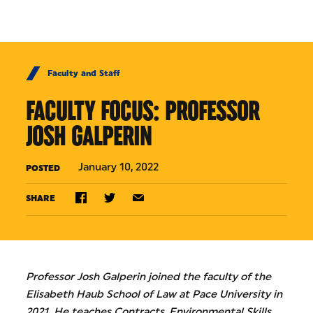
Skip to Content
Faculty and Staff
FACULTY FOCUS: PROFESSOR
JOSH GALPERIN
January 10, 2022
POSTED
SHARE
Professor Josh Galperin joined the faculty of the
Elisabeth Haub School of Law at Pace University in
2021. He teaches Contracts, Environmental Skills,