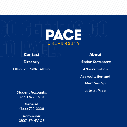
GO GETTERS GO
TO PACE.
Contact
About
Directory
Mission Statement
Office of Public Affairs
Administration
Accreditation and
Membership
Jobs at Pace
Student Accounts:
(877) 672-1830
General:
(866) 722-3338
Admission:
(800) 874-PACE