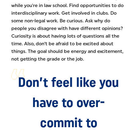
while you're in law school. Find opportunities to do
interdisciplinary work. Get involved in clubs. Do
some non-legal work. Be curious. Ask why do
people you disagree with have different opinions?
Curiosity is about having lots of questions all the
time. Also, don’t be afraid to be excited about
things. The goal should be energy and excitement,
not getting the grade or the job.
Don’t feel like you
have to over-
commit to