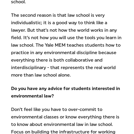
school.
The second reason is that law school is very
individualistic; it is a good way to think like a
lawyer. But that’s not how the world works in any
field. It’s not how you will use the tools you learn in
law school. The Yale MEM teaches students how to
practice in any environmental discipline because
everything there is both collaborative and
interdisciplinary - that represents the real world
more than law school alone.
Do you have any advice for students interested in
environmental law?
Don’t feel like you have to over-commit to
environmental classes or know everything there is
to know about environmental law in law school.
Focus on building the infrastructure for working