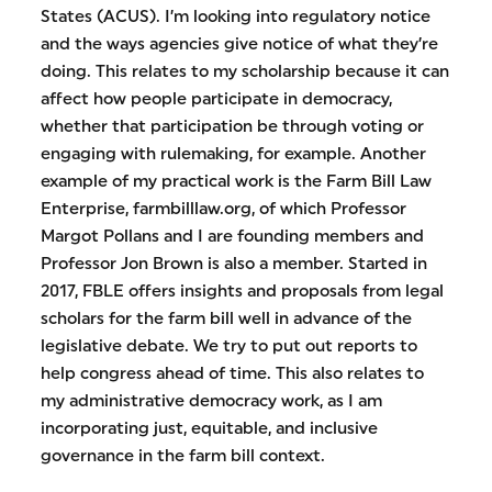
States (ACUS). I’m looking into regulatory notice
and the ways agencies give notice of what they’re
doing. This relates to my scholarship because it can
affect how people participate in democracy,
whether that participation be through voting or
engaging with rulemaking, for example. Another
example of my practical work is the Farm Bill Law
Enterprise, farmbilllaw.org, of which Professor
Margot Pollans and I are founding members and
Professor Jon Brown is also a member. Started in
2017, FBLE offers insights and proposals from legal
scholars for the farm bill well in advance of the
legislative debate. We try to put out reports to
help congress ahead of time. This also relates to
my administrative democracy work, as I am
incorporating just, equitable, and inclusive
governance in the farm bill context.