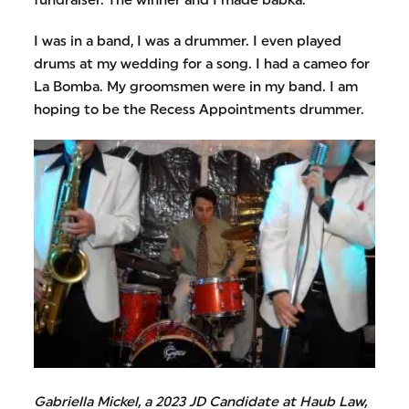
fundraiser. The winner and I made babka.
I was in a band, I was a drummer. I even played
drums at my wedding for a song. I had a cameo for
La Bomba. My groomsmen were in my band. I am
hoping to be the Recess Appointments drummer.
Gabriella Mickel, a 2023 JD Candidate at Haub Law,