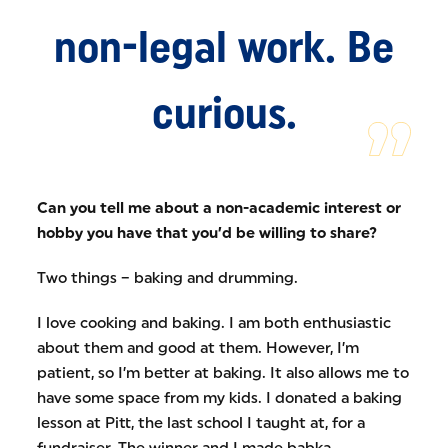
non-legal work. Be
curious.
Can you tell me about a non-academic interest or
hobby you have that you’d be willing to share?
Two things – baking and drumming.
I love cooking and baking. I am both enthusiastic
about them and good at them. However, I’m
patient, so I’m better at baking. It also allows me to
have some space from my kids. I donated a baking
lesson at Pitt, the last school I taught at, for a