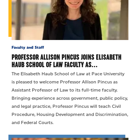
Faculty and Staff
PROFESSOR ALLISON PINCUS JOINS ELISABETH
HAUB SCHOOL OF LAW FACULTY AS…
The Elisabeth Haub School of Law at Pace University
is pleased to welcome Professor Allison Pincus as
Assistant Professor of Law to its full-time faculty.
Bringing experience across government, public policy,
and legal practice, Professor Pincus will teach Civil
Procedure, Housing Development and Discrimination,
and Federal Courts.