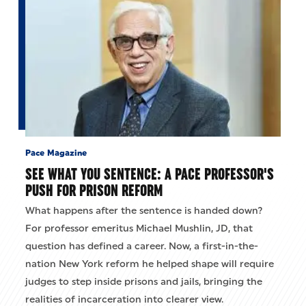
Pace Magazine
SEE WHAT YOU SENTENCE: A PACE PROFESSOR'S
PUSH FOR PRISON REFORM
What happens after the sentence is handed down?
For professor emeritus Michael Mushlin, JD, that
question has defined a career. Now, a first-in-the-
nation New York reform he helped shape will require
judges to step inside prisons and jails, bringing the
realities of incarceration into clearer view.