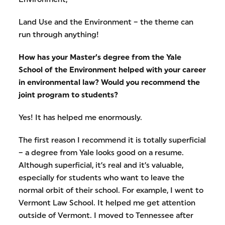
Land Use and the Environment – the theme can
run through anything!
How has your Master’s degree from the Yale
School of the Environment helped with your career
in environmental law? Would you recommend the
joint program to students?
Yes! It has helped me enormously.
The first reason I recommend it is totally superficial
– a degree from Yale looks good on a resume.
Although superficial, it’s real and it’s valuable,
especially for students who want to leave the
normal orbit of their school. For example, I went to
Vermont Law School. It helped me get attention
outside of Vermont. I moved to Tennessee after