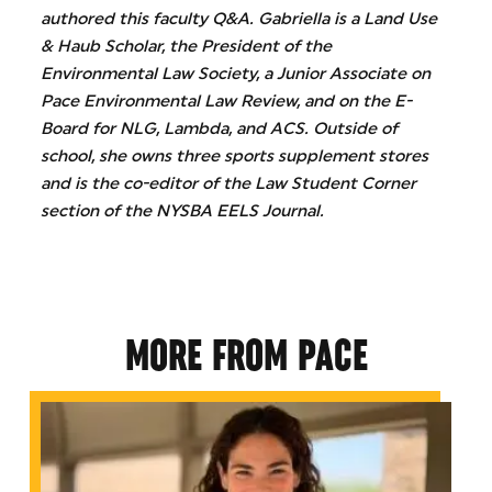
authored this faculty Q&A. Gabriella is a Land Use
& Haub Scholar, the President of the
Environmental Law Society, a Junior Associate on
Pace Environmental Law Review, and on the E-
Board for NLG, Lambda, and ACS. Outside of
school, she owns three sports supplement stores
and is the co-editor of the Law Student Corner
section of the NYSBA EELS Journal.
MORE FROM PACE