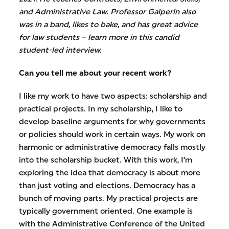
and Administrative Law. Professor Galperin also
was in a band, likes to bake, and has great advice
for law students – learn more in this candid
student-led interview.
Can you tell me about your recent work?
I like my work to have two aspects: scholarship and
practical projects. In my scholarship, I like to
develop baseline arguments for why governments
or policies should work in certain ways. My work on
harmonic or administrative democracy falls mostly
into the scholarship bucket. With this work, I’m
exploring the idea that democracy is about more
than just voting and elections. Democracy has a
bunch of moving parts. My practical projects are
typically government oriented. One example is
with the Administrative Conference of the United