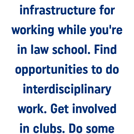
infrastructure for
working while you're
in law school. Find
opportunities to do
interdisciplinary
work. Get involved
in clubs. Do some