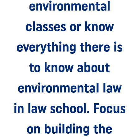
environmental
classes or know
everything there is
to know about
environmental law
in law school. Focus
on building the