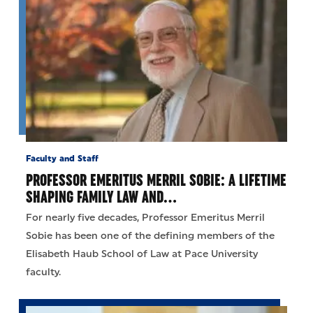
Faculty and Staff
PROFESSOR EMERITUS MERRIL SOBIE: A LIFETIME
SHAPING FAMILY LAW AND…
For nearly five decades, Professor Emeritus Merril
Sobie has been one of the defining members of the
Elisabeth Haub School of Law at Pace University
faculty.