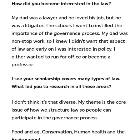
How did you become interested in the law?
My dad was a lawyer and he loved his job, but he
was a litigator. The schools I went to instilled the
importance of the governance process. My dad was
non-stop work, so I knew I didn’t want that aspect
of law and early on I was interested in policy. I
either wanted to run for office or become a
professor.
I see your scholarship covers many types of law.
What led you to research in all these areas?
I don’t think it’s that diverse. My theme is the core
issue of how we structure law so people can
participate in the governance process.
Food and ag, Conservation, Human health and the
Environment,