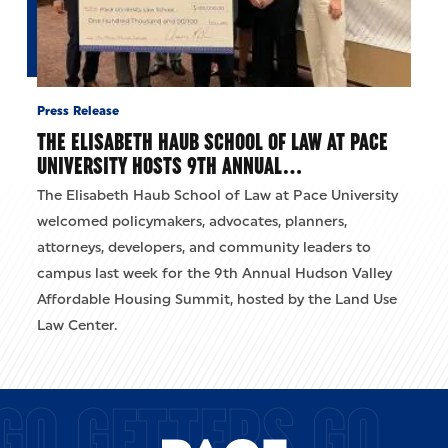
Press Release
THE ELISABETH HAUB SCHOOL OF LAW AT PACE
UNIVERSITY HOSTS 9TH ANNUAL…
The Elisabeth Haub School of Law at Pace University
welcomed policymakers, advocates, planners,
attorneys, developers, and community leaders to
campus last week for the 9th Annual Hudson Valley
Affordable Housing Summit, hosted by the Land Use
Law Center.
GO GETTERS GO