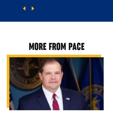
MORE FROM PACE