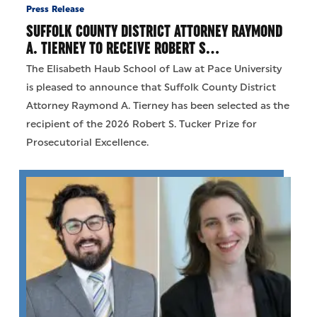
Press Release
SUFFOLK COUNTY DISTRICT ATTORNEY RAYMOND
A. TIERNEY TO RECEIVE ROBERT S…
The Elisabeth Haub School of Law at Pace University
is pleased to announce that Suffolk County District
Attorney Raymond A. Tierney has been selected as the
recipient of the 2026 Robert S. Tucker Prize for
Prosecutorial Excellence.