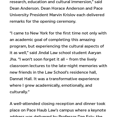
research, education and cultural immersion,” said
Dean Anderson. Dean Horace Anderson and Pace
University President Marvin Krislov each delivered
remarks for the opening ceremony.
“I came to New York for the first time not only with
an academic goal of completing this amazing
program, but experiencing the cultural aspects of
it as well,” said Jindal Law school student Aaryan
Jha. “I won’t soon forget it all – from the lively
classroom lectures to the late-night memories with
new friends in the Law School’s residence hall,
Dannat Hall. It was a transformative experience
where I grew academically, emotionally, and
culturally.”
A well-attended closing reception and dinner took
place on Pace Haub Law’s campus where a keynote
address was delivered by Professor Dan Esty, the