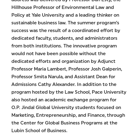
Hillhouse Professor of Environmental Law and
Policy at Yale University and a leading thinker on
sustainable business law. The summer program’s
success was the result of a coordinated effort by
dedicated faculty, students, and administrators
from both institutions. The innovative program
would not have been possible without the
dedicated efforts and organization by Adjunct
Professor Maria Lambert, Professor Josh Galperin,
Professor Smita Narula, and Assistant Dean for
Admissions Cathy Alexander. In addition to the
program hosted by the Law School, Pace University
also hosted an academic exchange program for
O.P. Jindal Global University students focused on
Marketing, Entrepreneurship, and Finance, through
the Center for Global Business Programs at the
Lubin School of Business.