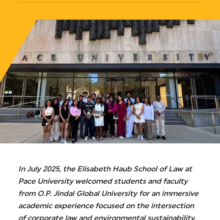
In July 2025, the Elisabeth Haub School of Law at
Pace University welcomed students and faculty
from O.P. Jindal Global University for an immersive
academic experience focused on the intersection
of corporate law and environmental sustainability.