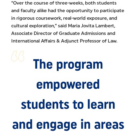
“Over the course of three-weeks, both students
and faculty alike had the opportunity to participate
in rigorous coursework, real-world exposure, and
cultural exploration,” said Maria Jovita Lambert,
Associate Director of Graduate Admissions and
International Affairs & Adjunct Professor of Law.
The program
empowered
students to learn
and engage in areas