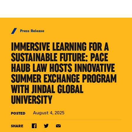
Skip to Content
Press Release
IMMERSIVE LEARNING FOR A
SUSTAINABLE FUTURE: PACE
HAUB LAW HOSTS INNOVATIVE
SUMMER EXCHANGE PROGRAM
WITH JINDAL GLOBAL
UNIVERSITY
August 4, 2025
POSTED
SHARE