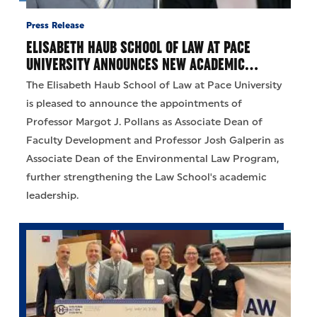
Press Release
ELISABETH HAUB SCHOOL OF LAW AT PACE
UNIVERSITY ANNOUNCES NEW ACADEMIC…
The Elisabeth Haub School of Law at Pace University
is pleased to announce the appointments of
Professor Margot J. Pollans as Associate Dean of
Faculty Development and Professor Josh Galperin as
Associate Dean of the Environmental Law Program,
further strengthening the Law School's academic
leadership.