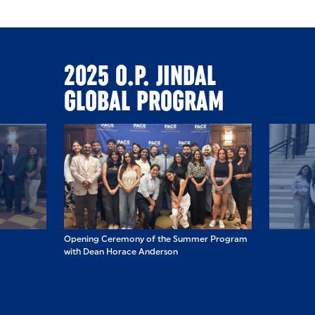
2025 O.P. JINDAL
GLOBAL PROGRAM
ummer Program
Opening Ceremony of the Summer Program
Students visited
with Dean Horace Anderson
Building and U.