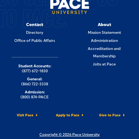
TO PACE.
Contact
About
Directory
Mission Statement
Office of Public Affairs
Administration
Accreditation and
Membership
Jobs at Pace
Student Accounts:
(877) 672-1830
General:
(866) 722-3338
Admission:
(800) 874-PACE
Visit Pace
Apply to Pace
Give to Pace
Copyright © 2026 Pace University