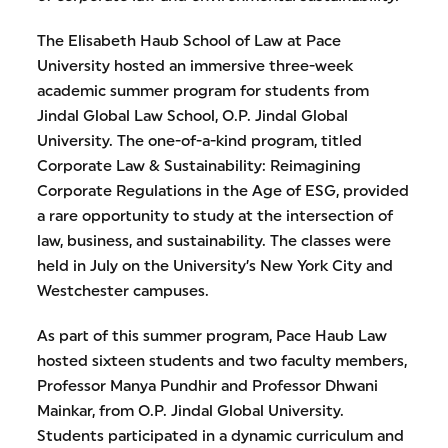
The Elisabeth Haub School of Law at Pace
University hosted an immersive three-week
academic summer program for students from
Jindal Global Law School, O.P. Jindal Global
University. The one-of-a-kind program, titled
Corporate Law & Sustainability: Reimagining
Corporate Regulations in the Age of ESG, provided
a rare opportunity to study at the intersection of
law, business, and sustainability. The classes were
held in July on the University’s New York City and
Westchester campuses.
As part of this summer program, Pace Haub Law
hosted sixteen students and two faculty members,
Professor Manya Pundhir and Professor Dhwani
Mainkar, from O.P. Jindal Global University.
Students participated in a dynamic curriculum and