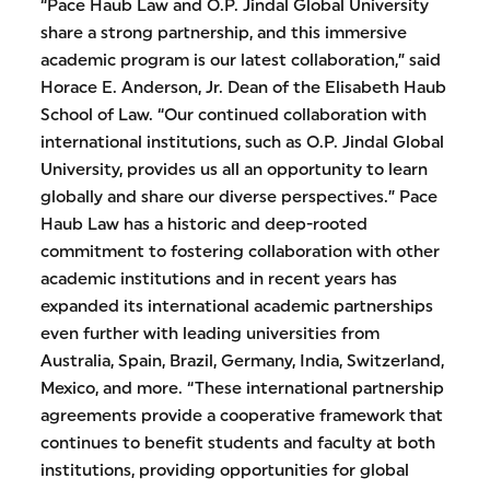
“Pace Haub Law and O.P. Jindal Global University
share a strong partnership, and this immersive
academic program is our latest collaboration,” said
Horace E. Anderson, Jr. Dean of the Elisabeth Haub
School of Law. “Our continued collaboration with
international institutions, such as O.P. Jindal Global
University, provides us all an opportunity to learn
globally and share our diverse perspectives.” Pace
Haub Law has a historic and deep-rooted
commitment to fostering collaboration with other
academic institutions and in recent years has
expanded its international academic partnerships
even further with leading universities from
Australia, Spain, Brazil, Germany, India, Switzerland,
Mexico, and more. “These international partnership
agreements provide a cooperative framework that
continues to benefit students and faculty at both
institutions, providing opportunities for global