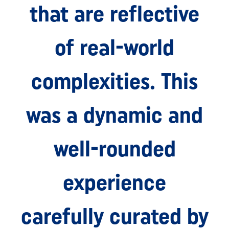
that are reflective
of real-world
complexities. This
was a dynamic and
well-rounded
experience
carefully curated by