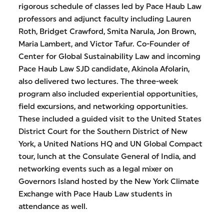
rigorous schedule of classes led by Pace Haub Law
professors and adjunct faculty including Lauren
Roth, Bridget Crawford, Smita Narula, Jon Brown,
Maria Lambert, and Victor Tafur. Co-Founder of
Center for Global Sustainability Law and incoming
Pace Haub Law SJD candidate, Akinola Afolarin,
also delivered two lectures. The three-week
program also included experiential opportunities,
field excursions, and networking opportunities.
These included a guided visit to the United States
District Court for the Southern District of New
York, a United Nations HQ and UN Global Compact
tour, lunch at the Consulate General of India, and
networking events such as a legal mixer on
Governors Island hosted by the New York Climate
Exchange with Pace Haub Law students in
attendance as well.