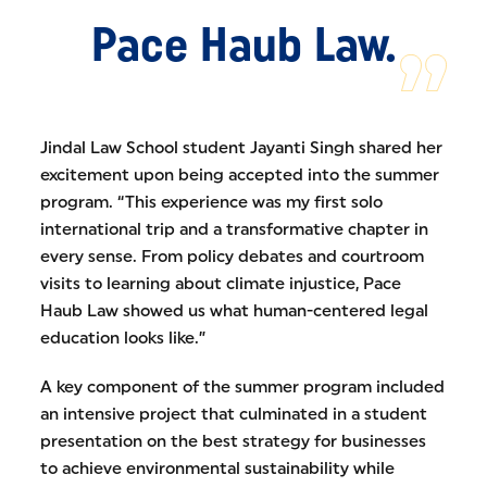
Pace Haub Law.
Jindal Law School student Jayanti Singh shared her
excitement upon being accepted into the summer
program. “This experience was my first solo
international trip and a transformative chapter in
every sense. From policy debates and courtroom
visits to learning about climate injustice, Pace
Haub Law showed us what human-centered legal
education looks like.”
A key component of the summer program included
an intensive project that culminated in a student
presentation on the best strategy for businesses
to achieve environmental sustainability while