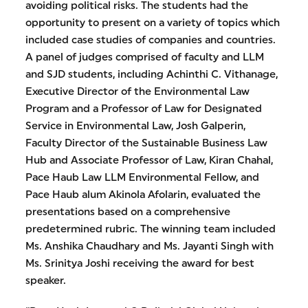
avoiding political risks. The students had the
opportunity to present on a variety of topics which
included case studies of companies and countries.
A panel of judges comprised of faculty and LLM
and SJD students, including Achinthi C. Vithanage,
Executive Director of the Environmental Law
Program and a Professor of Law for Designated
Service in Environmental Law, Josh Galperin,
Faculty Director of the Sustainable Business Law
Hub and Associate Professor of Law, Kiran Chahal,
Pace Haub Law LLM Environmental Fellow, and
Pace Haub alum Akinola Afolarin, evaluated the
presentations based on a comprehensive
predetermined rubric. The winning team included
Ms. Anshika Chaudhary and Ms. Jayanti Singh with
Ms. Srinitya Joshi receiving the award for best
speaker.