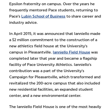
Epsilon fraternity on campus. Over the years he
frequently mentored Pace students, returning to
Pace's
Lubin School of Business
to share career and
industry advice.
In April 2015, it was announced that Ianniello made
a $2 million commitment to the construction of a
new athletics field house at the University's
campus in Pleasantville.
Ianniello Field House
was
completed later that year and became a flagship
facility of Pace University Athletics. Ianniello's
contribution was a part of the University's
Campaign for Pleasantville, which transformed and
revitalized the 200-acre campus that also included
new residential facilities, an expanded student
center, and a new environmental center.
The Ianniello Field House is one of the most heavily