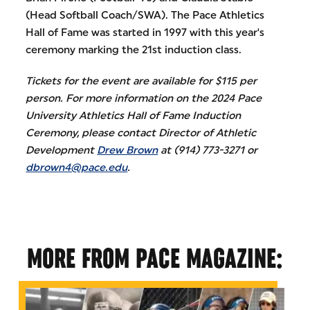
(Head Softball Coach/SWA). The Pace Athletics
Hall of Fame was started in 1997 with this year's
ceremony marking the 21st induction class.
Tickets for the event are available for $115 per
person. For more information on the 2024 Pace
University Athletics Hall of Fame Induction
Ceremony, please contact Director of Athletic
Development
Drew Brown
at (914) 773-3271 or
dbrown4@pace.edu
.
MORE FROM PACE MAGAZINE: