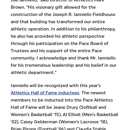
Joe Ianniello," said Director of Athletics Mark
Brown. "His visionary gift allowed for the
construction of the Joseph R. Ianniello Fieldhouse
and that building has transformed our entire
athletic operation. In addition to his philanthropy,
he also has provided his athletic perspective
through his participation on the Pace Board of
Trustees and his support of the entire Pace
community. I acknowledge and thank Mr. Ianniello
for his tremendous leadership and his belief in our
athletic department."
Ianniello will be recognized with this year's
Athletics Hall of Fame inductees
. The newest
members to be inducted into the Pace Athletics
Hall of Fame will be Jeane Drury (Softball and
Women's Basketball '15), Al Elliott (Men's Basketball
'02), Casey Gelderman (Women's Lacrosse '18),
Brian Pirone (Football '96) and Claudia Stable