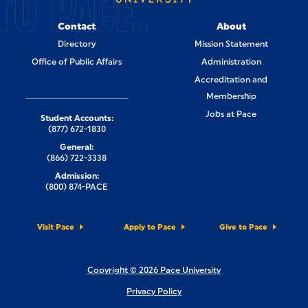
TO PACE.
Contact
About
Directory
Mission Statement
Office of Public Affairs
Administration
Accreditation and
Membership
Jobs at Pace
Student Accounts:
(877) 672-1830
General:
(866) 722-3338
Admission:
(800) 874-PACE
Visit Pace
Apply to Pace
Give to Pace
Copyright © 2026 Pace University
Privacy Policy