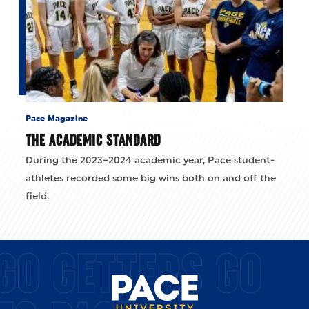
Pace Magazine
THE ACADEMIC STANDARD
During the 2023–2024 academic year, Pace student-
athletes recorded some big wins both on and off the
field.
GO GETTERS GO