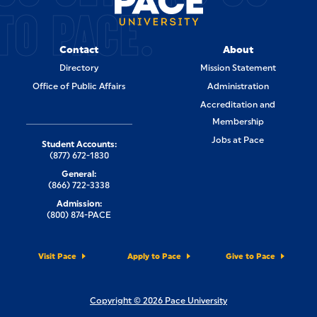
TO PACE.
Contact
About
Directory
Mission Statement
Office of Public Affairs
Administration
Accreditation and
Membership
Jobs at Pace
Student Accounts:
(877) 672-1830
General:
(866) 722-3338
Admission:
(800) 874-PACE
Visit Pace
Apply to Pace
Give to Pace
Copyright © 2026 Pace University