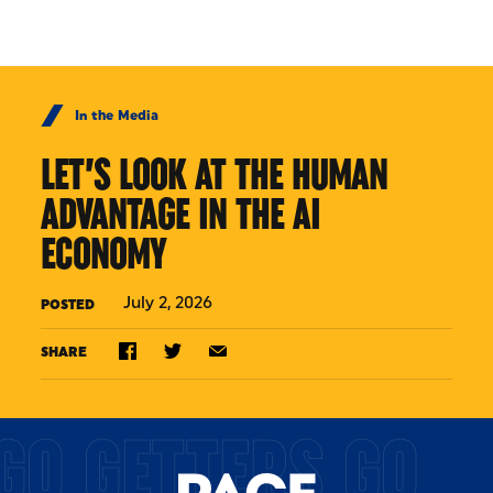
Skip to Content
In the Media
LET’S LOOK AT THE HUMAN
ADVANTAGE IN THE AI
ECONOMY
July 2, 2026
POSTED
SHARE
GO GETTERS GO