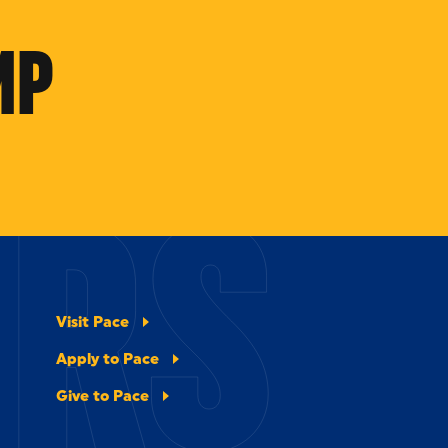
MP
ERS
Visit Pace
Apply to Pace
Give to Pace