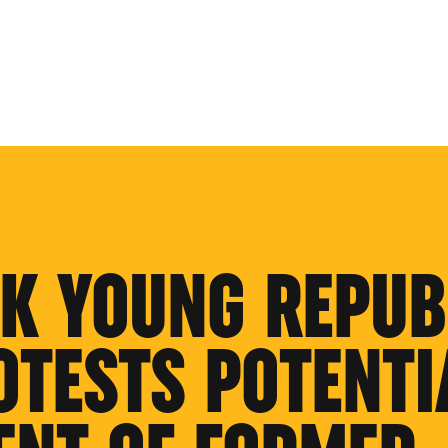
K YOUNG REPUB
OTESTS POTENTI