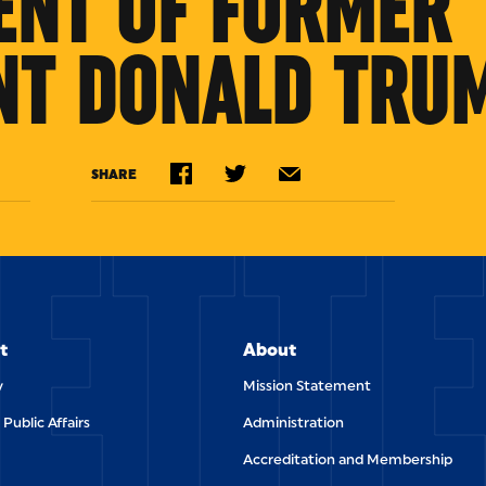
ENT OF FORMER
NT DONALD TRU
ETT
SHARE
t
About
y
Mission Statement
 Public Affairs
Administration
Accreditation and Membership