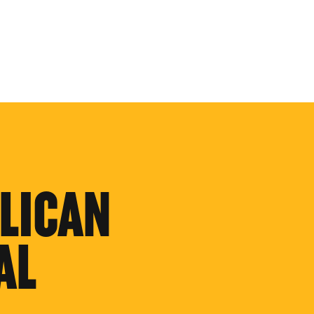
LICAN
AL