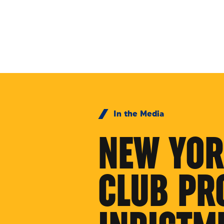
Skip to Content
In the Media
NEW YOR
CLUB PR