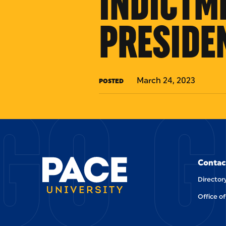
INDICTM
PRESIDE
GO G
March 24, 2023
POSTED
Contac
Director
Office of