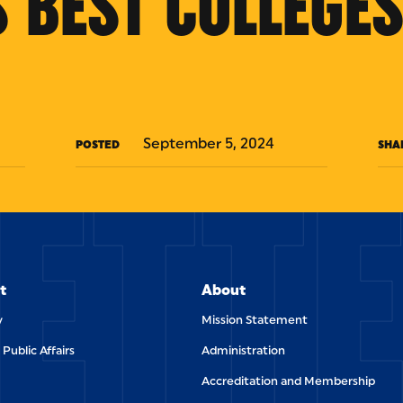
 BEST COLLEGES
ETT
September 5, 2024
POSTED
SHA
t
About
y
Mission Statement
 Public Affairs
Administration
Accreditation and Membership