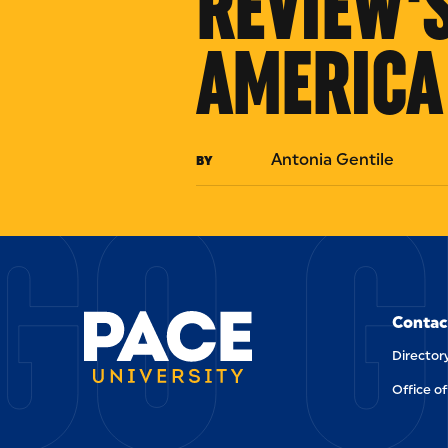
REVIEW'S
AMERICA
GO G
Antonia Gentile
BY
Contac
Director
Office of