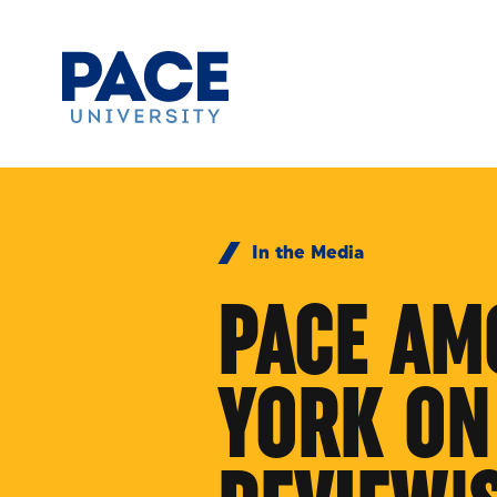
Skip to Content
In the Media
PACE AM
YORK ON