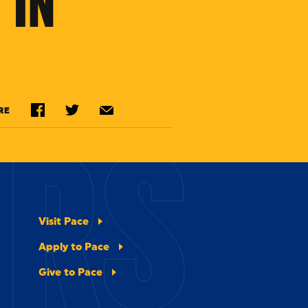
 IN
ERS
RE
Visit Pace
Apply to Pace
Give to Pace