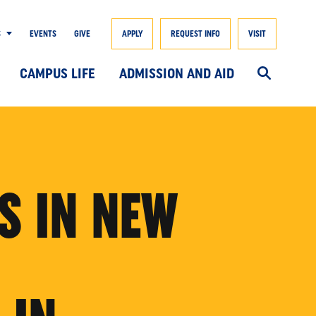
S
EVENTS
GIVE
APPLY
REQUEST INFO
VISIT
CAMPUS LIFE
ADMISSION AND AID
S IN NEW