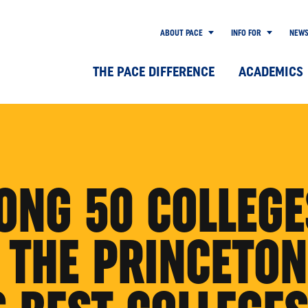
ABOUT PACE
INFO FOR
NEW
THE PACE DIFFERENCE
ACADEMICS
ONG 50 COLLEGE
 THE PRINCETON