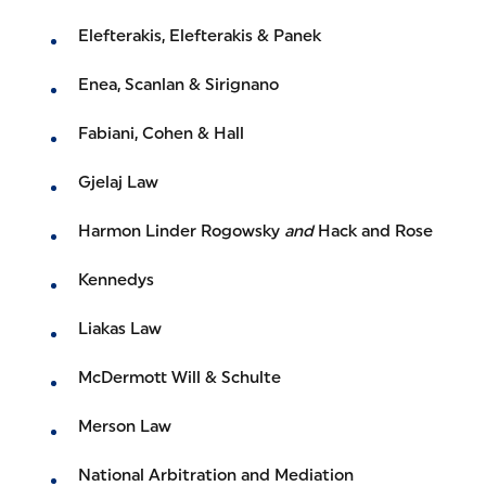
Elefterakis, Elefterakis & Panek
Enea, Scanlan & Sirignano
Fabiani, Cohen & Hall
Gjelaj Law
Harmon Linder Rogowsky
and
Hack and Rose
Kennedys
Liakas Law
McDermott Will & Schulte
Merson Law
National Arbitration and Mediation