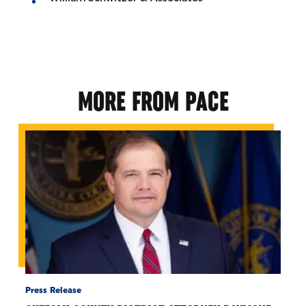
MORE FROM PACE
Press Release