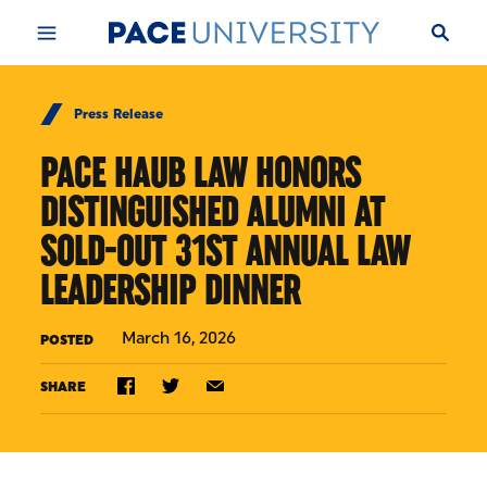
Skip to Content
Press Release
PACE HAUB LAW HONORS
DISTINGUISHED ALUMNI AT
SOLD-OUT 31ST ANNUAL LAW
LEADERSHIP DINNER
March 16, 2026
POSTED
SHARE