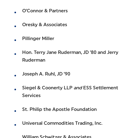
O’Connor & Partners
Oresky & Associates
Pillinger Miller
Hon. Terry Jane Ruderman, JD ’80 and Jerry
Ruderman
Joseph A. Ruhl, JD ’90
Siegel & Coonerty LLP
and
ESS Settlement
Services
St. Philip the Apostle Foundation
Universal Commodities Trading, Inc.
William Schwitzer & Associates