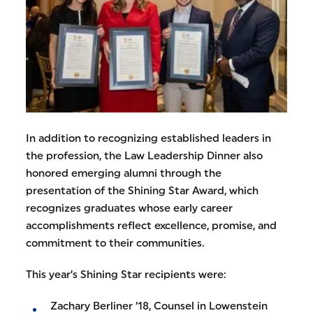
In addition to recognizing established leaders in
the profession, the Law Leadership Dinner also
honored emerging alumni through the
presentation of the Shining Star Award, which
recognizes graduates whose early career
accomplishments reflect excellence, promise, and
commitment to their communities.
This year’s Shining Star recipients were:
Zachary Berliner ’18, Counsel in Lowenstein