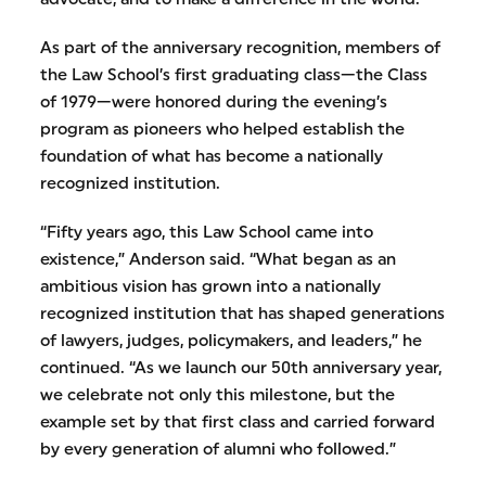
As part of the anniversary recognition, members of
the Law School’s first graduating class—the Class
of 1979—were honored during the evening’s
program as pioneers who helped establish the
foundation of what has become a nationally
recognized institution.
“Fifty years ago, this Law School came into
existence,” Anderson said. “What began as an
ambitious vision has grown into a nationally
recognized institution that has shaped generations
of lawyers, judges, policymakers, and leaders,” he
continued. “As we launch our 50th anniversary year,
we celebrate not only this milestone, but the
example set by that first class and carried forward
by every generation of alumni who followed.”