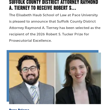
SUFFOLK COUNTY DISTRICT ATTORNEY RAYMOND
A. TIERNEY TO RECEIVE ROBERT S…
The Elisabeth Haub School of Law at Pace University
is pleased to announce that Suffolk County District
Attorney Raymond A. Tierney has been selected as the
recipient of the 2026 Robert S. Tucker Prize for
Prosecutorial Excellence.