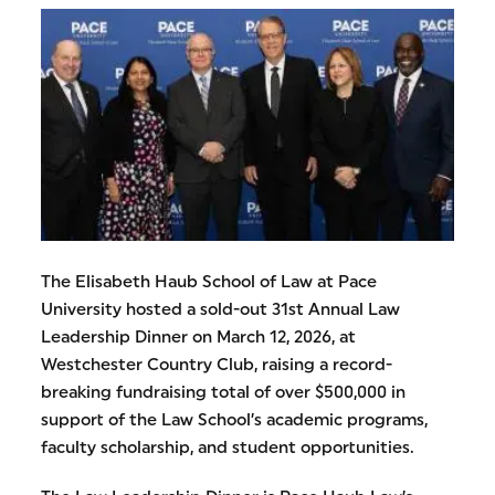
The Elisabeth Haub School of Law at Pace
University hosted a sold-out 31st Annual Law
Leadership Dinner on March 12, 2026, at
Westchester Country Club, raising a record-
breaking fundraising total of over $500,000 in
support of the Law School’s academic programs,
faculty scholarship, and student opportunities.