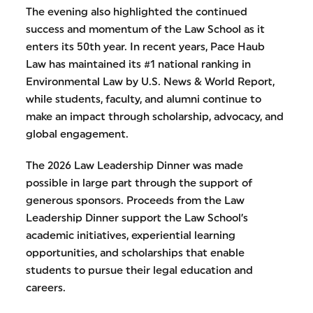
The evening also highlighted the continued
success and momentum of the Law School as it
enters its 50th year. In recent years, Pace Haub
Law has maintained its #1 national ranking in
Environmental Law by U.S. News & World Report,
while students, faculty, and alumni continue to
make an impact through scholarship, advocacy, and
global engagement.
The 2026 Law Leadership Dinner was made
possible in large part through the support of
generous sponsors. Proceeds from the Law
Leadership Dinner support the Law School’s
academic initiatives, experiential learning
opportunities, and scholarships that enable
students to pursue their legal education and
careers.