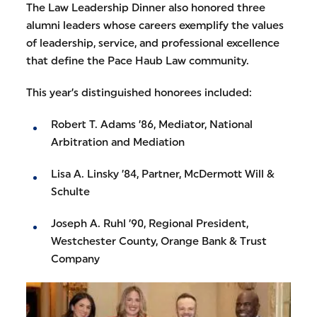
The Law Leadership Dinner also honored three
alumni leaders whose careers exemplify the values
of leadership, service, and professional excellence
that define the Pace Haub Law community.
This year’s distinguished honorees included:
Robert T. Adams ’86, Mediator, National
Arbitration and Mediation
Lisa A. Linsky ’84, Partner, McDermott Will &
Schulte
Joseph A. Ruhl ’90, Regional President,
Westchester County, Orange Bank & Trust
Company