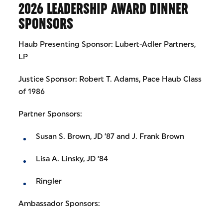
2026 LEADERSHIP AWARD DINNER
SPONSORS
Haub Presenting Sponsor: Lubert-Adler Partners,
LP
Justice Sponsor: Robert T. Adams, Pace Haub Class
of 1986
Partner Sponsors:
Susan S. Brown, JD ’87 and J. Frank Brown
Lisa A. Linsky, JD ’84
Ringler
Ambassador Sponsors: