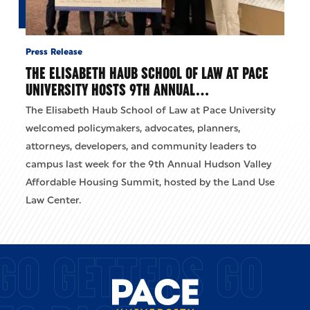
Press Release
THE ELISABETH HAUB SCHOOL OF LAW AT PACE
UNIVERSITY HOSTS 9TH ANNUAL…
The Elisabeth Haub School of Law at Pace University
welcomed policymakers, advocates, planners,
attorneys, developers, and community leaders to
campus last week for the 9th Annual Hudson Valley
Affordable Housing Summit, hosted by the Land Use
Law Center.
GO GETTERS GO