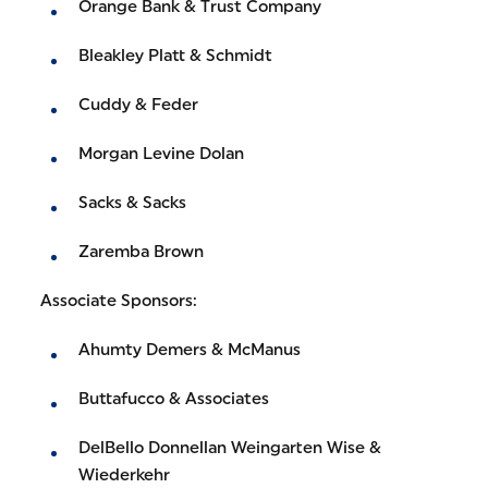
Orange Bank & Trust Company
Bleakley Platt & Schmidt
Cuddy & Feder
Morgan Levine Dolan
Sacks & Sacks
Zaremba Brown
Associate Sponsors:
Ahumty Demers & McManus
Buttafucco & Associates
DelBello Donnellan Weingarten Wise &
Wiederkehr