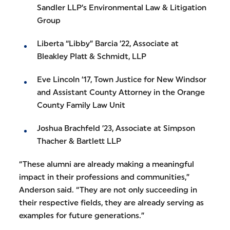
Sandler LLP’s Environmental Law & Litigation
Group
Liberta “Libby” Barcia ’22, Associate at
Bleakley Platt & Schmidt, LLP
Eve Lincoln ’17, Town Justice for New Windsor
and Assistant County Attorney in the Orange
County Family Law Unit
Joshua Brachfeld ’23, Associate at Simpson
Thacher & Bartlett LLP
“These alumni are already making a meaningful
impact in their professions and communities,”
Anderson said. “They are not only succeeding in
their respective fields, they are already serving as
examples for future generations.”