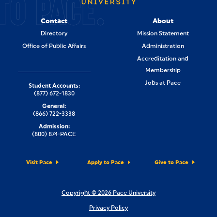
TO PACE.
Contact
About
Directory
Mission Statement
Office of Public Affairs
Administration
Accreditation and
Membership
Jobs at Pace
Student Accounts:
(877) 672-1830
General:
(866) 722-3338
Admission:
(800) 874-PACE
Visit Pace
Apply to Pace
Give to Pace
Copyright © 2026 Pace University
Privacy Policy