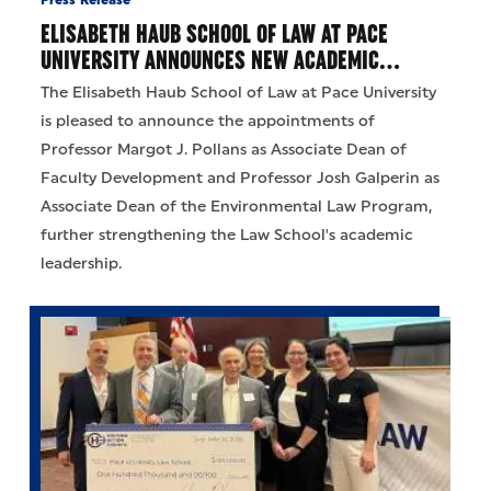
Press Release
ELISABETH HAUB SCHOOL OF LAW AT PACE
UNIVERSITY ANNOUNCES NEW ACADEMIC…
The Elisabeth Haub School of Law at Pace University
is pleased to announce the appointments of
Professor Margot J. Pollans as Associate Dean of
Faculty Development and Professor Josh Galperin as
Associate Dean of the Environmental Law Program,
further strengthening the Law School's academic
leadership.