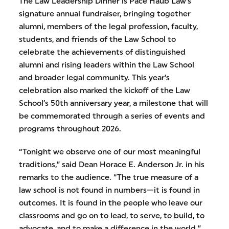
The Law Leadership Dinner is Pace Haub Law’s
signature annual fundraiser, bringing together
alumni, members of the legal profession, faculty,
students, and friends of the Law School to
celebrate the achievements of distinguished
alumni and rising leaders within the Law School
and broader legal community. This year’s
celebration also marked the kickoff of the Law
School’s 50th anniversary year, a milestone that will
be commemorated through a series of events and
programs throughout 2026.
“Tonight we observe one of our most meaningful
traditions,” said Dean Horace E. Anderson Jr. in his
remarks to the audience. “The true measure of a
law school is not found in numbers—it is found in
outcomes. It is found in the people who leave our
classrooms and go on to lead, to serve, to build, to
advocate, and to make a difference in the world.”