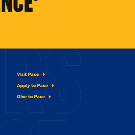
NCE'
ERS
Visit Pace
Apply to Pace
Give to Pace