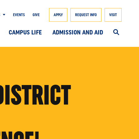
S
EVENTS
GIVE
APPLY
REQUEST INFO
VISIT
CAMPUS LIFE
ADMISSION AND AID
DISTRICT