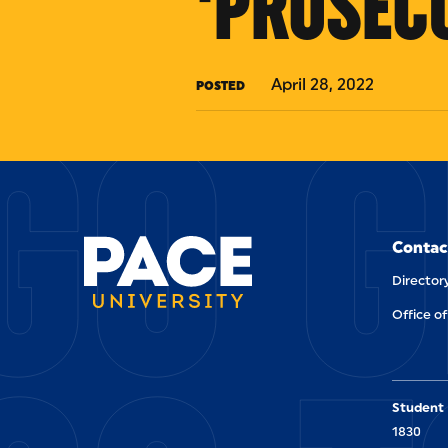
'PROSEC
GO G
April 28, 2022
POSTED
Contac
Director
Office of
Student 
1830