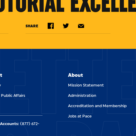
UTORIAL EXCELLE
ETT
SHARE
t
About
y
Mission Statement
 Public Affairs
Administration
Accreditation and Membership
Jobs at Pace
Accounts:
(877) 672-