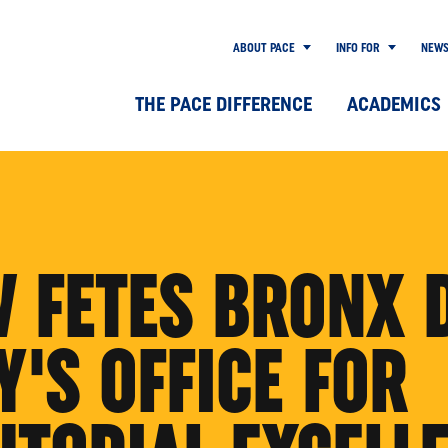
ABOUT PACE
INFO FOR
NEW
THE PACE DIFFERENCE
ACADEMICS
W FETES BRONX 
'S OFFICE FOR