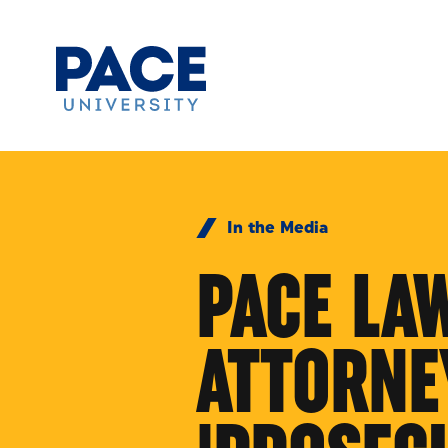
Skip to Content
In the Media
PACE LA
ATTORNEY