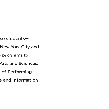
erse students—
n New York City and
e programs to
Arts and Sciences,
e of Performing
e and Information