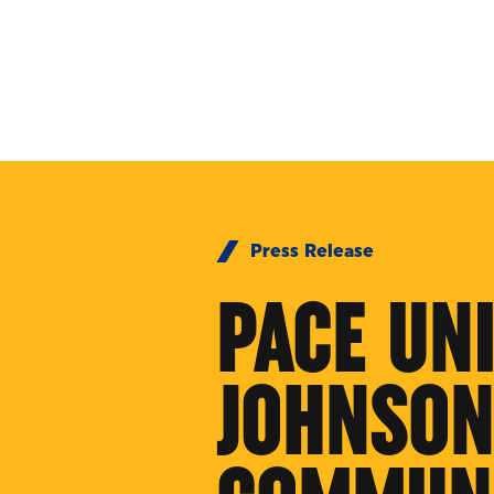
Skip to Content
Press Release
PACE UN
JOHNSON