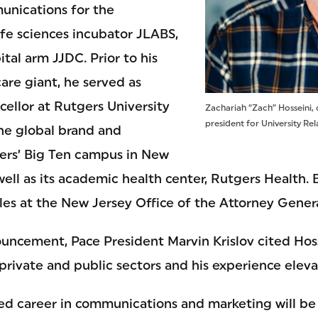
unications for the
ife sciences incubator JLABS,
ital arm JJDC. Prior to his
are giant, he served as
cellor at Rutgers University
Zachariah “Zach” Hosseini, 
president for University Rel
he global brand and
ers’ Big Ten campus in New
 well as its academic health center, Rutgers Health.
es at the New Jersey Office of the Attorney Genera
uncement, Pace President Marvin Krislov cited Hoss
private and public sectors and his experience eleva
ed career in communications and marketing will be a