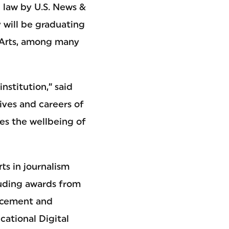
l law by U.S. News &
 will be graduating
g Arts, among many
nstitution,” said
ives and careers of
es the wellbeing of
ts in journalism
luding awards from
ancement and
ational Digital