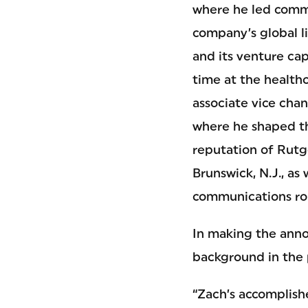
where he led comm
company’s global l
and its venture cap
time at the healthc
associate vice chan
where he shaped t
reputation of Rutg
Brunswick, N.J., as
communications rol
In making the anno
background in the 
“Zach’s accomplish