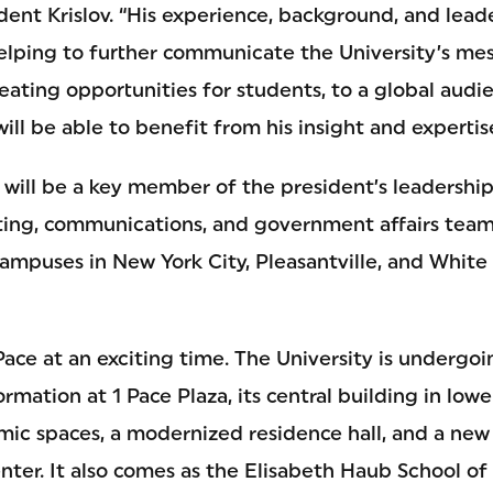
ident Krislov. “His experience, background, and leade
helping to further communicate the University’s me
eating opportunities for students, to a global audi
ill be able to benefit from his insight and expertis
ni will be a key member of the president’s leadershi
ing, communications, and government affairs team
campuses in New York City, Pleasantville, and White
 Pace at an exciting time. The University is undergo
ormation at 1 Pace Plaza, its central building in low
ic spaces, a modernized residence hall, and a new 
nter. It also comes as the Elisabeth Haub School of