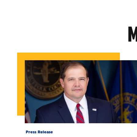
M
Press Release