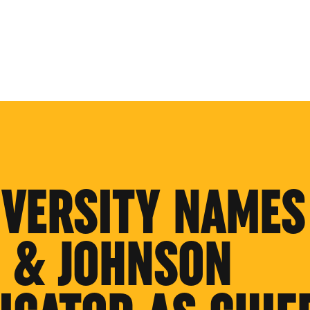
IVERSITY NAMES
 & JOHNSON