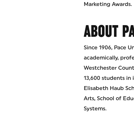
Marketing Awards.
ABOUT PA
Since 1906, Pace Un
academically, prof
Westchester County
13,600 students in 
Elisabeth Haub Sch
Arts, School of Ed
Systems.