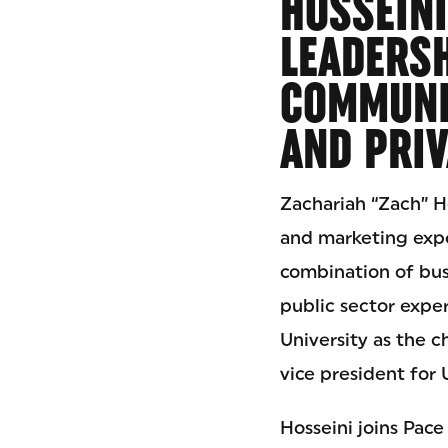
HOSSEINI
LEADERS
COMMUNIC
AND PRIV
Zachariah “Zach” H
and marketing expe
combination of bus
public sector exper
University as the c
vice president for 
Hosseini joins Pac