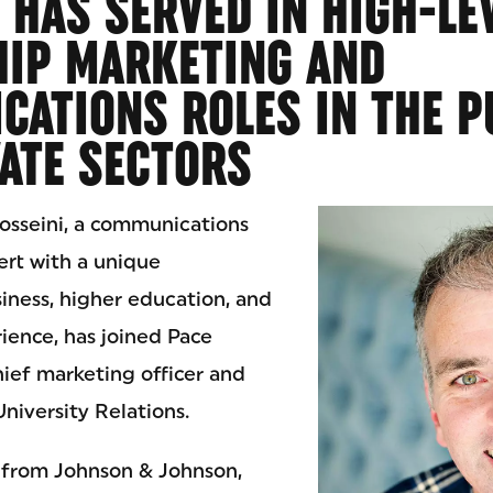
 HAS SERVED IN HIGH-LE
HIP MARKETING AND
ATIONS ROLES IN THE P
ATE SECTORS
osseini, a communications
rt with a unique
iness, higher education, and
ience, has joined Pace
hief marketing officer and
University Relations.
e from Johnson & Johnson,