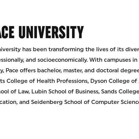
CE UNIVERSITY
iversity has been transforming the lives of its div
essionally, and socioeconomically. With campuses i
, Pace offers bachelor, master, and doctoral degre
its College of Health Professions, Dyson College of 
ool of Law, Lubin School of Business, Sands Colleg
ucation, and Seidenberg School of Computer Scienc