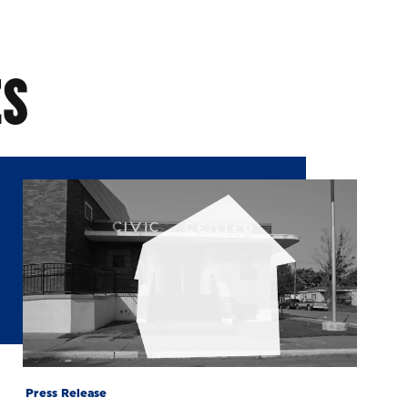
ES
Press Release