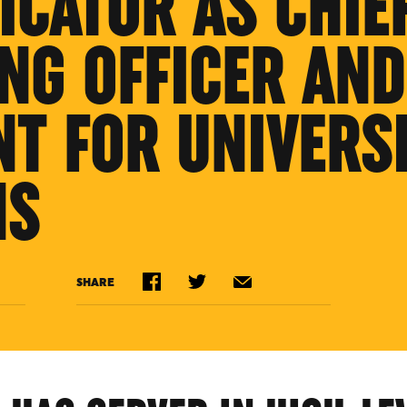
CATOR AS CHIE
NG OFFICER AND
NT FOR UNIVERS
NS
SHARE