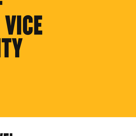
F
 VICE
ITY