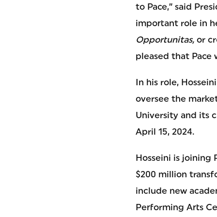
to Pace,” said Pres
important role in 
Opportunitas,
or cr
pleased that Pace w
In his role, Hossei
oversee the market
University and its 
April 15, 2024.
Hosseini is joining
$200 million transf
include new academ
Performing Arts Ce