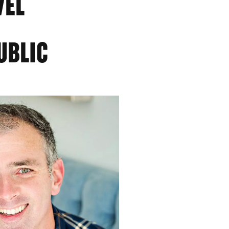
VEL
UBLIC