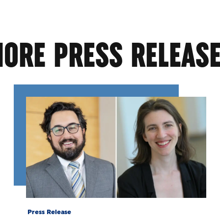
ORE PRESS RELEAS
Press Release