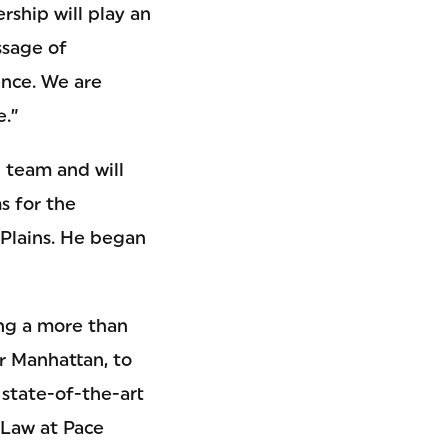
rship will play an
ssage of
ence. We are
e.”
p team and will
s for the
 Plains. He began
ing a more than
er Manhattan, to
state-of-the-art
 Law at Pace