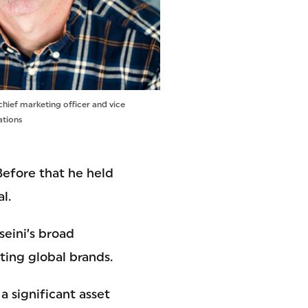
chief marketing officer and vice
ations
 Before that he held
l.
eini’s broad
ting global brands.
 significant asset