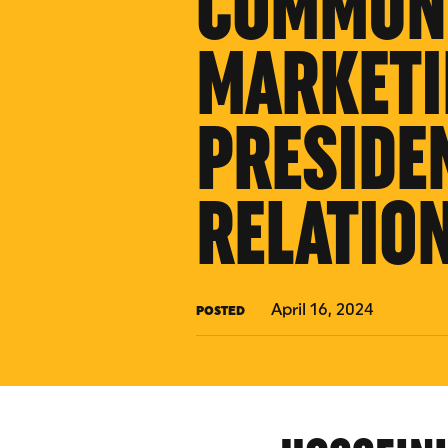
COMMUNI
MARKETI
PRESIDE
RELATIO
April 16, 2024
POSTED