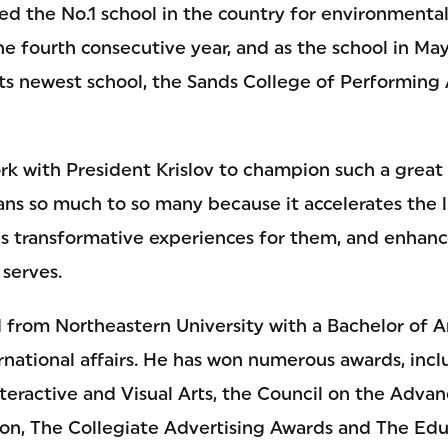
ed the No.1 school in the country for environmenta
e fourth consecutive year, and as the school in May
m its newest school, the Sands College of Performin
ork with President Krislov to champion such a great i
ans so much to so many because it accelerates the l
tes transformative experiences for them, and enhanc
 serves.
 from Northeastern University with a Bachelor of Ar
ernational affairs. He has won numerous awards, inc
eractive and Visual Arts, the Council on the Adv
on, The Collegiate Advertising Awards and The Educ