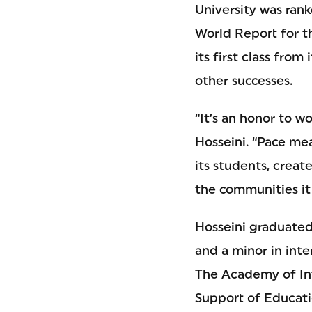
University was rank
World Report for th
its first class fro
other successes.
“It’s an honor to w
Hosseini. “Pace me
its students, crea
the communities it
Hosseini graduated
and a minor in int
The Academy of Int
Support of Educati