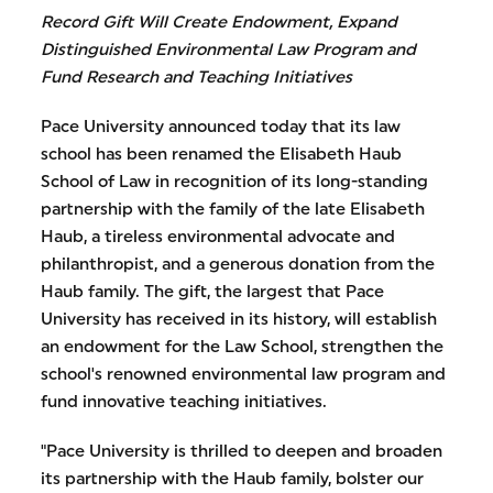
Record Gift Will Create Endowment, Expand
Distinguished Environmental Law Program and
Fund Research and Teaching Initiatives
Pace University announced today that its law
school has been renamed the Elisabeth Haub
School of Law in recognition of its long-standing
partnership with the family of the late Elisabeth
Haub, a tireless environmental advocate and
philanthropist, and a generous donation from the
Haub family. The gift, the largest that Pace
University has received in its history, will establish
an endowment for the Law School, strengthen the
school's renowned environmental law program and
fund innovative teaching initiatives.
"Pace University is thrilled to deepen and broaden
its partnership with the Haub family, bolster our