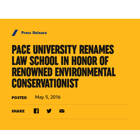
Skip to Content
Press Release
PACE UNIVERSITY RENAMES
LAW SCHOOL IN HONOR OF
RENOWNED ENVIRONMENTAL
CONSERVATIONIST
May 5, 2016
POSTED
SHARE