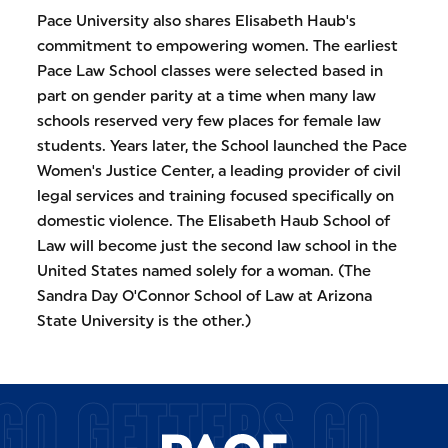
Pace University also shares Elisabeth Haub's
commitment to empowering women. The earliest
Pace Law School classes were selected based in
part on gender parity at a time when many law
schools reserved very few places for female law
students. Years later, the School launched the Pace
Women's Justice Center, a leading provider of civil
legal services and training focused specifically on
domestic violence. The Elisabeth Haub School of
Law will become just the second law school in the
United States named solely for a woman. (The
Sandra Day O'Connor School of Law at Arizona
State University is the other.)
GO GETTERS GO