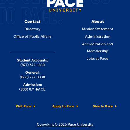
TO PACE.
Contact
About
Directory
Mission Statement
Office of Public Affairs
Administration
Accreditation and
Membership
Jobs at Pace
Student Accounts:
(877) 672-1830
General:
(866) 722-3338
Admission:
(800) 874-PACE
Visit Pace
Apply to Pace
Give to Pace
Copyright © 2026 Pace University