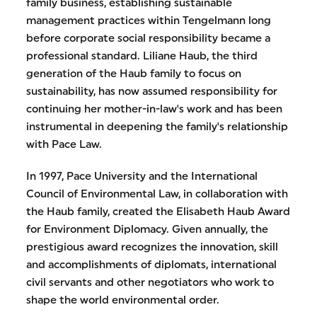
family business, establishing sustainable
management practices within Tengelmann long
before corporate social responsibility became a
professional standard. Liliane Haub, the third
generation of the Haub family to focus on
sustainability, has now assumed responsibility for
continuing her mother-in-law's work and has been
instrumental in deepening the family's relationship
with Pace Law.
In 1997, Pace University and the International
Council of Environmental Law, in collaboration with
the Haub family, created the Elisabeth Haub Award
for Environment Diplomacy. Given annually, the
prestigious award recognizes the innovation, skill
and accomplishments of diplomats, international
civil servants and other negotiators who work to
shape the world environmental order.