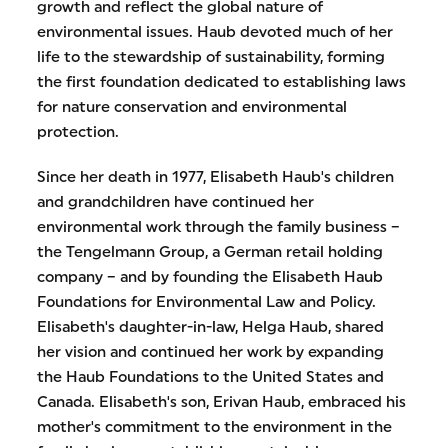
growth and reflect the global nature of
environmental issues. Haub devoted much of her
life to the stewardship of sustainability, forming
the first foundation dedicated to establishing laws
for nature conservation and environmental
protection.
Since her death in 1977, Elisabeth Haub's children
and grandchildren have continued her
environmental work through the family business –
the Tengelmann Group, a German retail holding
company – and by founding the Elisabeth Haub
Foundations for Environmental Law and Policy.
Elisabeth's daughter-in-law, Helga Haub, shared
her vision and continued her work by expanding
the Haub Foundations to the United States and
Canada. Elisabeth's son, Erivan Haub, embraced his
mother's commitment to the environment in the