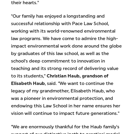
their hearts."
"Our family has enjoyed a longstanding and
successful relationship with Pace Law School,
working with its world-renowned environmental
law programs. We have come to admire the high-
impact environmental work done around the globe
by graduates of this law school, as well as the
school's deep commitment to innovation in
teaching and its strong record of delivering value
to its students,"
Christian Haub, grandson of
Elisabeth Haub
, said. "We want to continue the
legacy of my grandmother, Elisabeth Haub, who
was a pioneer in environmental protection, and
endowing this Law School in her name ensures her
vision will continue to impact future generations."
"We are enormously thankful for the Haub family's