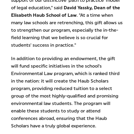
support of our distinctive 'path to practice' model
of legal education," said
David Yassky, Dean of the
Elisabeth Haub School of Law
. "At a time when
many law schools are retrenching, this gift allows us
to strengthen our program, especially the in-the-
field learning that we believe is so crucial for
students' success in practice."
In addition to providing an endowment, the gift
will fund specific initiatives in the school's
Environmental Law program, which is ranked third
in the nation: it will create the Haub Scholars
program, providing reduced tuition to a select
group of the most highly-qualified and promising
environmental law students. The program will
enable these students to study or attend
conferences abroad, ensuring that the Haub
Scholars have a truly global experience.