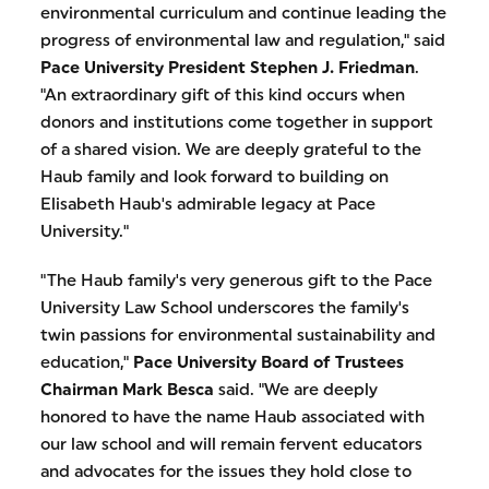
environmental curriculum and continue leading the
progress of environmental law and regulation," said
Pace University President Stephen J. Friedman
.
"An extraordinary gift of this kind occurs when
donors and institutions come together in support
of a shared vision. We are deeply grateful to the
Haub family and look forward to building on
Elisabeth Haub's admirable legacy at Pace
University."
"The Haub family's very generous gift to the Pace
University Law School underscores the family's
twin passions for environmental sustainability and
education,"
Pace University Board of Trustees
Chairman Mark Besca
said. "We are deeply
honored to have the name Haub associated with
our law school and will remain fervent educators
and advocates for the issues they hold close to