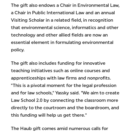
The gift also endows a Chair in Environmental Law,
a Chair in Public International Law and an annual
Visiting Scholar in a related field, in recognition
that environmental science, informatics and other
technology and other allied fields are now an
essential element in formulating environmental
policy.
The gift also includes funding for innovative
teaching initiatives such as online courses and
apprenticeships with law firms and nonprofits.
"This is a pivotal moment for the legal profession
and for law schools," Yassky said. "We aim to create
Law School 2.0 by connecting the classroom more
directly to the courtroom and the boardroom, and
this funding will help us get there."
The Haub gift comes amid numerous calls for