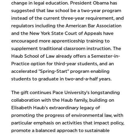
change in legal education. President Obama has
suggested that law school be a two-year program
instead of the current three-year requirement, and
regulators including the American Bar Association
and the New York State Court of Appeals have
encouraged more apprenticeship training to
supplement traditional classroom instruction. The
Haub School of Law already offers a Semester-in-
Practice option for third-year students, and an
accelerated "Spring-Start" program enabling
students to graduate in two-and-a-half years.
The gift continues Pace University's longstanding
collaboration with the Haub family, building on
Elisabeth Haub's extraordinary legacy of
promoting the progress of environmental law, with
particular emphasis on activities that impact policy,
promote a balanced approach to sustainable