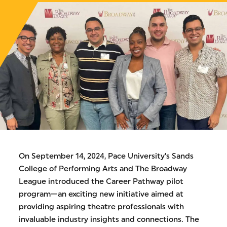
On September 14, 2024, Pace University’s Sands
College of Performing Arts and The Broadway
League introduced the Career Pathway pilot
program—an exciting new initiative aimed at
providing aspiring theatre professionals with
invaluable industry insights and connections. The