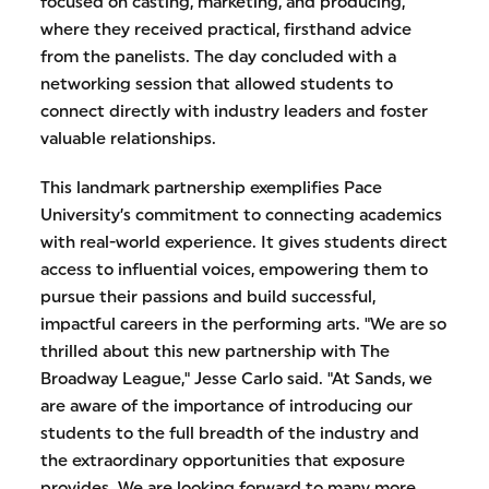
focused on casting, marketing, and producing,
where they received practical, firsthand advice
from the panelists. The day concluded with a
networking session that allowed students to
connect directly with industry leaders and foster
valuable relationships.
This landmark partnership exemplifies Pace
University’s commitment to connecting academics
with real-world experience. It gives students direct
access to influential voices, empowering them to
pursue their passions and build successful,
impactful careers in the performing arts. "We are so
thrilled about this new partnership with The
Broadway League," Jesse Carlo said. "At Sands, we
are aware of the importance of introducing our
students to the full breadth of the industry and
the extraordinary opportunities that exposure
provides. We are looking forward to many more