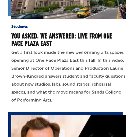
Students
YOU ASKED. WE ANSWERED: LIVE FROM ONE
PACE PLAZA EAST
Get a first look inside the new performing arts spaces
opening at One Pace Plaza East this fall. In this video,
Senior Director of Operations and Production Laurie
Brown-Kindred answers student and faculty questions
about new studios, labs, sound stages, rehearsal
spaces, and what the move means for Sands College
of Performing Arts.