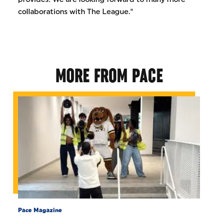
collaborations with The League."
MORE FROM PACE
Pace Magazine