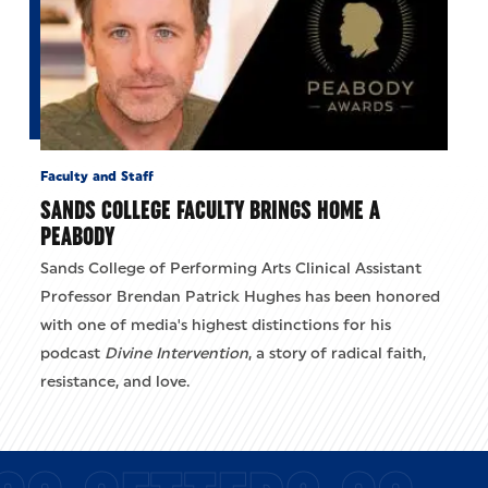
Faculty and Staff
SANDS COLLEGE FACULTY BRINGS HOME A
PEABODY
Sands College of Performing Arts Clinical Assistant
Professor Brendan Patrick Hughes has been honored
with one of media's highest distinctions for his
podcast
Divine Intervention
, a story of radical faith,
resistance, and love.