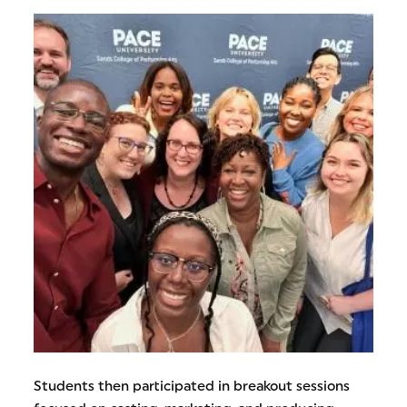
Students then participated in breakout sessions