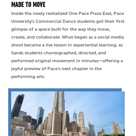
MADE TO MOVE
Inside the newly revitalized One Pace Plaza East, Pace
University’s Commercial Dance students got their first
glimpse of a space built for the way they move,
create, and collaborate. What began as a social media
shoot became a live lesson in experiential learning, as
Sands students choreographed, directed, and
performed original movement in minutes—offering a
joyful preview of Pace’s next chapter in the
performing arts.