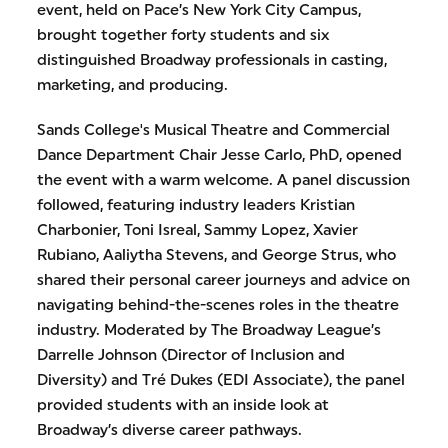
event, held on Pace’s New York City Campus,
brought together forty students and six
distinguished Broadway professionals in casting,
marketing, and producing.
Sands College's Musical Theatre and Commercial
Dance Department Chair Jesse Carlo, PhD, opened
the event with a warm welcome. A panel discussion
followed, featuring industry leaders Kristian
Charbonier, Toni Isreal, Sammy Lopez, Xavier
Rubiano, Aaliytha Stevens, and George Strus, who
shared their personal career journeys and advice on
navigating behind-the-scenes roles in the theatre
industry. Moderated by The Broadway League’s
Darrelle Johnson (Director of Inclusion and
Diversity) and Tré Dukes (EDI Associate), the panel
provided students with an inside look at
Broadway’s diverse career pathways.