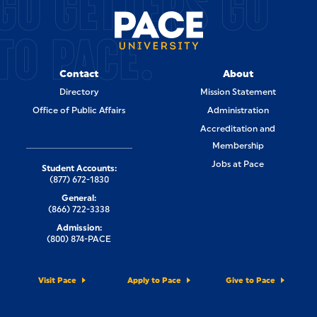
GO GETTERS GO
TO PACE.
Contact
About
Directory
Mission Statement
Office of Public Affairs
Administration
Accreditation and
Membership
Jobs at Pace
Student Accounts:
(877) 672-1830
General:
(866) 722-3338
Admission:
(800) 874-PACE
Visit Pace
Apply to Pace
Give to Pace