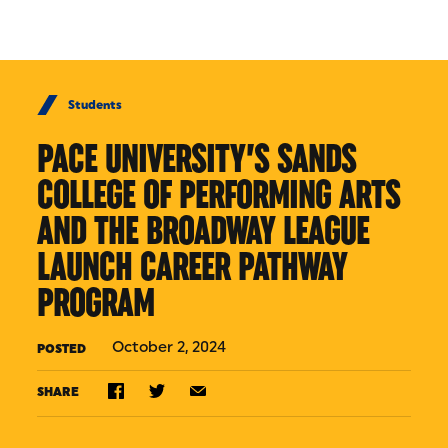
Skip to Content
Students
PACE UNIVERSITY’S SANDS
COLLEGE OF PERFORMING ARTS
AND THE BROADWAY LEAGUE
LAUNCH CAREER PATHWAY
PROGRAM
October 2, 2024
POSTED
SHARE