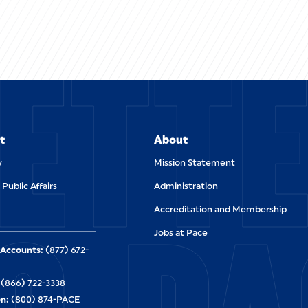
ETT
t
About
y
Mission Statement
 Public Affairs
Administration
Accreditation and Membership
Jobs at Pace
Accounts:
(877) 672-
(866) 722-3338
n:
(800) 874-PACE