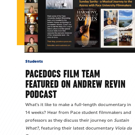
Students
PACEDOCS FILM TEAM
FEATURED ON ANDREW REVIN
PODCAST
What’s it like to make a full-length documentary in
14 weeks? Hear from Pace student filmmakers and
professors as they discuss their journey on
Sustain
What?
, featuring their latest documentary
Viola da