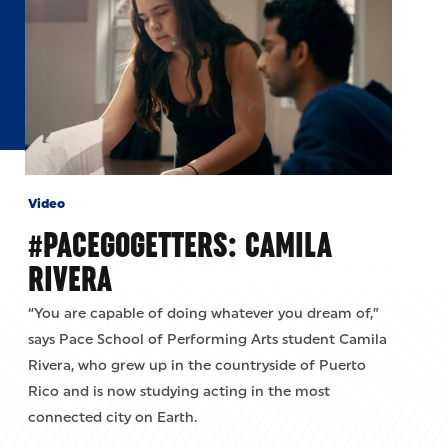
Video
#PACEGOGETTERS: CAMILA
RIVERA
“You are capable of doing whatever you dream of,”
says Pace School of Performing Arts student Camila
Rivera, who grew up in the countryside of Puerto
Rico and is now studying acting in the most
connected city on Earth.