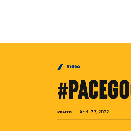
Skip to Content
Video
#PACEGO
April 29, 2022
POSTED