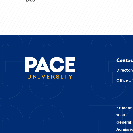
Terra
.
GO G
Contac
Director
Office of
Student 
1830
General:
Admissio