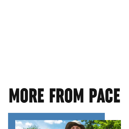
MORE FROM PACE