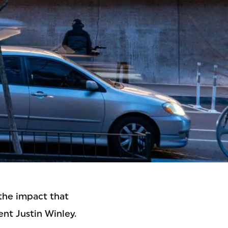
 the impact that
nt Justin Winley.