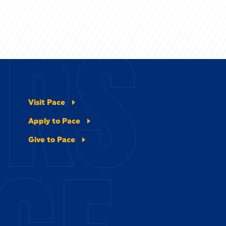
ERS
Visit Pace
Apply to Pace
Give to Pace