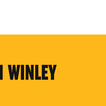
N WINLEY