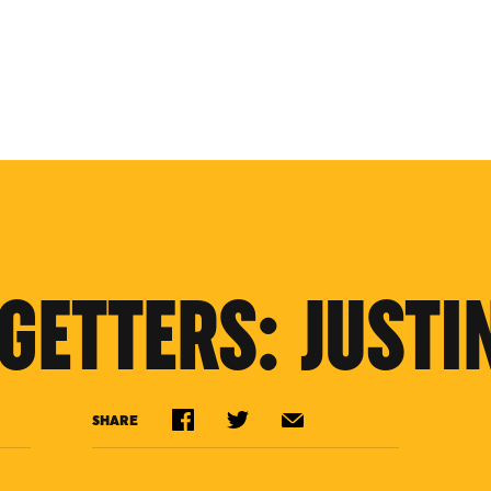
GETTERS: JUSTI
SHARE