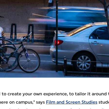
to create your own experience, to tailor it around
here on campus," says
Film and Screen Studies
stude