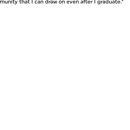
munity that I can draw on even after I graduate."