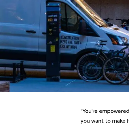
"You're empowered 
you want to make 