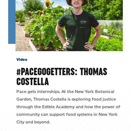
Video
#PACEGOGETTERS: THOMAS
COSTELLA
Pace gets internships. At the New York Botanical
Garden, Thomas Costella is exploring food justice
through the Edible Academy and how the power of
community can support food systems in New York
City and beyond.