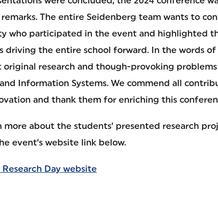
resentations were concluded, the 2024 conference wa
 remarks. The entire Seidenberg team wants to con
ty who participated in the event and highlighted th
is driving the entire school forward. In the words of 
t original research and though-provoking problems
nd Information Systems. We commend all contribut
ovation and thank them for enriching this conferenc
rn more about the students’ presented research proj
the event’s website link below.
 Research Day website