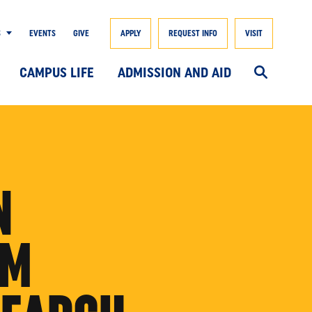
S
EVENTS
GIVE
APPLY
REQUEST INFO
VISIT
CAMPUS LIFE
ADMISSION AND AID
N
OM