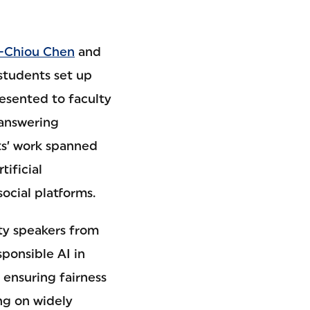
-Chiou Chen
and
 students set up
resented to faculty
 answering
ts’ work spanned
tificial
social platforms.
lty speakers from
sponsible AI in
 ensuring fairness
ng on widely