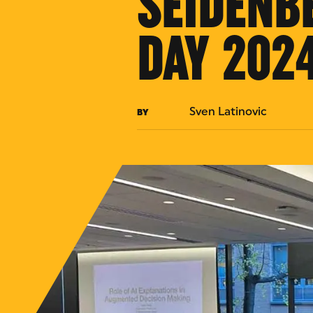
SEIDENB
DAY 202
Sven Latinovic
BY