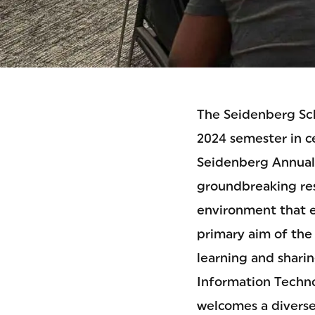
The Seidenberg Sch
2024 semester in c
Seidenberg Annual 
groundbreaking res
environment that e
primary aim of the 
learning and shari
Information Techno
welcomes a diverse 