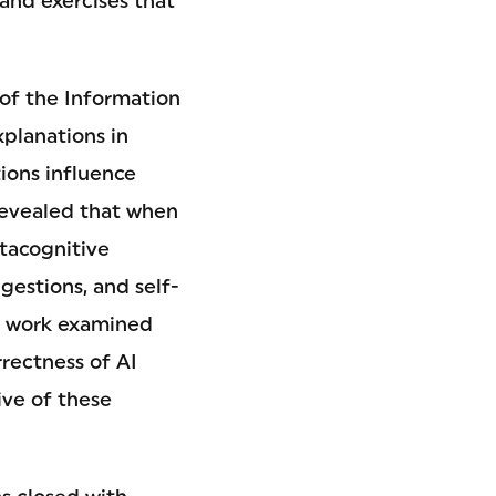
 and exercises that
 of the Information
planations in
ons influence
revealed that when
tacognitive
gestions, and self-
is work examined
rrectness of AI
ve of these