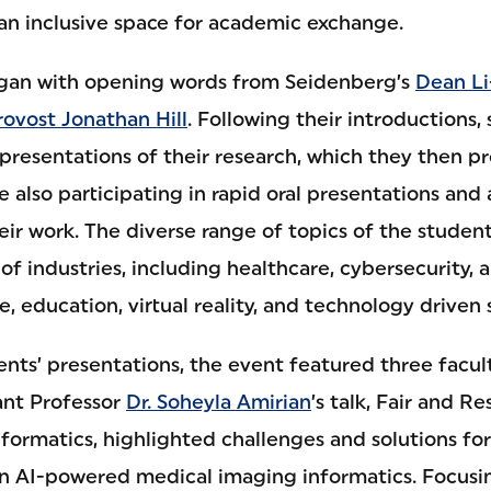
 an inclusive space for academic exchange.
gan with opening words from Seidenberg’s
Dean Li
rovost Jonathan Hill
. Following their introductions,
 presentations of their research, which they then p
 also participating in rapid oral presentations and
eir work. The diverse range of topics of the studen
of industries, including healthcare, cybersecurity, ar
e, education, virtual reality, and technology driven 
ents’ presentations, the event featured three facu
ant Professor
Dr. Soheyla Amirian
’s talk, Fair and Re
formatics, highlighted challenges and solutions for
 in AI-powered medical imaging informatics. Focusi