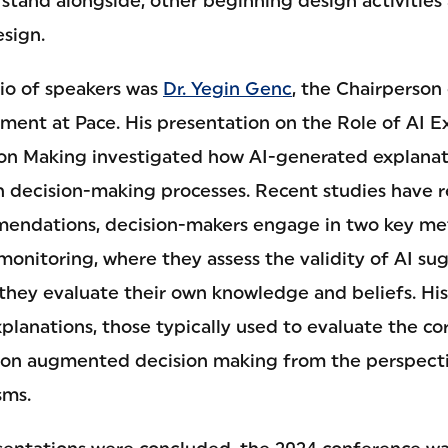
 stand alongside, other beginning design activities
sign.
io of speakers was
Dr. Yegin Genc
, the Chairperson
ent at Pace. His presentation on the Role of AI Ex
n Making investigated how AI-generated explanati
 decision-making processes. Recent studies have 
mendations, decision-makers engage in two key me
onitoring, where they assess the validity of AI sug
they evaluate their own knowledge and beliefs. H
xplanations, those typically used to evaluate the co
on augmented decision making from the perspecti
sms.