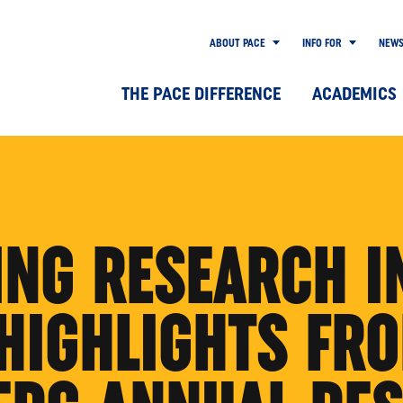
ABOUT PACE
INFO FOR
NEW
THE PACE DIFFERENCE
ACADEMICS
ING RESEARCH I
 HIGHLIGHTS FR