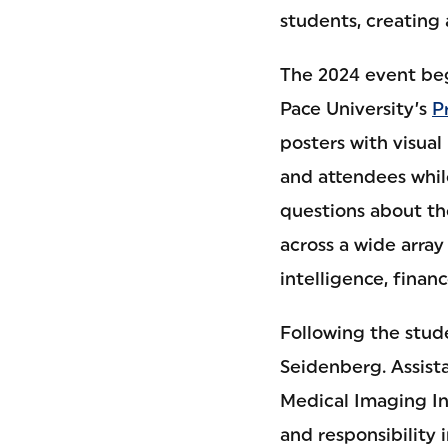
students, creating
The 2024 event be
Pace University’s
P
posters with visual
and attendees while
questions about th
across a wide array 
intelligence, financ
Following the stud
Seidenberg. Assist
Medical Imaging In
and responsibility