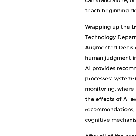
can stand alone, or
teach beginning de
Wrapping up the tr
Technology Departm
Augmented Decisio
human judgment in
AI provides recom
processes: system-m
monitoring, where 
the effects of AI e
recommendations, 
cognitive mechani