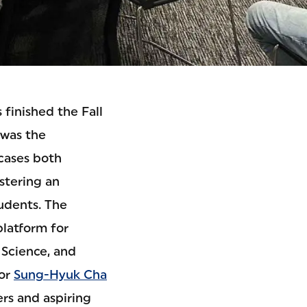
finished the Fall
 was the
cases both
stering an
udents. The
platform for
 Science, and
sor
Sung-Hyuk Cha
ers and aspiring