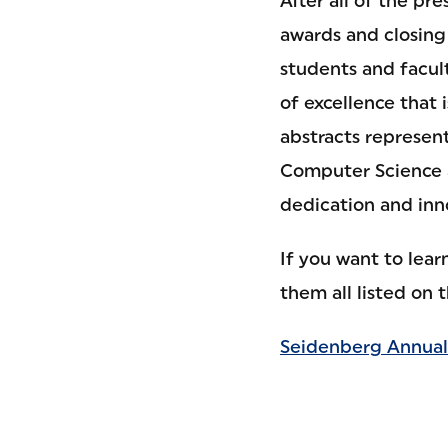
After all of the p
awards and closing
students and facul
of excellence that 
abstracts represen
Computer Science a
dedication and inn
If you want to lea
them all listed on 
Seidenberg Annual