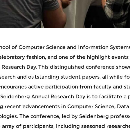
ool of Computer Science and Information Systems 
elebratory fashion, and one of the highlight events
Research Day. This distinguished conference show
earch and outstanding student papers, all while fo
ncourages active participation from faculty and st
Seidenberg Annual Research Day is to facilitate a 
ng recent advancements in Computer Science, Data
logies. The conference, led by Seidenberg profes
array of participants, including seasoned research