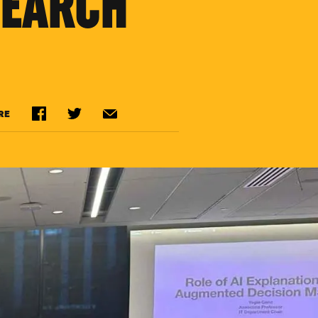
SEARCH
RE