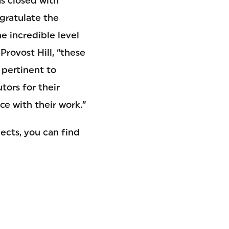
s closed with
gratulate the
e incredible level
Provost Hill, “these
 pertinent to
ors for their
e with their work.”
ects, you can find