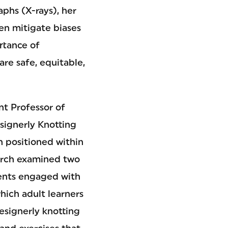
aphs (X-rays), her
en mitigate biases
rtance of
re safe, equitable,
ant Professor of
signerly Knotting
n positioned within
earch examined two
dents engaged with
hich adult learners
designerly knotting