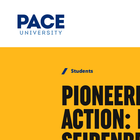
Skip to Content
Students
PIONEER
ACTION: