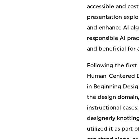
accessible and cost
presentation explo
and enhance AI alg
responsible AI prac
and beneficial for a
Following the first
Human-Centered Des
in Beginning Desig
the design domain, 
instructional case
designerly knottin
utilized it as part