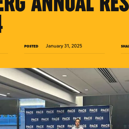
ERG ANNUAL RE
4
January 31, 2025
POSTED
SHA