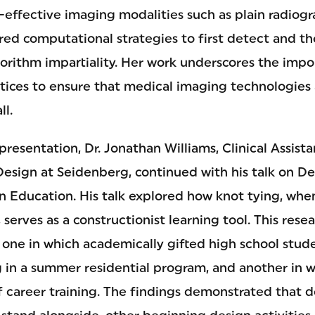
-effective imaging modalities such as plain radiogr
red computational strategies to first detect and th
orithm impartiality. Her work underscores the impo
tices to ensure that medical imaging technologies a
ll.
 presentation, Dr. Jonathan Williams, Clinical Assist
ign at Seidenberg, continued with his talk on De
n Education. His talk explored how knot tying, whe
serves as a constructionist learning tool. This res
s: one in which academically gifted high school stu
g in a summer residential program, and another in w
 of career training. The findings demonstrated that 