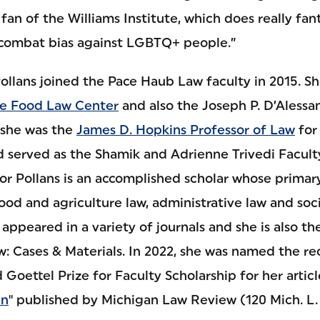
fan of the Williams Institute, which does really fan
 combat bias against LGBTQ+ people.”
llans joined the Pace Haub Law faculty in 2015. Sh
e Food Law Center
and also the Joseph P. D’Alessa
, she was the
James D. Hopkins Professor of Law
for
 served as the Shamik and Adrienne Trivedi Facult
or Pollans is an accomplished scholar whose primary
food and agriculture law, administrative law and soci
ppeared in a variety of journals and she is also th
: Cases & Materials. In 2022, she was named the re
 Goettel Prize for Faculty Scholarship for her article
gn
" published by Michigan Law Review (120 Mich. L. 