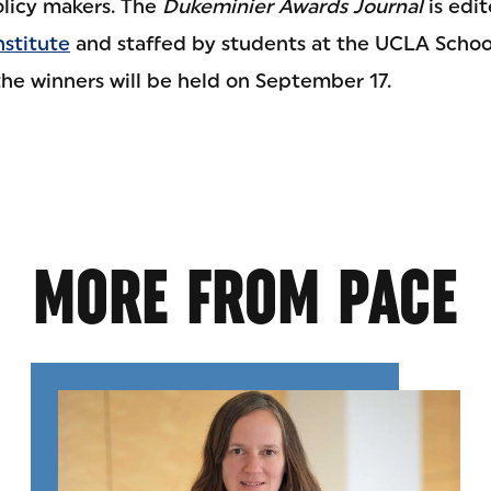
olicy makers. The
Dukeminier Awards Journal
is edit
nstitute
and staffed by students at the UCLA School
the winners will be held on September 17.
MORE FROM PACE