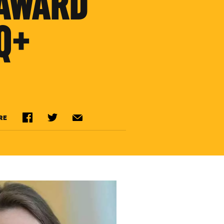
 AWARD
Q+
RE