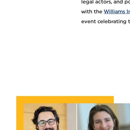
legal actors, and p
with the
Williams I
event celebrating 