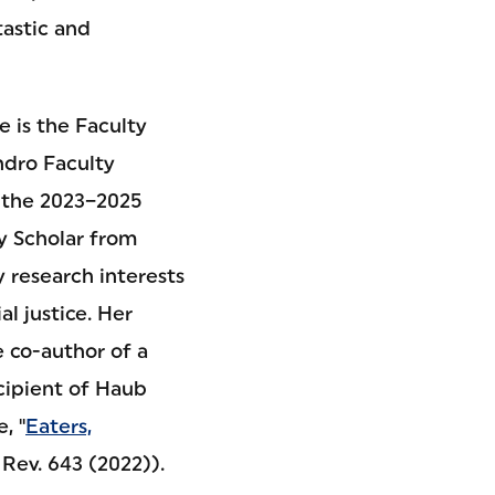
tastic and
e is the Faculty
ndro Faculty
 the 2023–2025
y Scholar from
 research interests
al justice. Her
e co-author of a
cipient of Haub
, "
Eaters,
Rev. 643 (2022)).