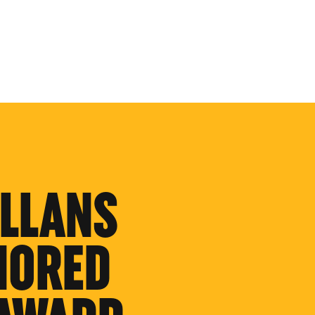
LLANS
NORED