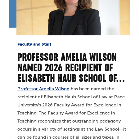
Faculty and Staff
PROFESSOR AMELIA WILSON
NAMED 2026 RECIPIENT OF
ELISABETH HAUB SCHOOL OF…
Professor Amelia Wilson
has been named the
recipient of Elisabeth Haub School of Law at Pace
University’s 2026 Faculty Award for Excellence in
Teaching. The Faculty Award for Excellence in
Teaching recognizes that outstanding pedagogy
occurs in a variety of settings at the Law School—it
can be found in courses of all sizes and types, in