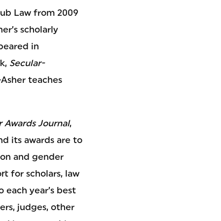
Haub Law from 2009
er’s scholarly
ppeared in
ok,
Secular-
-Asher teaches
 Awards Journal
,
nd its awards are to
tion and gender
t for scholars, law
o each year’s best
ers, judges, other