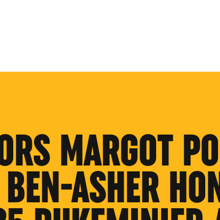
ORS MARGOT PO
 BEN-ASHER HO