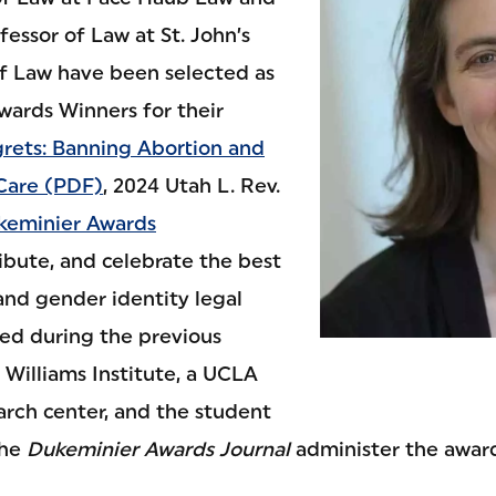
essor of Law at St. John’s
of Law have been selected as
ards Winners for their
rets: Banning Abortion and
Care (PDF)
, 2024 Utah L. Rev.
keminier Awards
ibute, and celebrate the best
and gender identity legal
hed during the previous
 Williams Institute, a UCLA
arch center, and the student
the
Dukeminier Awards Journal
administer the award