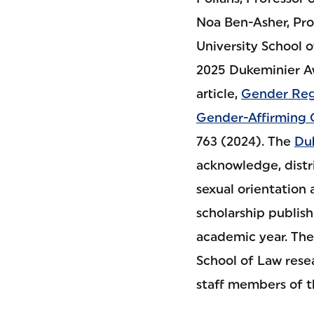
Noa Ben-Asher, Prof
University School 
2025 Dukeminier Aw
article,
Gender Reg
Gender-Affirming 
763 (2024). The
Du
acknowledge, distr
sexual orientation 
scholarship publis
academic year. The
School of Law rese
staff members of 