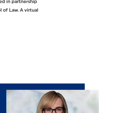
ed in partnership
 of Law. A virtual