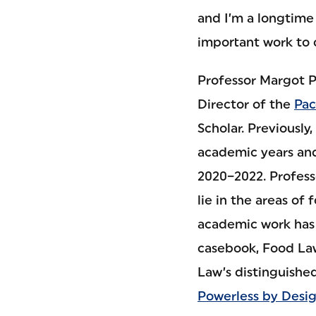
and I’m a longtime 
important work to
Professor Margot Po
Director of the
Pac
Scholar. Previously
academic years and
2020–2022. Profess
lie in the areas of 
academic work has a
casebook, Food Law
Law’s distinguished
Powerless by Desi