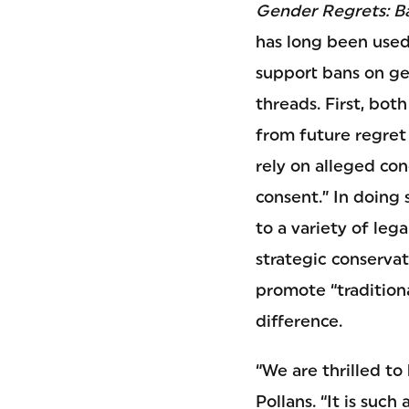
Gender Regrets: B
has long been used
support bans on gen
threads. First, bot
from future regret 
rely on alleged co
consent.” In doing 
to a variety of leg
strategic conservat
promote “traditiona
difference.
“We are thrilled to
Pollans. “It is suc