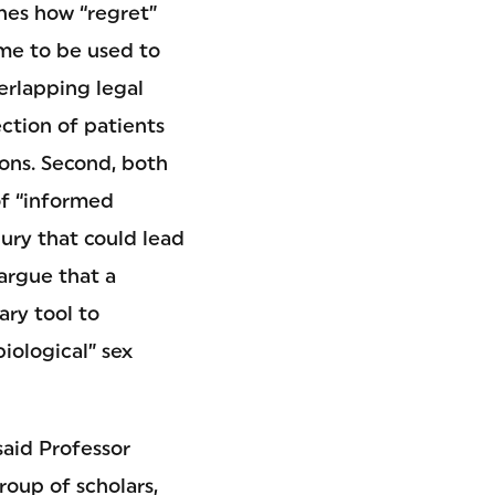
nes how “regret”
ome to be used to
erlapping legal
ction of patients
tions. Second, both
of “informed
jury that could lead
 argue that a
ary tool to
biological” sex
said Professor
roup of scholars,