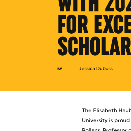
WITH 20
FOR EXC
SCHOLAR
Jessica Dubuss
BY
The Elisabeth Haub
University is prou
Pollans, Professor