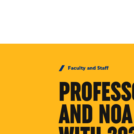
Skip to Content
Faculty and Staff
PROFESS
AND NOA