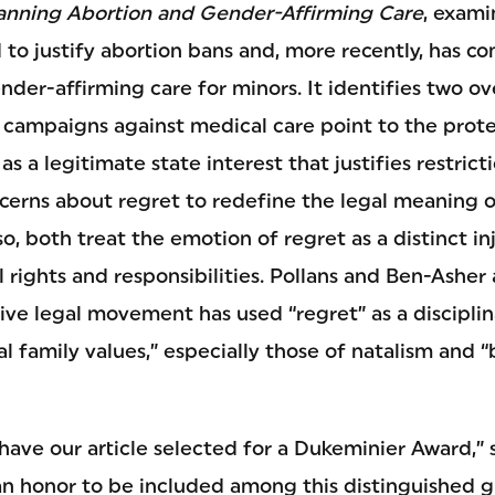
anning Abortion and Gender-Affirming Care
, exami
 to justify abortion bans and, more recently, has c
der-affirming care for minors. It identifies two ov
h campaigns against medical care point to the prote
as a legitimate state interest that justifies restric
ncerns about regret to redefine the legal meaning 
so, both treat the emotion of regret as a distinct in
al rights and responsibilities. Pollans and Ben-Asher
ive legal movement has used “regret” as a disciplin
l family values,” especially those of natalism and “
 have our article selected for a Dukeminier Award,” 
h an honor to be included among this distinguished g