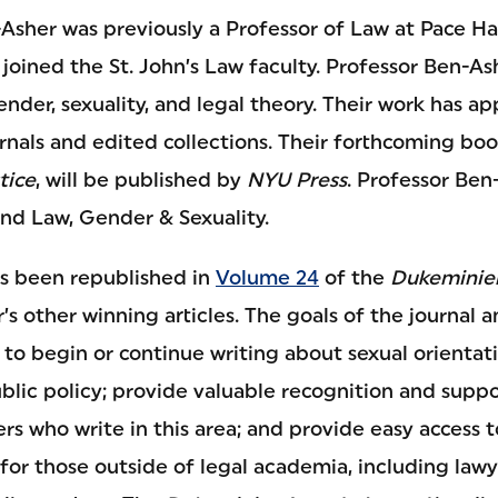
Asher was previously a Professor of Law at Pace 
joined the St. John’s Law faculty. Professor Ben-Ash
ender, sexuality, and legal theory. Their work has a
rnals and edited collections. Their forthcoming bo
tice
, will be published by
NYU Press
. Professor Ben
and Law, Gender & Sexuality.
s been republished in
Volume 24
of the
Dukeminier
r’s other winning articles. The goals of the journal a
 to begin or continue writing about sexual orienta
blic policy; provide valuable recognition and suppor
rs who write in this area; and provide easy access t
 for those outside of legal academia, including lawy