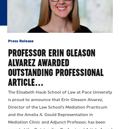
Press Release
PROFESSOR ERIN GLEASON
ALVAREZ AWARDED
OUTSTANDING PROFESSIONAL
ARTICLE…
The Elisabeth Haub School of Law at Pace University
is proud to announce that Erin Gleason Alvarez,
Director of the Law School’s Mediation Practicum
and the Amelia A. Gould Representation in
Mediation Clinic and Adjunct Professor, has been