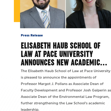
Press Release
ELISABETH HAUB SCHOOL OF
LAW AT PACE UNIVERSITY
ANNOUNCES NEW ACADEMIC…
The Elisabeth Haub School of Law at Pace University
is pleased to announce the appointments of
Professor Margot J. Pollans as Associate Dean of
Faculty Development and Professor Josh Galperin as
Associate Dean of the Environmental Law Program,
further strengthening the Law School's academic
leadership.