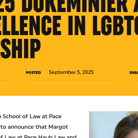
25 DUKEMINIER
ELLENCE IN LGBT
SHIP
September 5, 2025
POSTED
SHA
 School of Law at Pace
d to announce that Margot
 of Law at Pace Haub Law and