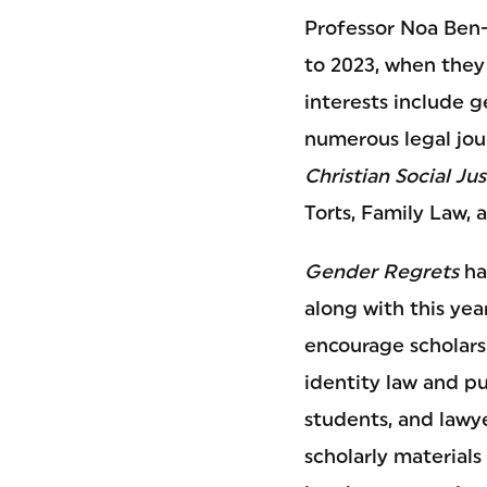
Professor Noa Ben-
to 2023, when they 
interests include g
numerous legal jou
Christian Social Jus
Torts, Family Law, 
Gender Regrets
ha
along with this yea
encourage scholars
identity law and pu
students, and lawye
scholarly materials