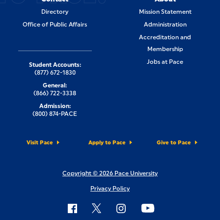
Directory
Mission Statement
Office of Public Affairs
Administration
Accreditation and
Membership
Jobs at Pace
Student Accounts:
(877) 672-1830
General:
(866) 722-3338
Admission:
(800) 874-PACE
Visit Pace
Apply to Pace
Give to Pace
Copyright © 2026 Pace University
Privacy Policy