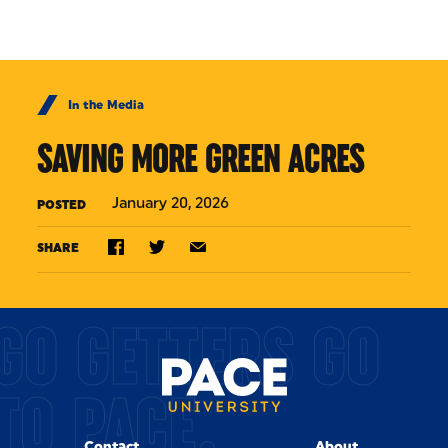
Skip to Content
In the Media
SAVING MORE GREEN ACRES
January 20, 2026
POSTED
SHARE
GO GETTERS GO
TO PACE.
Contact
About