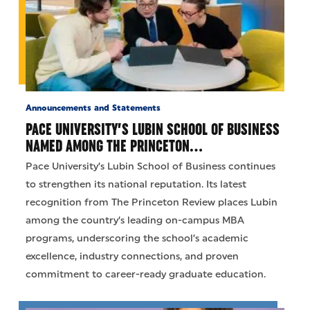
Announcements and Statements
PACE UNIVERSITY’S LUBIN SCHOOL OF BUSINESS
NAMED AMONG THE PRINCETON…
Pace University’s Lubin School of Business continues
to strengthen its national reputation. Its latest
recognition from The Princeton Review places Lubin
among the country’s leading on-campus MBA
programs, underscoring the school’s academic
excellence, industry connections, and proven
commitment to career-ready graduate education.