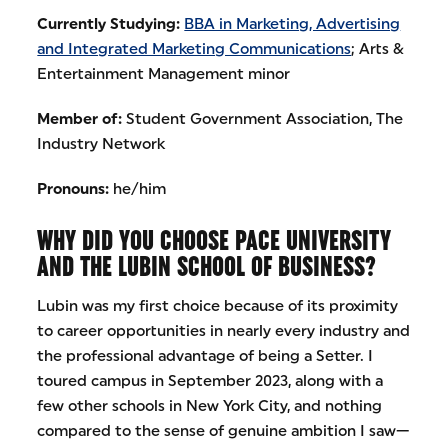
Currently Studying:
BBA in Marketing, Advertising
and Integrated Marketing Communications
; Arts &
Entertainment Management minor
Member of:
Student Government Association, The
Industry Network
Pronouns:
he/him
WHY DID YOU CHOOSE PACE UNIVERSITY
AND THE LUBIN SCHOOL OF BUSINESS?
Lubin was my first choice because of its proximity
to career opportunities in nearly every industry and
the professional advantage of being a Setter. I
toured campus in September 2023, along with a
few other schools in New York City, and nothing
compared to the sense of genuine ambition I saw—