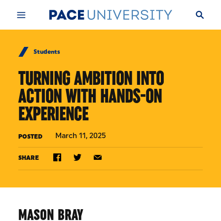
Skip to Content
Students
TURNING AMBITION INTO
ACTION WITH HANDS-ON
EXPERIENCE
March 11, 2025
POSTED
SHARE
MASON BRAY