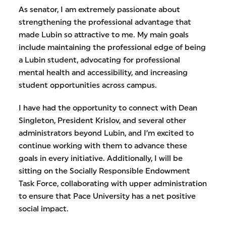
As senator, I am extremely passionate about
strengthening the professional advantage that
made Lubin so attractive to me. My main goals
include maintaining the professional edge of being
a Lubin student, advocating for professional
mental health and accessibility, and increasing
student opportunities across campus.
I have had the opportunity to connect with Dean
Singleton, President Krislov, and several other
administrators beyond Lubin, and I’m excited to
continue working with them to advance these
goals in every initiative. Additionally, I will be
sitting on the Socially Responsible Endowment
Task Force, collaborating with upper administration
to ensure that Pace University has a net positive
social impact.