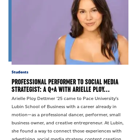
Students
PROFESSIONAL PERFORMER TO SOCIAL MEDIA
STRATEGIST: A Q+A WITH ARIELLE PLOY…
Arielle Ploy Dettmer ’25 came to Pace University’s
Lubin School of Business with a career already in
motion—as a professional dancer, performer, small
business owner, and creative entrepreneur. At Lubin,
she found a way to connect those experiences with
advertising, social media strategy, content creation,