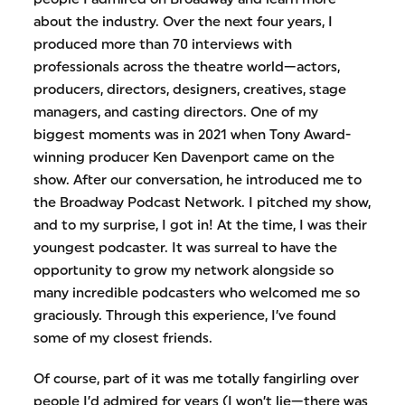
about the industry. Over the next four years, I
produced more than 70 interviews with
professionals across the theatre world—actors,
producers, directors, designers, creatives, stage
managers, and casting directors. One of my
biggest moments was in 2021 when Tony Award-
winning producer Ken Davenport came on the
show. After our conversation, he introduced me to
the Broadway Podcast Network. I pitched my show,
and to my surprise, I got in! At the time, I was their
youngest podcaster. It was surreal to have the
opportunity to grow my network alongside so
many incredible podcasters who welcomed me so
graciously. Through this experience, I’ve found
some of my closest friends.
Of course, part of it was me totally fangirling over
people I’d admired for years (I won’t lie—there was