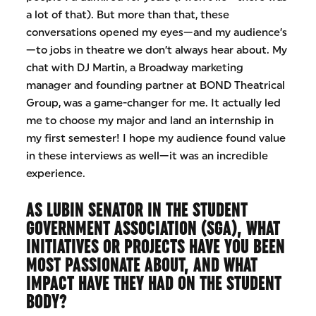
a lot of that). But more than that, these
conversations opened my eyes—and my audience’s
—to jobs in theatre we don’t always hear about. My
chat with DJ Martin, a Broadway marketing
manager and founding partner at BOND Theatrical
Group, was a game-changer for me. It actually led
me to choose my major and land an internship in
my first semester! I hope my audience found value
in these interviews as well—it was an incredible
experience.
AS LUBIN SENATOR IN THE STUDENT
GOVERNMENT ASSOCIATION (SGA), WHAT
INITIATIVES OR PROJECTS HAVE YOU BEEN
MOST PASSIONATE ABOUT, AND WHAT
IMPACT HAVE THEY HAD ON THE STUDENT
BODY?