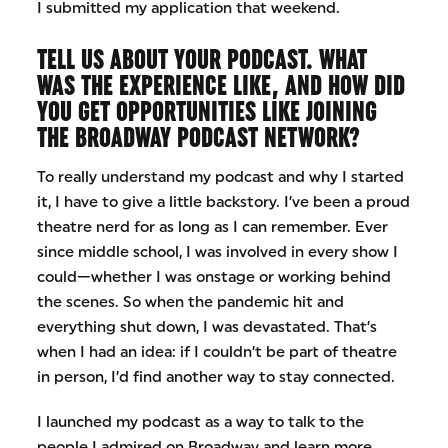
I submitted my application that weekend.
TELL US ABOUT YOUR PODCAST. WHAT
WAS THE EXPERIENCE LIKE, AND HOW DID
YOU GET OPPORTUNITIES LIKE JOINING
THE BROADWAY PODCAST NETWORK?
To really understand my podcast and why I started
it, I have to give a little backstory. I’ve been a proud
theatre nerd for as long as I can remember. Ever
since middle school, I was involved in every show I
could—whether I was onstage or working behind
the scenes. So when the pandemic hit and
everything shut down, I was devastated. That’s
when I had an idea: if I couldn’t be part of theatre
in person, I’d find another way to stay connected.
I launched my podcast as a way to talk to the
people I admired on Broadway and learn more