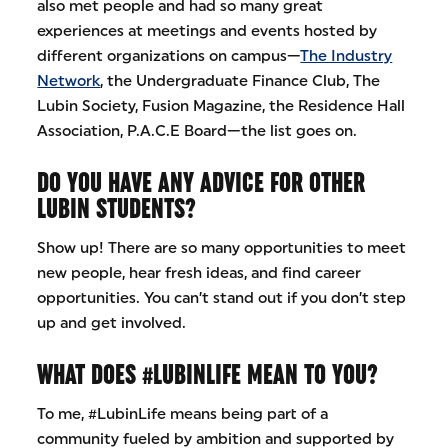
also met people and had so many great
experiences at meetings and events hosted by
different organizations on campus—
The Industry
Network
, the Undergraduate Finance Club, The
Lubin Society, Fusion Magazine, the Residence Hall
Association, P.A.C.E Board—the list goes on.
DO YOU HAVE ANY ADVICE FOR OTHER
LUBIN STUDENTS?
Show up! There are so many opportunities to meet
new people, hear fresh ideas, and find career
opportunities. You can’t stand out if you don’t step
up and get involved.
WHAT DOES #LUBINLIFE MEAN TO YOU?
To me, #LubinLife means being part of a
community fueled by ambition and supported by