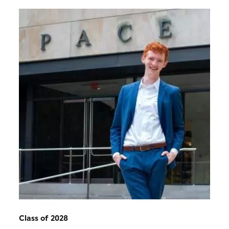
Class of 2028