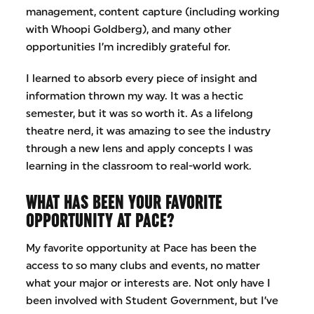
management, content capture (including working
with Whoopi Goldberg), and many other
opportunities I’m incredibly grateful for.
I learned to absorb every piece of insight and
information thrown my way. It was a hectic
semester, but it was so worth it. As a lifelong
theatre nerd, it was amazing to see the industry
through a new lens and apply concepts I was
learning in the classroom to real-world work.
WHAT HAS BEEN YOUR FAVORITE
OPPORTUNITY AT PACE?
My favorite opportunity at Pace has been the
access to so many clubs and events, no matter
what your major or interests are. Not only have I
been involved with Student Government, but I’ve