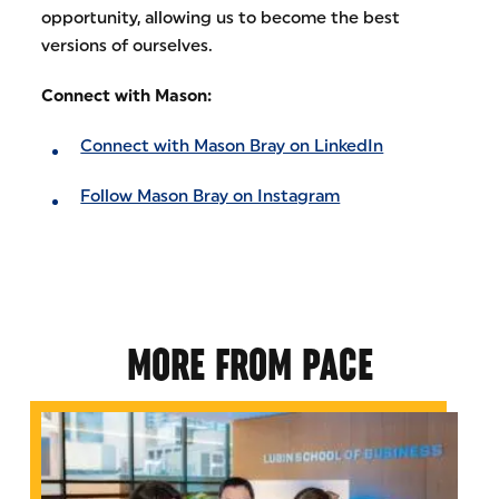
opportunity, allowing us to become the best
versions of ourselves.
Connect with Mason:
Connect with Mason Bray on LinkedIn
Follow Mason Bray on Instagram
MORE FROM PACE