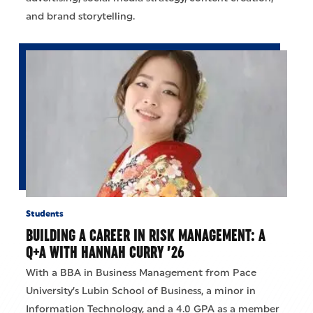
and brand storytelling.
Students
BUILDING A CAREER IN RISK MANAGEMENT: A
Q+A WITH HANNAH CURRY ’26
With a BBA in Business Management from Pace
University’s Lubin School of Business, a minor in
Information Technology, and a 4.0 GPA as a member