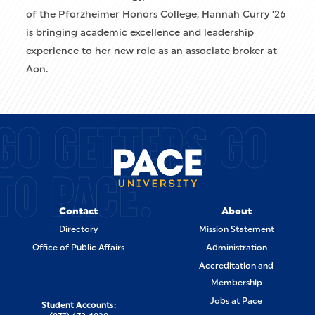
of the Pforzheimer Honors College, Hannah Curry ’26
is bringing academic excellence and leadership
experience to her new role as an associate broker at
Aon.
GO GETTERS GO
TO PACE.
Contact
About
Directory
Mission Statement
Office of Public Affairs
Administration
Accreditation and
Membership
Jobs at Pace
Student Accounts: