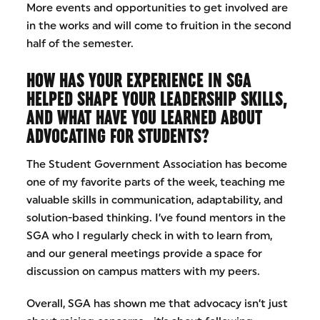
More events and opportunities to get involved are
in the works and will come to fruition in the second
half of the semester.
HOW HAS YOUR EXPERIENCE IN SGA
HELPED SHAPE YOUR LEADERSHIP SKILLS,
AND WHAT HAVE YOU LEARNED ABOUT
ADVOCATING FOR STUDENTS?
The Student Government Association has become
one of my favorite parts of the week, teaching me
valuable skills in communication, adaptability, and
solution-based thinking. I’ve found mentors in the
SGA who I regularly check in with to learn from,
and our general meetings provide a space for
discussion on campus matters with my peers.
Overall, SGA has shown me that advocacy isn’t just