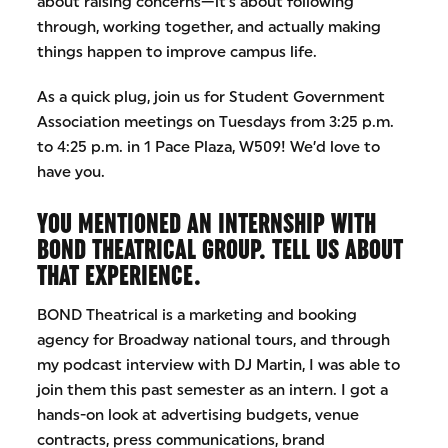
about raising concerns—it’s about following
through, working together, and actually making
things happen to improve campus life.
As a quick plug, join us for Student Government
Association meetings on Tuesdays from 3:25 p.m.
to 4:25 p.m. in 1 Pace Plaza, W509! We’d love to
have you.
YOU MENTIONED AN INTERNSHIP WITH
BOND THEATRICAL GROUP. TELL US ABOUT
THAT EXPERIENCE.
BOND Theatrical is a marketing and booking
agency for Broadway national tours, and through
my podcast interview with DJ Martin, I was able to
join them this past semester as an intern. I got a
hands-on look at advertising budgets, venue
contracts, press communications, brand