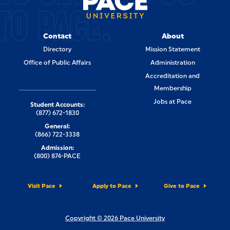
TO PACE.
Contact
About
Directory
Mission Statement
Office of Public Affairs
Administration
Accreditation and
Membership
Jobs at Pace
Student Accounts:
(877) 672-1830
General:
(866) 722-3338
Admission:
(800) 874-PACE
Visit Pace
Apply to Pace
Give to Pace
Copyright © 2026 Pace University