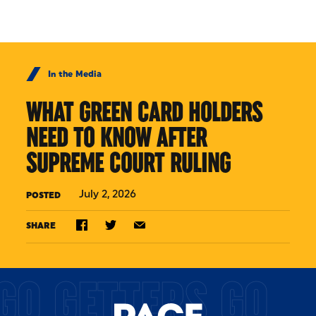
Skip to Content
In the Media
WHAT GREEN CARD HOLDERS
NEED TO KNOW AFTER
SUPREME COURT RULING
July 2, 2026
POSTED
SHARE
GO GETTERS GO