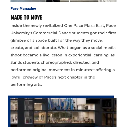
Pace Magazine
MADE TO MOVE
Inside the newly revitalized One Pace Plaza East, Pace
University’s Commercial Dance students got their first
glimpse of a space built for the way they move,
create, and collaborate. What began as a social media
shoot became a live lesson in experiential learning, as
Sands students choreographed, directed, and
performed original movement in minutes—offering a
joyful preview of Pace’s next chapter in the
performing arts.