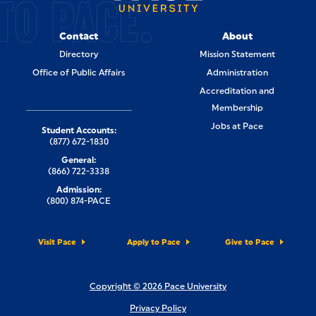
TO PACE.
Contact
About
Directory
Mission Statement
Office of Public Affairs
Administration
Accreditation and
Membership
Jobs at Pace
Student Accounts:
(877) 672-1830
General:
(866) 722-3338
Admission:
(800) 874-PACE
Visit Pace
Apply to Pace
Give to Pace
Copyright © 2026 Pace University
Privacy Policy