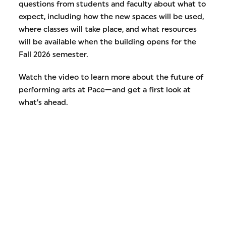
questions from students and faculty about what to
expect, including how the new spaces will be used,
where classes will take place, and what resources
will be available when the building opens for the
Fall 2026 semester.
Watch the video to learn more about the future of
performing arts at Pace—and get a first look at
what’s ahead.