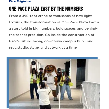
Pace Magazine
ONE PACE PLAZA EAST BY THE NUMBERS
From a 390-foot crane to thousands of new light
fixtures, the transformation of One Pace Plaza East is
a story told in big numbers, bold spaces, and behind-
the-scenes precision. Go inside the construction of
Pace’s future-facing downtown campus hub—one
seat, studio, stage, and catwalk at a time.