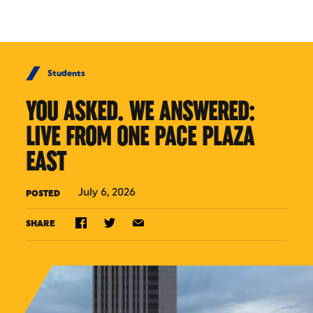
Skip to Content
Students
YOU ASKED. WE ANSWERED:
LIVE FROM ONE PACE PLAZA
EAST
July 6, 2026
POSTED
SHARE