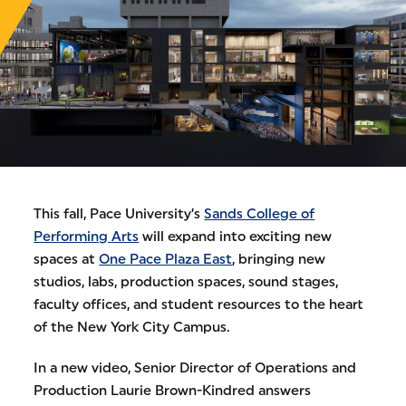
This fall, Pace University’s
Sands College of
Performing Arts
will expand into exciting new
spaces at
One Pace Plaza East
, bringing new
studios, labs, production spaces, sound stages,
faculty offices, and student resources to the heart
of the New York City Campus.
In a new video, Senior Director of Operations and
Production Laurie Brown-Kindred answers