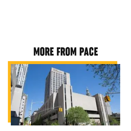
MORE FROM PACE