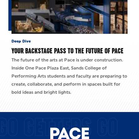
Deep Dive
YOUR BACKSTAGE PASS TO THE FUTURE OF PACE
The future of the arts at Pace is under construction.
Inside One Pace Plaza East, Sands College of
Performing Arts students and faculty are preparing to
create, collaborate, and perform in spaces built for
bold ideas and bright lights.
GO GETTERS GO