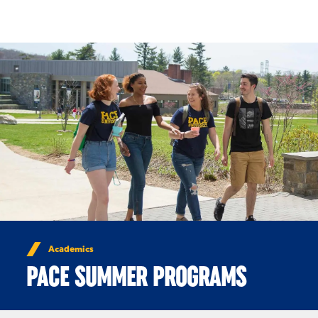
Skip to Content
Academics
PACE SUMMER PROGRAMS