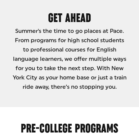
GET AHEAD
Summer's the time to go places at Pace.
From programs for high school students
to professional courses for English
language learners, we offer multiple ways
for you to take the next step. With New
York City as your home base or just a train
ride away, there’s no stopping you.
PRE-COLLEGE PROGRAMS