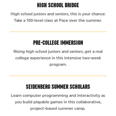
HIGH SCHOOL BRIDGE
High school juniors and seniors, this is your chance:
Take a 100-level class at Pace over the summer.
PRE-COLLEGE IMMERSION
Rising high school juniors and seniors, get a real
college experience in this intensive two-week
program.
SEIDENBERG SUMMER SCHOLARS
Learn computer programming and interactivity as
you build playable games in this collaborative,
project-based summer camp.