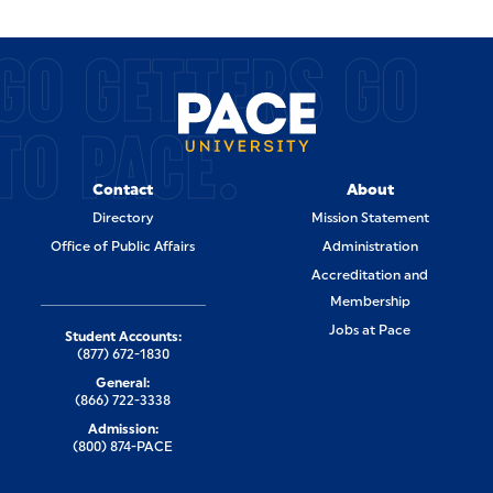
GO GETTERS GO
TO PACE.
Contact
About
Directory
Mission Statement
Office of Public Affairs
Administration
Accreditation and
Membership
Jobs at Pace
Student Accounts:
(877) 672-1830
General:
(866) 722-3338
Admission:
(800) 874-PACE