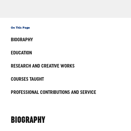
On This Page
BIOGRAPHY
EDUCATION
RESEARCH AND CREATIVE WORKS
COURSES TAUGHT
PROFESSIONAL CONTRIBUTIONS AND SERVICE
BIOGRAPHY