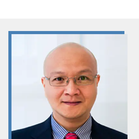
Skip to Content