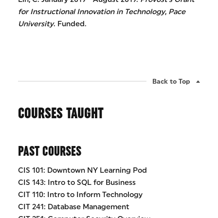
for Instructional Innovation in Technology
,
Pace
University
. Funded.
Back to Top
COURSES TAUGHT
PAST COURSES
CIS 101: Downtown NY Learning Pod
CIS 143: Intro to SQL for Business
CIT 110: Intro to Inform Technology
CIT 241: Database Management