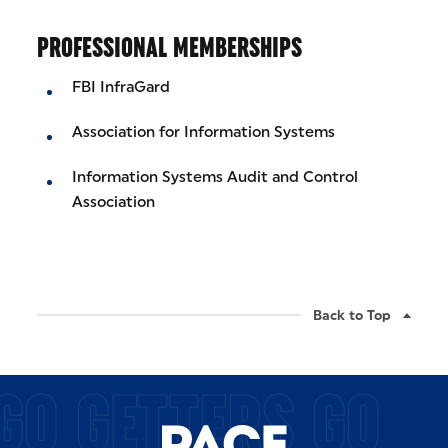
PROFESSIONAL MEMBERSHIPS
FBI InfraGard
Association for Information Systems
Information Systems Audit and Control
Association
Back to Top
GO GETTERS GO