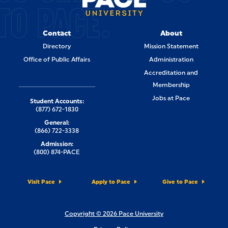
TO PACE.
Contact
About
Directory
Mission Statement
Office of Public Affairs
Administration
Accreditation and
Membership
Jobs at Pace
Student Accounts:
(877) 672-1830
General:
(866) 722-3338
Admission:
(800) 874-PACE
Visit Pace
Apply to Pace
Give to Pace
Copyright © 2026 Pace University