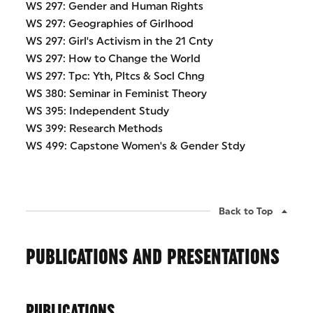
WS 297: Gender and Human Rights
WS 297: Geographies of Girlhood
WS 297: Girl's Activism in the 21 Cnty
WS 297: How to Change the World
WS 297: Tpc: Yth, Pltcs & Socl Chng
WS 380: Seminar in Feminist Theory
WS 395: Independent Study
WS 399: Research Methods
WS 499: Capstone Women's & Gender Stdy
Back to Top
PUBLICATIONS AND PRESENTATIONS
PUBLICATIONS