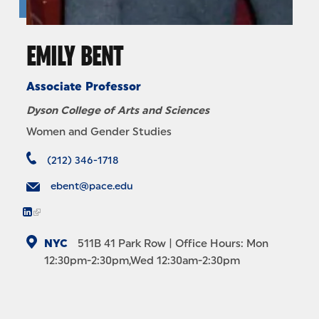
EMILY BENT
Associate Professor
Dyson College of Arts and Sciences
Women and Gender Studies
(212) 346-1718
ebent@pace.edu
NYC
511B
41 Park Row
| Office Hours: Mon
12:30pm-2:30pm,Wed 12:30am-2:30pm