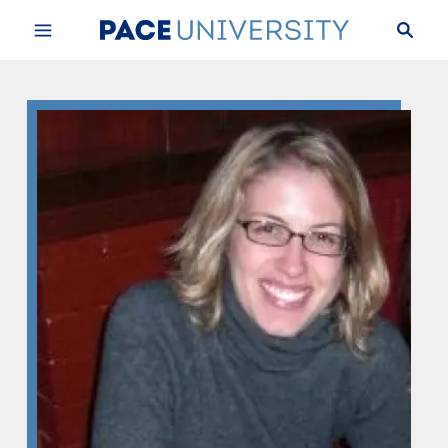
Skip to Content