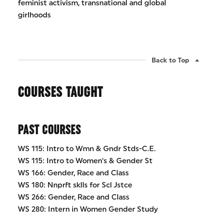
feminist activism, transnational and global
girlhoods
Back to Top
COURSES TAUGHT
PAST COURSES
WS 115: Intro to Wmn & Gndr Stds-C.E.
WS 115: Intro to Women's & Gender St
WS 166: Gender, Race and Class
WS 180: Nnprft sklls for Scl Jstce
WS 266: Gender, Race and Class
WS 280: Intern in Women Gender Study