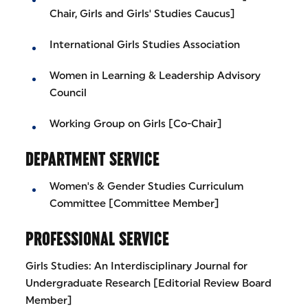
Chair, Girls and Girls' Studies Caucus]
International Girls Studies Association
Women in Learning & Leadership Advisory
Council
Working Group on Girls [Co-Chair]
DEPARTMENT SERVICE
Women's & Gender Studies Curriculum
Committee [Committee Member]
PROFESSIONAL SERVICE
Girls Studies: An Interdisciplinary Journal for
Undergraduate Research [Editorial Review Board
Member]