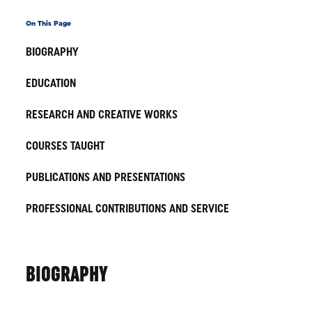
On This Page
BIOGRAPHY
EDUCATION
RESEARCH AND CREATIVE WORKS
COURSES TAUGHT
PUBLICATIONS AND PRESENTATIONS
PROFESSIONAL CONTRIBUTIONS AND SERVICE
BIOGRAPHY