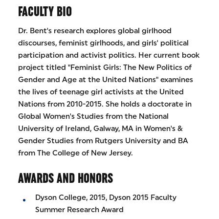
FACULTY BIO
Dr. Bent's research explores global girlhood
discourses, feminist girlhoods, and girls' political
participation and activist politics. Her current book
project titled "Feminist Girls: The New Politics of
Gender and Age at the United Nations" examines
the lives of teenage girl activists at the United
Nations from 2010-2015. She holds a doctorate in
Global Women's Studies from the National
University of Ireland, Galway, MA in Women's &
Gender Studies from Rutgers University and BA
from The College of New Jersey.
AWARDS AND HONORS
Dyson College, 2015, Dyson 2015 Faculty
Summer Research Award