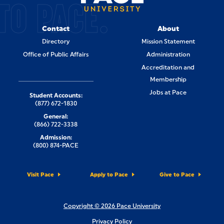
TO PACE.
Contact
About
Directory
Mission Statement
Office of Public Affairs
Administration
Accreditation and
Membership
Jobs at Pace
Student Accounts:
(877) 672-1830
General:
(866) 722-3338
Admission:
(800) 874-PACE
Visit Pace
Apply to Pace
Give to Pace
Copyright © 2026 Pace University
Privacy Policy