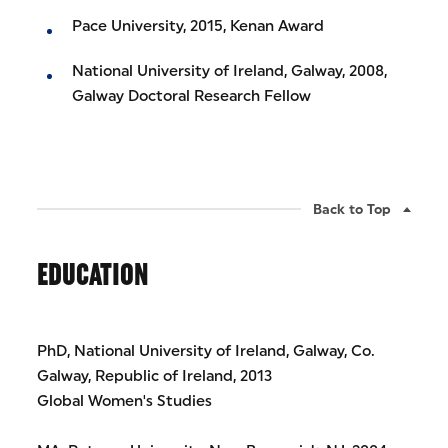
Pace University, 2015, Kenan Award
National University of Ireland, Galway, 2008,
Galway Doctoral Research Fellow
Back to Top
EDUCATION
PhD, National University of Ireland, Galway, Co.
Galway, Republic of Ireland, 2013
Global Women's Studies