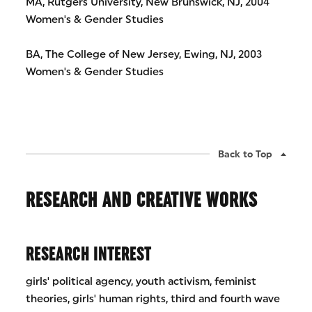
MA, Rutgers University, New Brunswick, NJ, 2004
Women's & Gender Studies
BA, The College of New Jersey, Ewing, NJ, 2003
Women's & Gender Studies
Back to Top
RESEARCH AND CREATIVE WORKS
RESEARCH INTEREST
girls' political agency, youth activism, feminist
theories, girls' human rights, third and fourth wave