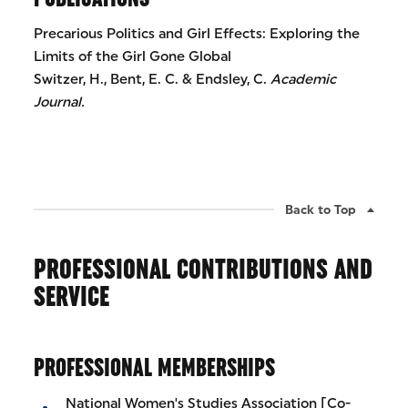
Precarious Politics and Girl Effects: Exploring the
Limits of the Girl Gone Global
Switzer, H., Bent, E. C. & Endsley, C.
Academic
Journal.
Back to Top
PROFESSIONAL CONTRIBUTIONS AND
SERVICE
PROFESSIONAL MEMBERSHIPS
National Women's Studies Association [Co-