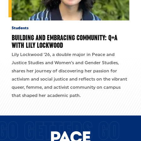
Students
BUILDING AND EMBRACING COMMUNITY: Q+A
WITH LILY LOCKWOOD
Lily Lockwood ’26, a double major in Peace and
Justice Studies and Women’s and Gender Studies,
shares her journey of discovering her passion for
activism and social justice and reflects on the vibrant
queer, femme, and activist community on campus
that shaped her academic path.
GO GETTERS GO