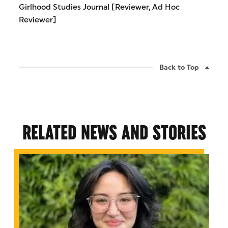
Girlhood Studies Journal [Reviewer, Ad Hoc
Reviewer]
Back to Top
RELATED NEWS AND STORIES