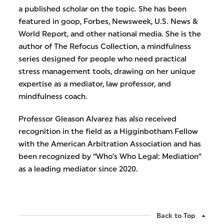
a published scholar on the topic. She has been
featured in goop, Forbes, Newsweek, U.S. News &
World Report, and other national media. She is the
author of The Refocus Collection, a mindfulness
series designed for people who need practical
stress management tools, drawing on her unique
expertise as a mediator, law professor, and
mindfulness coach.
Professor Gleason Alvarez has also received
recognition in the field as a Higginbotham Fellow
with the American Arbitration Association and has
been recognized by “Who’s Who Legal: Mediation”
as a leading mediator since 2020.
Back to Top