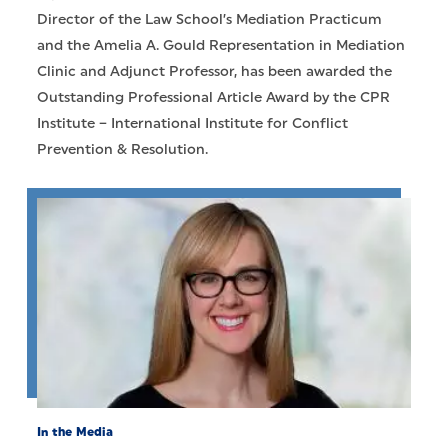
Director of the Law School’s Mediation Practicum
and the Amelia A. Gould Representation in Mediation
Clinic and Adjunct Professor, has been awarded the
Outstanding Professional Article Award by the CPR
Institute – International Institute for Conflict
Prevention & Resolution.
In the Media