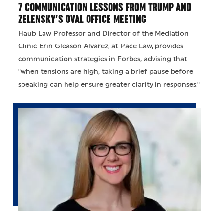
7 COMMUNICATION LESSONS FROM TRUMP AND
ZELENSKY’S OVAL OFFICE MEETING
Haub Law Professor and Director of the Mediation
Clinic Erin Gleason Alvarez, at Pace Law, provides
communication strategies in Forbes, advising that
"when tensions are high, taking a brief pause before
speaking can help ensure greater clarity in responses."