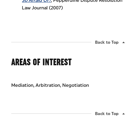
So Afraid Of?
, Pepperdine Dispute Resolution
Law Journal (2007)
Back to Top
AREAS OF INTEREST
Mediation, Arbitration, Negotiation
Back to Top