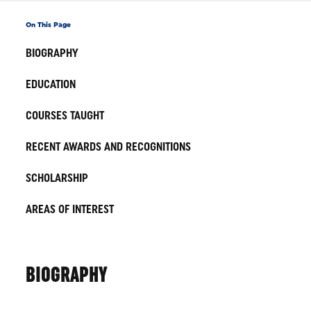
On This Page
BIOGRAPHY
EDUCATION
COURSES TAUGHT
RECENT AWARDS AND RECOGNITIONS
SCHOLARSHIP
AREAS OF INTEREST
BIOGRAPHY