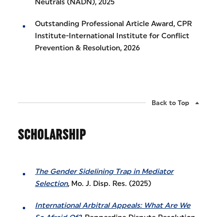
Neutrals (NADN), 2025
Outstanding Professional Article Award, CPR
Institute-International Institute for Conflict
Prevention & Resolution, 2026
Back to Top
SCHOLARSHIP
The Gender Sidelining Trap in Mediator
Selection
, Mo. J. Disp. Res. (2025)
International Arbitral Appeals: What Are We