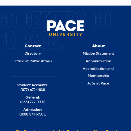
GO GETTERS GO
TO PACE.
Contact
About
Directory
Mission Statement
Office of Public Affairs
Administration
Accreditation and
Membership
Jobs at Pace
Student Accounts:
(877) 672-1830
General:
(866) 722-3338
Admission:
(800) 874-PACE