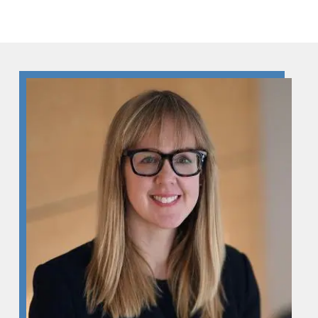
Skip to Content