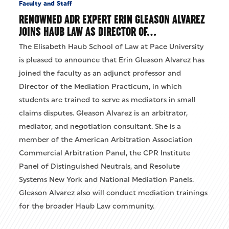
Faculty and Staff
RENOWNED ADR EXPERT ERIN GLEASON ALVAREZ
JOINS HAUB LAW AS DIRECTOR OF…
The Elisabeth Haub School of Law at Pace University
is pleased to announce that Erin Gleason Alvarez has
joined the faculty as an adjunct professor and
Director of the Mediation Practicum, in which
students are trained to serve as mediators in small
claims disputes. Gleason Alvarez is an arbitrator,
mediator, and negotiation consultant. She is a
member of the American Arbitration Association
Commercial Arbitration Panel, the CPR Institute
Panel of Distinguished Neutrals, and Resolute
Systems New York and National Mediation Panels.
Gleason Alvarez also will conduct mediation trainings
for the broader Haub Law community.