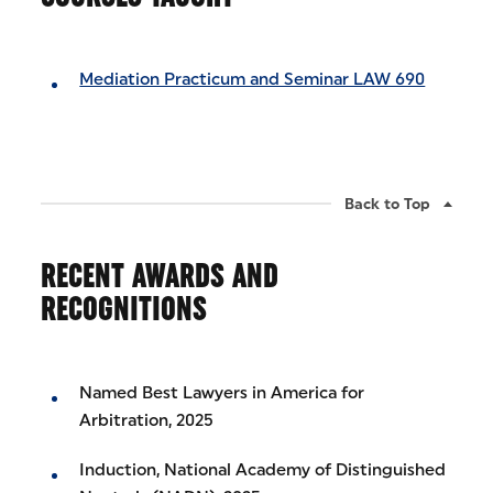
Mediation Practicum and Seminar LAW 690
Back to Top
RECENT AWARDS AND
RECOGNITIONS
Named Best Lawyers in America for
Arbitration, 2025
Induction, National Academy of Distinguished