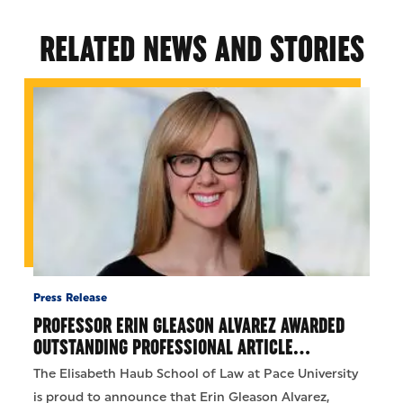
RELATED NEWS AND STORIES
Press Release
PROFESSOR ERIN GLEASON ALVAREZ AWARDED
OUTSTANDING PROFESSIONAL ARTICLE…
The Elisabeth Haub School of Law at Pace University
is proud to announce that Erin Gleason Alvarez,