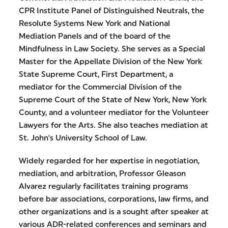
CPR Institute Panel of Distinguished Neutrals, the
Resolute Systems New York and National
Mediation Panels and of the board of the
Mindfulness in Law Society. She serves as a Special
Master for the Appellate Division of the New York
State Supreme Court, First Department, a
mediator for the Commercial Division of the
Supreme Court of the State of New York, New York
County, and a volunteer mediator for the Volunteer
Lawyers for the Arts. She also teaches mediation at
St. John's University School of Law.
Widely regarded for her expertise in negotiation,
mediation, and arbitration, Professor Gleason
Alvarez regularly facilitates training programs
before bar associations, corporations, law firms, and
other organizations and is a sought after speaker at
various ADR-related conferences and seminars and