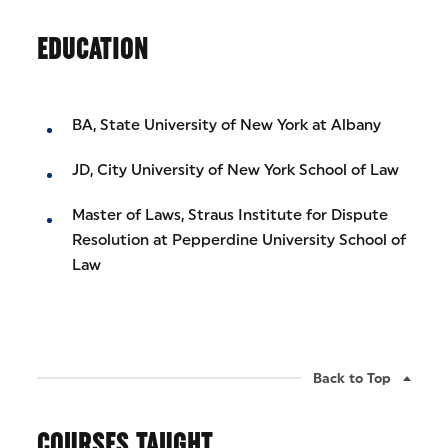
EDUCATION
BA, State University of New York at Albany
JD, City University of New York School of Law
Master of Laws, Straus Institute for Dispute
Resolution at Pepperdine University School of
Law
Back to Top
COURSES TAUGHT