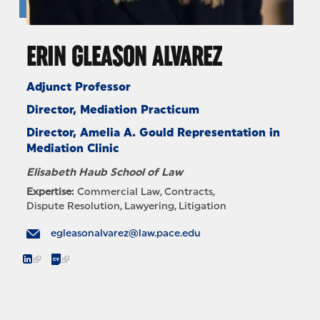
ERIN GLEASON ALVAREZ
Adjunct Professor
Director, Mediation Practicum
Director, Amelia A. Gould Representation in
Mediation Clinic
Elisabeth Haub School of Law
Expertise:
Commercial Law
Contracts
Dispute Resolution
Lawyering
Litigation
egleasonalvarez@law.pace.edu