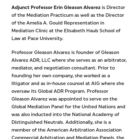
Adjunct Professor Erin Gleason Alvarez
is Director
of the Mediation Practicum as well as the Director
of the Amelia A. Gould Representation in
Mediation Clinic at the Elisabeth Haub School of
Law at Pace University.
Professor Gleason Alvarez is founder of Gleason
Alvarez ADR, LLC where she serves as an arbitrator,
mediator, and negotiation consultant. Prior to
founding her own company, she worked as a
litigator and as in-house counsel at AIG where she
oversaw its Global ADR Program. Professor
Gleason Alvarez was appointed to serve on the
Global Mediation Panel for the United Nations and
was also inducted into the National Academy of
Distinguished Neutrals. Additionally, she is a
member of the American Arbitration Association
Commercial Arbitration and Mediation Panels, the