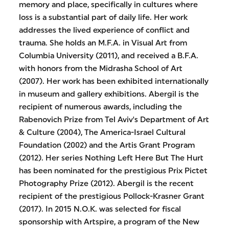
memory and place, specifically in cultures where
loss is a substantial part of daily life. Her work
addresses the lived experience of conflict and
trauma. She holds an M.F.A. in Visual Art from
Columbia University (2011), and received a B.F.A.
with honors from the Midrasha School of Art
(2007). Her work has been exhibited internationally
in museum and gallery exhibitions. Abergil is the
recipient of numerous awards, including the
Rabenovich Prize from Tel Aviv's Department of Art
& Culture (2004), The America-Israel Cultural
Foundation (2002) and the Artis Grant Program
(2012). Her series Nothing Left Here But The Hurt
has been nominated for the prestigious Prix Pictet
Photography Prize (2012). Abergil is the recent
recipient of the prestigious Pollock-Krasner Grant
(2017). In 2015 N.O.K. was selected for fiscal
sponsorship with Artspire, a program of the New