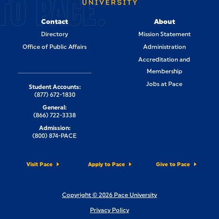
TO PACE.
Contact
About
Directory
Mission Statement
Office of Public Affairs
Administration
Accreditation and
Membership
Jobs at Pace
Student Accounts:
(877) 672-1830
General:
(866) 722-3338
Admission:
(800) 874-PACE
Visit Pace
Apply to Pace
Give to Pace
Copyright © 2026 Pace University
Privacy Policy