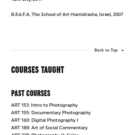
B.Ed.F.A, The School of Art-Hamidrasha, Israel, 2007
Back to Top
COURSES TAUGHT
PAST COURSES
ART 153: Intro to Photography
ART 155: Documentary Photography
ART 160: Digital Photography I
ART 188: Art of Social Commentary