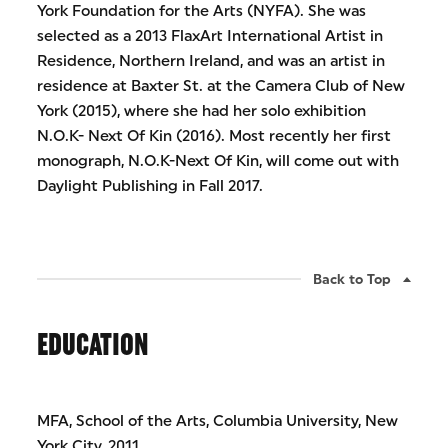
York Foundation for the Arts (NYFA). She was
selected as a 2013 FlaxArt International Artist in
Residence, Northern Ireland, and was an artist in
residence at Baxter St. at the Camera Club of New
York (2015), where she had her solo exhibition
N.O.K- Next Of Kin (2016). Most recently her first
monograph, N.O.K-Next Of Kin, will come out with
Daylight Publishing in Fall 2017.
Back to Top
EDUCATION
MFA, School of the Arts, Columbia University, New
York City, 2011