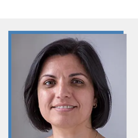
Skip to Content