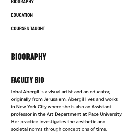
BIOGRAPHY
EDUCATION
COURSES TAUGHT
BIOGRAPHY
FACULTY BIO
Inbal Abergil is a visual artist and an educator,
originally from Jerusalem. Abergil lives and works
in New York City where she is also an Assistant
professor in the Art Department at Pace University.
Her practice investigates the aesthetic and
societal norms through conceptions of time,