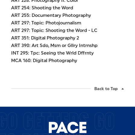
ART 228: Photography II: Color
ART 254: Shooting the Word
ART 255: Documentary Photography
ART 297: Topic: Photojournalism
ART 297: Topic: Shooting the Word - LC
ART 351: Digital Photography 2
ART 390: Art Sdo, Msm or Gllry Intrnshp
INT 295: Tpc: Seeing the Wrld Dffrnty
MCA 160: Digital Photography
Back to Top
GO GETTERS GO