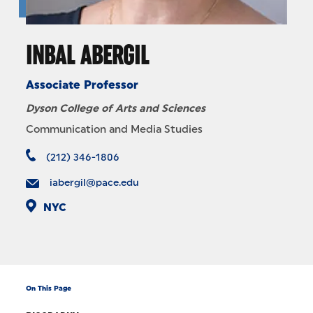
INBAL ABERGIL
Associate Professor
Dyson College of Arts and Sciences
Communication and Media Studies
(212) 346-1806
iabergil@pace.edu
NYC
On This Page