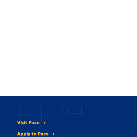
ERS
Visit Pace
Apply to Pace