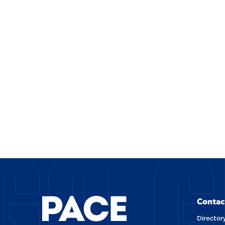
GO G
Contac
Director