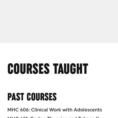
COURSES TAUGHT
PAST COURSES
MHC 606: Clinical Work with Adolescents