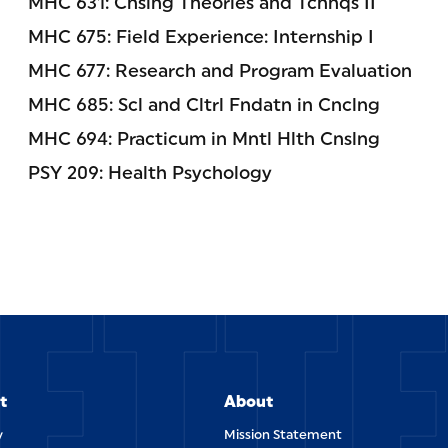
MHC 631: Cnslng Theories and Tchnqs II
MHC 675: Field Experience: Internship I
MHC 677: Research and Program Evaluation
MHC 685: Scl and Cltrl Fndatn in Cnclng
MHC 694: Practicum in Mntl Hlth Cnslng
PSY 209: Health Psychology
ETT
t
About
y
Mission Statement