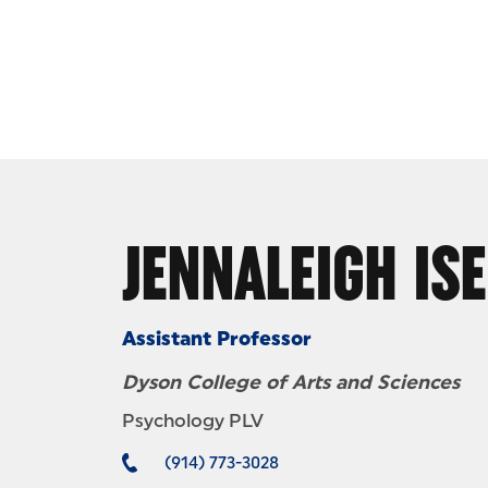
Skip to Content
JENNALEIGH IS
Assistant Professor
Dyson College of Arts and Sciences
Psychology PLV
(914) 773-3028