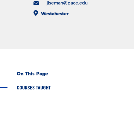
jiseman@pace.edu
Westchester
On This Page
COURSES TAUGHT