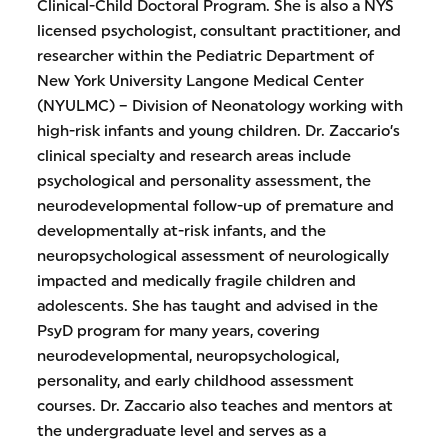
Clinical-Child Doctoral Program. She is also a NYS
licensed psychologist, consultant practitioner, and
researcher within the Pediatric Department of
New York University Langone Medical Center
(NYULMC) – Division of Neonatology working with
high-risk infants and young children. Dr. Zaccario’s
clinical specialty and research areas include
psychological and personality assessment, the
neurodevelopmental follow-up of premature and
developmentally at-risk infants, and the
neuropsychological assessment of neurologically
impacted and medically fragile children and
adolescents. She has taught and advised in the
PsyD program for many years, covering
neurodevelopmental, neuropsychological,
personality, and early childhood assessment
courses. Dr. Zaccario also teaches and mentors at
the undergraduate level and serves as a