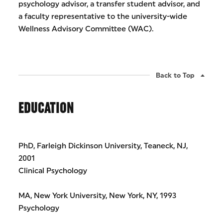
psychology advisor, a transfer student advisor, and
a faculty representative to the university-wide
Wellness Advisory Committee (WAC).
Back to Top
EDUCATION
PhD, Farleigh Dickinson University, Teaneck, NJ,
2001
Clinical Psychology
MA, New York University, New York, NY, 1993
Psychology