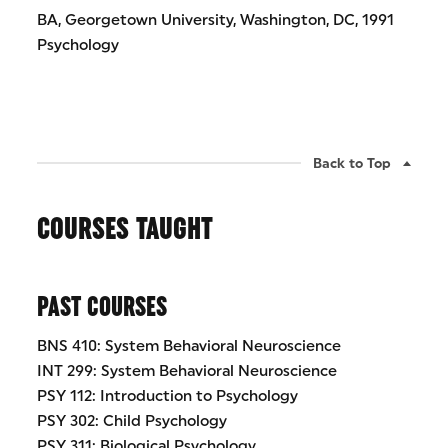
BA, Georgetown University, Washington, DC, 1991
Psychology
Back to Top
COURSES TAUGHT
PAST COURSES
BNS 410: System Behavioral Neuroscience
INT 299: System Behavioral Neuroscience
PSY 112: Introduction to Psychology
PSY 302: Child Psychology
PSY 311: Biological Psychology