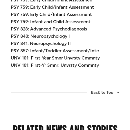
PSY 759: Early Child/Infant Assessmen
PSY 759: Early Child/infant Assessment
PSY 759: Erly Child/Infant Assessment
PSY 759: Infant and Child Assessment
PSY 828: Advanced Psychodiagnosis
PSY 840: Neuropsychology I
PSY 841: Neuropsychology II
PSY 857: Infant/Toddler Assessment/Inte
UNV 101: First-Year Smnr Unvrsty Cmmnty
UNV 101: First-Yr Smnr: Unvrsty Commnty
Back to Top
RELATED NEWS AND STORIES