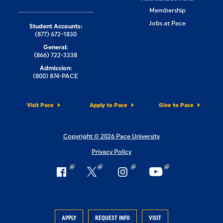
Membership
Jobs at Pace
Student Accounts:
(877) 672-1830
General:
(866) 722-3338
Admission:
(800) 874-PACE
Visit Pace
Apply to Pace
Give to Pace
Copyright © 2026 Pace University
Privacy Policy
APPLY
REQUEST INFO
VISIT