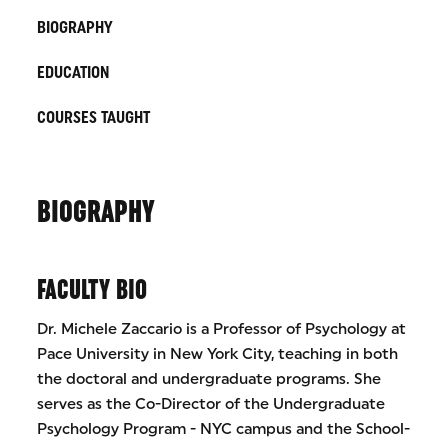
BIOGRAPHY
EDUCATION
COURSES TAUGHT
BIOGRAPHY
FACULTY BIO
Dr. Michele Zaccario is a Professor of Psychology at
Pace University in New York City, teaching in both
the doctoral and undergraduate programs. She
serves as the Co-Director of the Undergraduate
Psychology Program - NYC campus and the School-