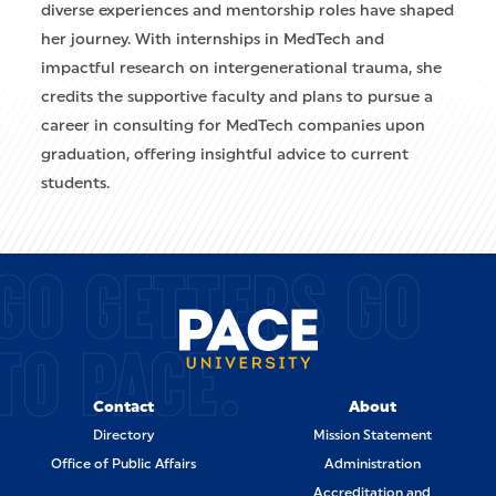
diverse experiences and mentorship roles have shaped
her journey. With internships in MedTech and
impactful research on intergenerational trauma, she
credits the supportive faculty and plans to pursue a
career in consulting for MedTech companies upon
graduation, offering insightful advice to current
students.
GO GETTERS GO
TO PACE.
Contact
About
Directory
Mission Statement
Office of Public Affairs
Administration
Accreditation and