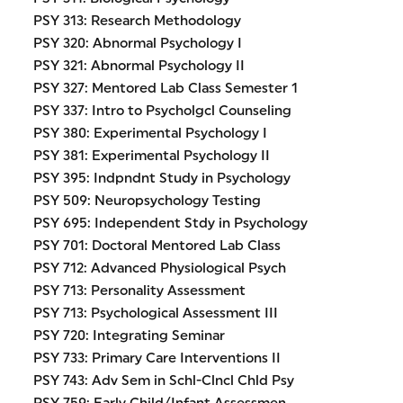
PSY 313: Research Methodology
PSY 320: Abnormal Psychology I
PSY 321: Abnormal Psychology II
PSY 327: Mentored Lab Class Semester 1
PSY 337: Intro to Psycholgcl Counseling
PSY 380: Experimental Psychology I
PSY 381: Experimental Psychology II
PSY 395: Indpndnt Study in Psychology
PSY 509: Neuropsychology Testing
PSY 695: Independent Stdy in Psychology
PSY 701: Doctoral Mentored Lab Class
PSY 712: Advanced Physiological Psych
PSY 713: Personality Assessment
PSY 713: Psychological Assessment III
PSY 720: Integrating Seminar
PSY 733: Primary Care Interventions II
PSY 743: Adv Sem in Schl-Clncl Chld Psy