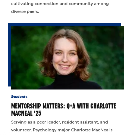
cultivating connection and community among
diverse peers.
Students
MENTORSHIP MATTERS: Q+A WITH CHARLOTTE
MACNEAL '25
Serving as a peer leader, resident assistant, and
volunteer, Psychology major Charlotte MacNeal's