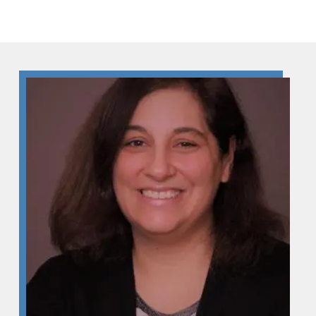
Skip to Content