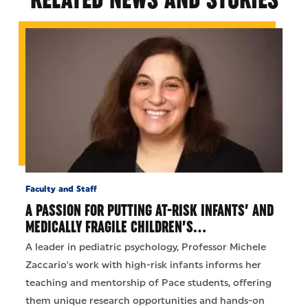
Faculty and Staff
A PASSION FOR PUTTING AT-RISK INFANTS’ AND
MEDICALLY FRAGILE CHILDREN’S…
A leader in pediatric psychology, Professor Michele
Zaccario's work with high-risk infants informs her
teaching and mentorship of Pace students, offering
them unique research opportunities and hands-on