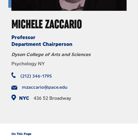
MICHELE ZACCARIO
Professor
Department Chairperson
Dyson College of Arts and Sciences
Psychology NY
(212) 346-1795
mzaccario@pace.edu
NYC
436
52 Broadway
On This Page