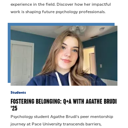
experience in the field. Discover how her impactful
work is shaping future psychology professionals.
Students
FOSTERING BELONGING: Q+A WITH AGATHE BRUDI
'25
Psychology student Agathe Brudi's peer mentorship
journey at Pace University transcends barriers,