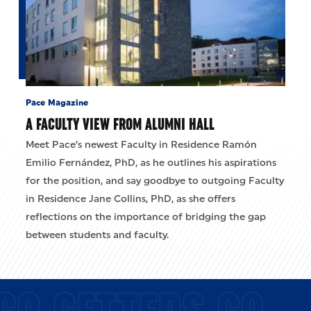
Pace Magazine
A FACULTY VIEW FROM ALUMNI HALL
Meet Pace’s newest Faculty in Residence Ramón
Emilio Fernández, PhD, as he outlines his aspirations
for the position, and say goodbye to outgoing Faculty
in Residence Jane Collins, PhD, as she offers
reflections on the importance of bridging the gap
between students and faculty.