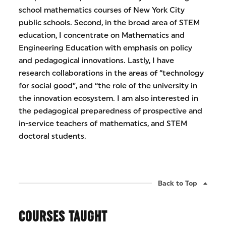
school mathematics courses of New York City
public schools. Second, in the broad area of STEM
education, I concentrate on Mathematics and
Engineering Education with emphasis on policy
and pedagogical innovations. Lastly, I have
research collaborations in the areas of “technology
for social good”, and “the role of the university in
the innovation ecosystem. I am also interested in
the pedagogical preparedness of prospective and
in-service teachers of mathematics, and STEM
doctoral students.
Back to Top
COURSES TAUGHT