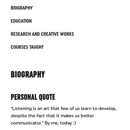
BIOGRAPHY
EDUCATION
RESEARCH AND CREATIVE WORKS
COURSES TAUGHT
BIOGRAPHY
PERSONAL QUOTE
"Listening is an art that few of us learn to develop,
despite the fact that it makes us better
communicator." By me, today :)