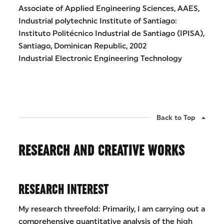
Associate of Applied Engineering Sciences, AAES,
Industrial polytechnic Institute of Santiago:
Instituto Politécnico Industrial de Santiago (IPISA),
Santiago, Dominican Republic, 2002
Industrial Electronic Engineering Technology
Back to Top
RESEARCH AND CREATIVE WORKS
RESEARCH INTEREST
My research threefold: Primarily, I am carrying out a
comprehensive quantitative analysis of the high