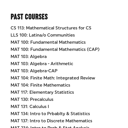
PAST COURSES
CS 113: Mathematical Structures for CS
LLS 100: Latina/o Communities
MAT 100: Fundamental Mathematics
MAT 100: Fundamental Mathematics (CAP)
MAT 103: Algebra
MAT 103: Algebra - Arithmetic
MAT 103: Algebra-CAP
MAT 104: Finite Math: Integrated Review
MAT 104: Finite Mathematics
MAT 117: Elementary Statistics
MAT 130: Precalculus
MAT 131: Calculus I
MAT 134: Intro to Prbablty & Statistics
MAT 137: Intro to Discrete Mathematics