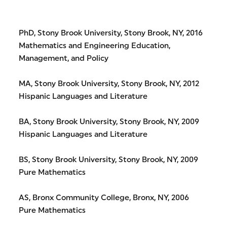
PhD, Stony Brook University, Stony Brook, NY, 2016
Mathematics and Engineering Education,
Management, and Policy
MA, Stony Brook University, Stony Brook, NY, 2012
Hispanic Languages and Literature
BA, Stony Brook University, Stony Brook, NY, 2009
Hispanic Languages and Literature
BS, Stony Brook University, Stony Brook, NY, 2009
Pure Mathematics
AS, Bronx Community College, Bronx, NY, 2006
Pure Mathematics