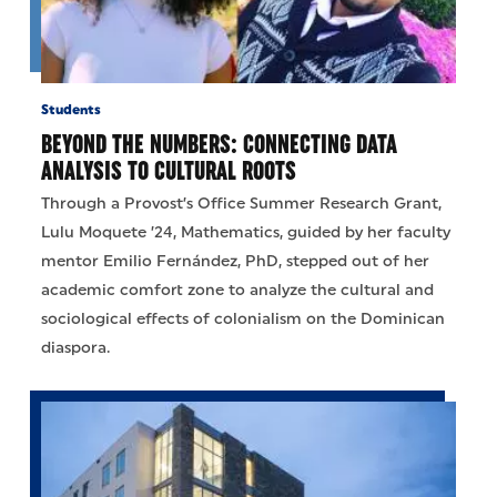
Students
BEYOND THE NUMBERS: CONNECTING DATA
ANALYSIS TO CULTURAL ROOTS
Through a Provost’s Office Summer Research Grant,
Lulu Moquete ’24, Mathematics, guided by her faculty
mentor Emilio Fernández, PhD, stepped out of her
academic comfort zone to analyze the cultural and
sociological effects of colonialism on the Dominican
diaspora.