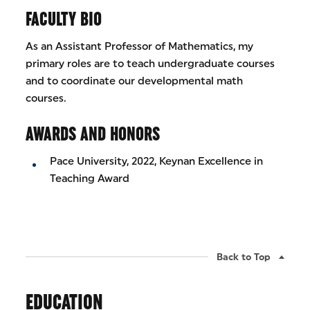
FACULTY BIO
As an Assistant Professor of Mathematics, my
primary roles are to teach undergraduate courses
and to coordinate our developmental math
courses.
AWARDS AND HONORS
Pace University, 2022, Keynan Excellence in
Teaching Award
Back to Top
EDUCATION