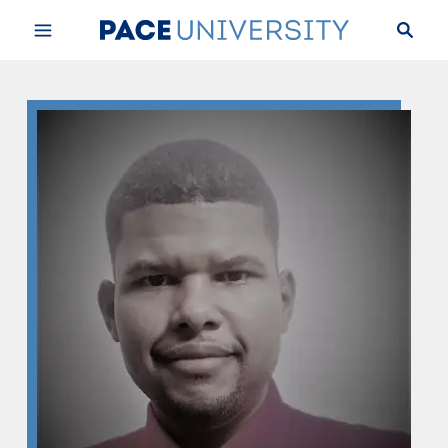
Skip to Content