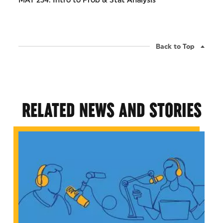
MAT 234: Intro to Prob & Stat Analysis
Back to Top
RELATED NEWS AND STORIES