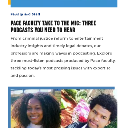
Faculty and Staff
PACE FACULTY TAKE TO THE MIC: THREE
PODCASTS YOU NEED TO HEAR
From criminal justice reform to entertainment
industry insights and timely legal debates, our
professors are making waves in podcasting. Explore
three must-listen podcasts produced by Pace faculty,
tackling today’s most pressing issues with expertise
and passion.