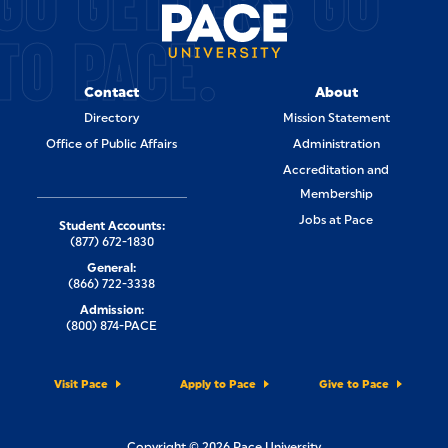
GO GETTERS GO
TO PACE.
Contact
About
Directory
Mission Statement
Office of Public Affairs
Administration
Accreditation and
Membership
Jobs at Pace
Student Accounts:
(877) 672-1830
General:
(866) 722-3338
Admission:
(800) 874-PACE
Visit Pace
Apply to Pace
Give to Pace
Copyright © 2026 Pace University