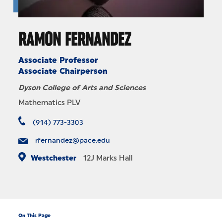
RAMON FERNANDEZ
Associate Professor
Associate Chairperson
Dyson College of Arts and Sciences
Mathematics PLV
(914) 773-3303
rfernandez@pace.edu
Westchester
12J
Marks Hall
On This Page