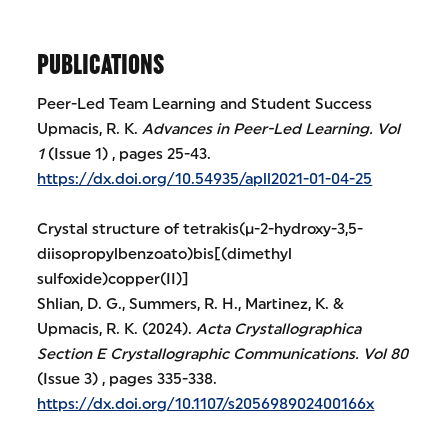
PUBLICATIONS
Peer-Led Team Learning and Student Success
Upmacis, R. K.
Advances in Peer-Led Learning.
Vol
1
(Issue 1) , pages 25-43.
https://dx.doi.org/10.54935/apll2021-01-04-25
Crystal structure of tetrakis(μ-2-hydroxy-3,5-
diisopropylbenzoato)bis[(dimethyl
sulfoxide)copper(II)]
Shlian, D. G., Summers, R. H., Martinez, K. &
Upmacis, R. K. (2024).
Acta Crystallographica
Section E Crystallographic Communications.
Vol 80
(Issue 3) , pages 335-338.
https://dx.doi.org/10.1107/s205698902400166x