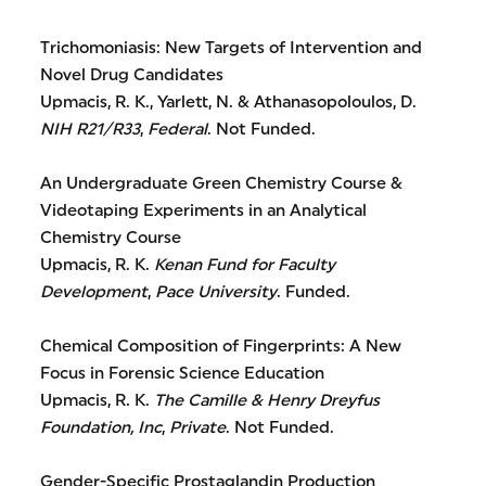
Trichomoniasis: New Targets of Intervention and
Novel Drug Candidates
Upmacis, R. K., Yarlett, N. & Athanasopoloulos, D.
NIH R21/R33
,
Federal
. Not Funded.
An Undergraduate Green Chemistry Course &
Videotaping Experiments in an Analytical
Chemistry Course
Upmacis, R. K.
Kenan Fund for Faculty
Development
,
Pace University
. Funded.
Chemical Composition of Fingerprints: A New
Focus in Forensic Science Education
Upmacis, R. K.
The Camille & Henry Dreyfus
Foundation, Inc
,
Private
. Not Funded.
Gender-Specific Prostaglandin Production