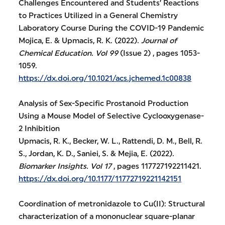
Challenges Encountered and Students’ Reactions
to Practices Utilized in a General Chemistry
Laboratory Course During the COVID-19 Pandemic
Mojica, E. & Upmacis, R. K. (2022).
Journal of
Chemical Education.
Vol 99
(Issue 2) , pages 1053-
1059.
https://dx.doi.org/10.1021/acs.jchemed.1c00838
Analysis of Sex-Specific Prostanoid Production
Using a Mouse Model of Selective Cyclooxygenase-
2 Inhibition
Upmacis, R. K., Becker, W. L., Rattendi, D. M., Bell, R.
S., Jordan, K. D., Saniei, S. & Mejia, E. (2022).
Biomarker Insights.
Vol 17
, pages 117727192211421.
https://dx.doi.org/10.1177/11772719221142151
Coordination of metronidazole to Cu(II): Structural
characterization of a mononuclear square-planar