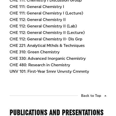
CHE 111: Chemistry I Discussion Group
CHE 111: General Chemistry I
CHE 111: General Chemistry I (Lecture)
CHE 112: General Chemistry II
CHE 112: General Chemistry II (Lab)
CHE 112: General Chemistry II (Lecture)
CHE 112: General Chemistry II- Dis Grp
CHE 221: Analytical Mthds & Techniques
CHE 310: Green Chemistry
CHE 330: Advanced Inorganic Chemistry
CHE 480: Research in Chemistry
UNV 101: First-Year Smnr Unvrsty Cmmnty
Back to Top
PUBLICATIONS AND PRESENTATIONS