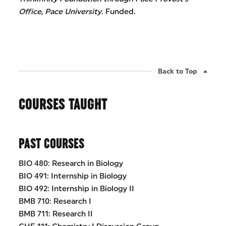
Office
,
Pace University
. Funded.
Back to Top
COURSES TAUGHT
PAST COURSES
BIO 480: Research in Biology
BIO 491: Internship in Biology
BIO 492: Internship in Biology II
BMB 710: Research I
BMB 711: Research II