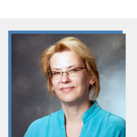
Skip to Content