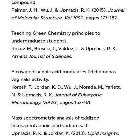
compound.
Palmer, J. H., Wu, J. & Upmacis, R. K. (2015).
Journal
of Molecular Structure.
Vol 1091
, pages 177-182.
Teaching Green Chemistry principles to
undergraduate students.
Rozov, M., Brescia, T., Valdez, L. & Upmacis, R. K.
Athens Journal of Sciences.
Eicosapentaenoic acid modulates Trichomonas
vaginalis activity.
Korosh, T., Jordan, K. D., Wu, J., Morada, M., Yarlett,
N. & Upmacis, R. K.
Journal of Eukaryotic
Microbiology.
Vol 63
, pages 153-161.
Mass spectrometric analysis of oxidized
eicosapentaenoic acid sodium salt.
Upmacis, R. K. & Jordan, K. (2013).
Lipid Insights.