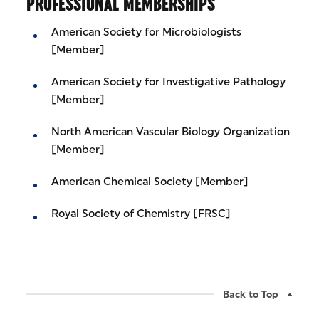
PROFESSIONAL MEMBERSHIPS
American Society for Microbiologists
[Member]
American Society for Investigative Pathology
[Member]
North American Vascular Biology Organization
[Member]
American Chemical Society [Member]
Royal Society of Chemistry [FRSC]
Back to Top