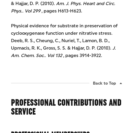
& Hajjar, D. P. (2010).
Am. J. Phys. Heart and Circ.
Phys..
Vol 299
, pages H613-H623.
Physical evidence for substrate in preservation of
cyclooxygenase function under nitrative stress.
Deeb, R. S., Cheung, C., Nuriel, T., Lamon, B. D.,
Upmacis, R. K., Gross, S. S. & Hajjar, D. P. (2010).
J.
Am. Chem. Soc..
Vol 132
, pages 3914-3922.
Back to Top
PROFESSIONAL CONTRIBUTIONS AND
SERVICE