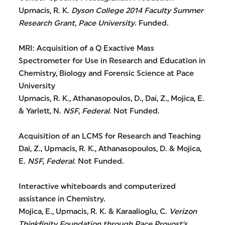
Upmacis, R. K.
Dyson College 2014 Faculty Summer
Research Grant
,
Pace University
. Funded.
MRI: Acquisition of a Q Exactive Mass
Spectrometer for Use in Research and Education in
Chemistry, Biology and Forensic Science at Pace
University
Upmacis, R. K., Athanasopoulos, D., Dai, Z., Mojica, E.
& Yarlett, N.
NSF
,
Federal
. Not Funded.
Acquisition of an LCMS for Research and Teaching
Dai, Z., Upmacis, R. K., Athanasopoulos, D. & Mojica,
E.
NSF
,
Federal
. Not Funded.
Interactive whiteboards and computerized
assistance in Chemistry.
Mojica, E., Upmacis, R. K. & Karaalioglu, C.
Verizon
Thinkfinity Foundation through Pace Provost's