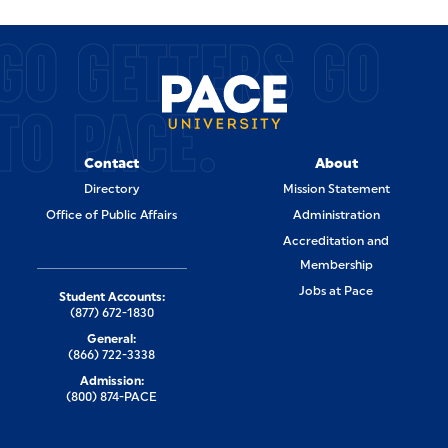
GO GETTERS GO
TO PACE.
Contact
About
Directory
Mission Statement
Office of Public Affairs
Administration
Accreditation and
Membership
Jobs at Pace
Student Accounts:
(877) 672-1830
General:
(866) 722-3338
Admission:
(800) 874-PACE