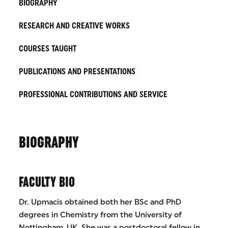
BIOGRAPHY
RESEARCH AND CREATIVE WORKS
COURSES TAUGHT
PUBLICATIONS AND PRESENTATIONS
PROFESSIONAL CONTRIBUTIONS AND SERVICE
BIOGRAPHY
FACULTY BIO
Dr. Upmacis obtained both her BSc and PhD
degrees in Chemistry from the University of
Nottingham, UK. She was a postdoctoral fellow in