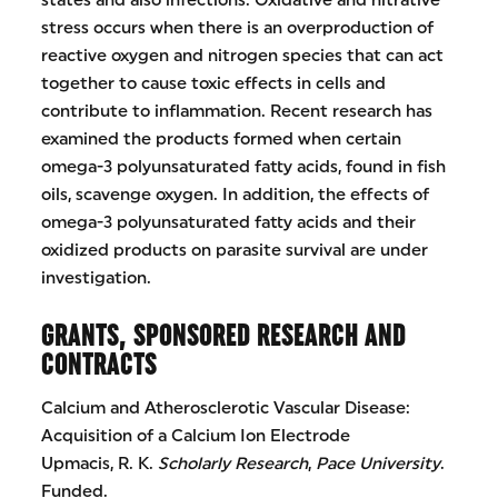
states and also infections. Oxidative and nitrative
stress occurs when there is an overproduction of
reactive oxygen and nitrogen species that can act
together to cause toxic effects in cells and
contribute to inflammation. Recent research has
examined the products formed when certain
omega-3 polyunsaturated fatty acids, found in fish
oils, scavenge oxygen. In addition, the effects of
omega-3 polyunsaturated fatty acids and their
oxidized products on parasite survival are under
investigation.
GRANTS, SPONSORED RESEARCH AND
CONTRACTS
Calcium and Atherosclerotic Vascular Disease:
Acquisition of a Calcium Ion Electrode
Upmacis, R. K.
Scholarly Research
,
Pace University
.
Funded.