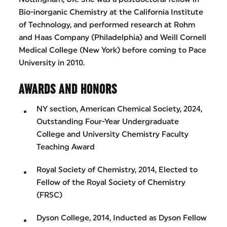
Bio-inorganic Chemistry at the California Institute
of Technology, and performed research at Rohm
and Haas Company (Philadelphia) and Weill Cornell
Medical College (New York) before coming to Pace
University in 2010.
AWARDS AND HONORS
NY section, American Chemical Society, 2024,
Outstanding Four-Year Undergraduate
College and University Chemistry Faculty
Teaching Award
Royal Society of Chemistry, 2014, Elected to
Fellow of the Royal Society of Chemistry
(FRSC)
Dyson College, 2014, Inducted as Dyson Fellow