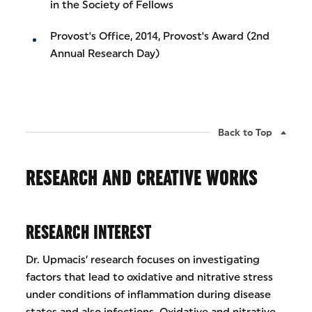
in the Society of Fellows
Provost's Office, 2014, Provost's Award (2nd
Annual Research Day)
Back to Top
RESEARCH AND CREATIVE WORKS
RESEARCH INTEREST
Dr. Upmacis’ research focuses on investigating
factors that lead to oxidative and nitrative stress
under conditions of inflammation during disease