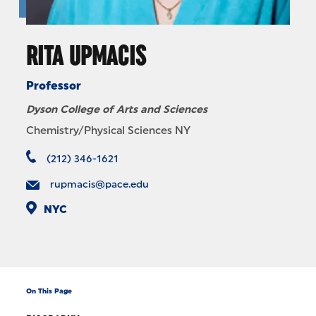
RITA UPMACIS
Professor
Dyson College of Arts and Sciences
Chemistry/Physical Sciences NY
(212) 346-1621
rupmacis@pace.edu
NYC
On This Page