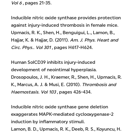
Vol 6
, pages 21-35.
Inducible nitric oxide synthase provides protection
against injury-induced thrombosis in female mice.
Upmacis, R. K., Shen, H., Benguigui, L., Lamon, B.,
Hajjar, K. & Hajjar, D. (2011).
Am. J. Phys. Heart and
Circ. Phys..
Vol 301
, pages H617-H624.
Human SolCD39 inhibits injury-induced
development of neointimal hyperplasia.
Drosopoulos, J. H., Kraemer, R., Shen, H., Upmacis, R.
K., Marcus, A. J. & Musi, E. (2010).
Thrombosis and
Haemostasis.
Vol 103
, pages 426-434.
Inducible nitric oxide synthase gene deletion
exaggerates MAPK-mediated cyclooxygenase-2
induction by inflammatory stimuli.
Lamon, B. D., Upmacis, R. K., Deeb, R. S., Koyuncu, H.