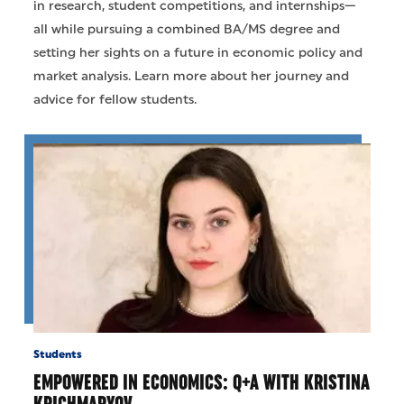
in research, student competitions, and internships—
all while pursuing a combined BA/MS degree and
setting her sights on a future in economic policy and
market analysis. Learn more about her journey and
advice for fellow students.
Students
EMPOWERED IN ECONOMICS: Q+A WITH KRISTINA
KRICHMARYOV