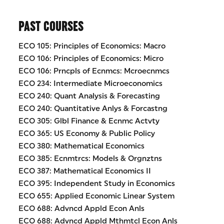
PAST COURSES
ECO 105: Principles of Economics: Macro
ECO 106: Principles of Economics: Micro
ECO 106: Prncpls of Ecnmcs: Mcroecnmcs
ECO 234: Intermediate Microeconomics
ECO 240: Quant Analysis & Forecasting
ECO 240: Quantitative Anlys & Forcastng
ECO 305: Glbl Finance & Ecnmc Actvty
ECO 365: US Economy & Public Policy
ECO 380: Mathematical Economics
ECO 385: Ecnmtrcs: Models & Orgnztns
ECO 387: Mathematical Economics II
ECO 395: Independent Study in Economics
ECO 655: Applied Economic Linear System
ECO 688: Advncd Appld Econ Anls
ECO 688: Advncd Appld Mthmtcl Econ Anls