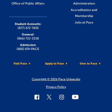
Office of Public Affairs
Administration
Accreditation and
Membership
Jobs at Pace
Student Accounts:
(877) 672-1830
General:
(866) 722-3338
Admission:
(800) 874-PACE
Visit Pace
Apply to Pace
Give to Pace
Copyright © 2026 Pace University
Privacy Policy