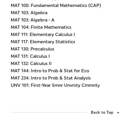
MAT 100: Fundamental Mathematics (CAP)
MAT 103: Algebra
MAT 103: Algebra - A
MAT 104: Finite Mathematics
MAT 111: Elementary Calculus I
MAT 117: Elementary Statistics
MAT 130: Precalculus
MAT 131: Calculus I
MAT 132: Calculus II
MAT 144: Intro to Prob & Stat for Eco
MAT 234: Intro to Prob & Stat Analysis
UNV 101: First-Year Smnr Unvrsty Cmmnty
Back to Top