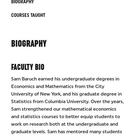
BIOGRAPHY
COURSES TAUGHT
BIOGRAPHY
FACULTY BIO
​​​​​Sam Baruch earned his undergraduate degrees in
Economics and Mathematics from the City
University of New York, and his graduate degree in
Statistics from Columbia University. Over the years,
Sam strengthened our mathematical economics
and statistics courses to better equip students to
work on research both at the undergraduate and
graduate levels. Sam has mentored many students