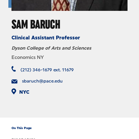
SAM BARUCH
Clinical Assistant Professor
Dyson College of Arts and Sciences
Economics NY
(212) 346-1679 ext. 11679
sbaruch@pace.edu
NYC
On This Page