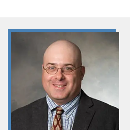
Skip to Content