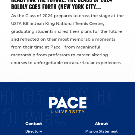
BOLDLY GOES FORTH (NEW YORK CITY…
As the Class of 2024 prepares to cross the stage at the
USTA Billie Jean King National Tennis Center,
graduating students shared their plans for the future
and reflected on their most memorable moments
from their time at Pace—from meaningful
mentorship from professors to career-altering
courses to unforgettable extracurricular experiences.
GO GETTERS GO
TO PACE.
Contact
About
Directory
Mission Statement