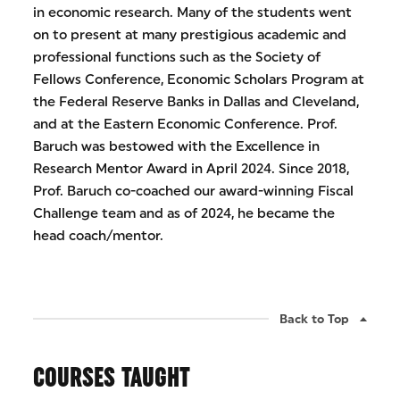
in economic research. Many of the students went
on to present at many prestigious academic and
professional functions such as the Society of
Fellows Conference, Economic Scholars Program at
the Federal Reserve Banks in Dallas and Cleveland,
and at the Eastern Economic Conference. Prof.
Baruch was bestowed with the Excellence in
Research Mentor Award in April 2024. Since 2018,
Prof. Baruch co-coached our award-winning Fiscal
Challenge team and as of 2024, he became the
head coach/mentor.
Back to Top
COURSES TAUGHT