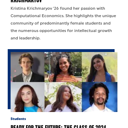
Kristina Krichmaryov '26 found her passion with
Computational Economics. She highlights the unique
community of predominantly female students and
the numerous opportunities for intellectual growth
and leadership.
Students
READY FOR THE FUTURE: THE CLASS OF 2024