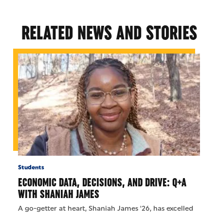
RELATED NEWS AND STORIES
Students
ECONOMIC DATA, DECISIONS, AND DRIVE: Q+A
WITH SHANIAH JAMES
A go-getter at heart, Shaniah James '26, has excelled