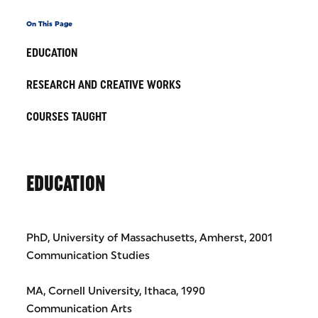
On This Page
EDUCATION
RESEARCH AND CREATIVE WORKS
COURSES TAUGHT
EDUCATION
PhD, University of Massachusetts, Amherst, 2001
Communication Studies
MA, Cornell University, Ithaca, 1990
Communication Arts