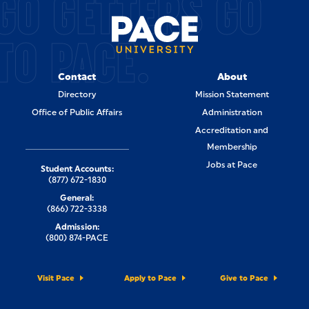
GO GETTERS GO
TO PACE.
Contact
About
Directory
Mission Statement
Office of Public Affairs
Administration
Accreditation and
Membership
Jobs at Pace
Student Accounts:
(877) 672-1830
General:
(866) 722-3338
Admission:
(800) 874-PACE
Visit Pace
Apply to Pace
Give to Pace