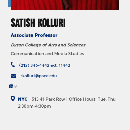
SATISH KOLLURI
Associate Professor
Dyson College of Arts and Sciences
Communication and Media Studies
(212) 346-1442 ext. 11442
skolluri@pace.edu
NYC
513
41 Park Row
| Office Hours: Tue, Thu
2:30pm-4:30pm