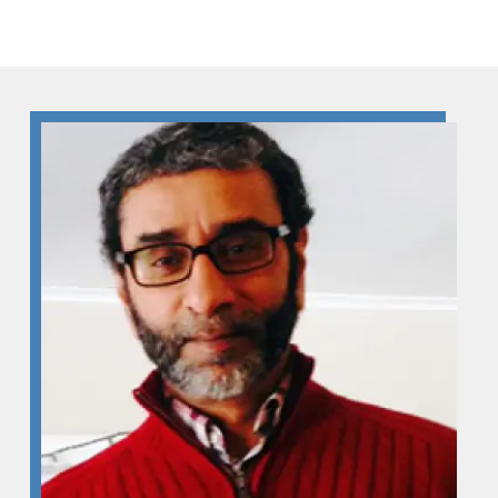
Skip to Content