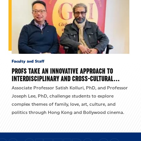
Faculty and Staff
PROFS TAKE AN INNOVATIVE APPROACH TO
INTERDISCIPLINARY AND CROSS-CULTURAL…
Associate Professor Satish Kolluri, PhD, and Professor
Joseph Lee, PhD, challenge students to explore
complex themes of family, love, art, culture, and
politics through Hong Kong and Bollywood cinema.