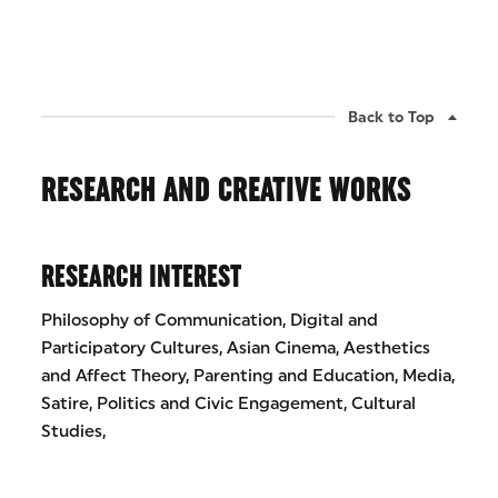
Back to Top
RESEARCH AND CREATIVE WORKS
RESEARCH INTEREST
Philosophy of Communication, Digital and
Participatory Cultures, Asian Cinema, Aesthetics
and Affect Theory, Parenting and Education, Media,
Satire, Politics and Civic Engagement, Cultural
Studies,