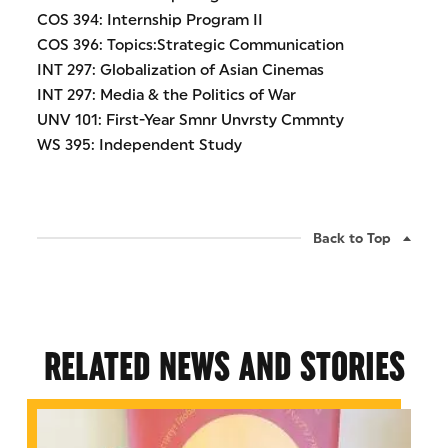
COS 394: Internship Program II
COS 396: Topics:Strategic Communication
INT 297: Globalization of Asian Cinemas
INT 297: Media & the Politics of War
UNV 101: First-Year Smnr Unvrsty Cmmnty
WS 395: Independent Study
Back to Top
RELATED NEWS AND STORIES