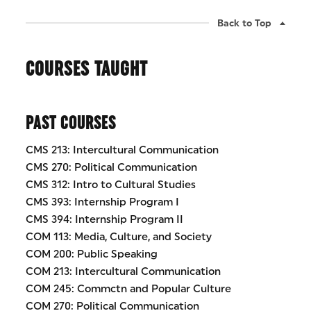
Back to Top
COURSES TAUGHT
PAST COURSES
CMS 213: Intercultural Communication
CMS 270: Political Communication
CMS 312: Intro to Cultural Studies
CMS 393: Internship Program I
CMS 394: Internship Program II
COM 113: Media, Culture, and Society
COM 200: Public Speaking
COM 213: Intercultural Communication
COM 245: Commctn and Popular Culture
COM 270: Political Communication