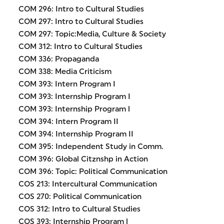
COM 296: Intro to Cultural Studies
COM 297: Intro to Cultural Studies
COM 297: Topic:Media, Culture & Society
COM 312: Intro to Cultural Studies
COM 336: Propaganda
COM 338: Media Criticism
COM 393: Intern Program I
COM 393: Internship Program I
COM 393: Internship Program l
COM 394: Intern Program II
COM 394: Internship Program II
COM 395: Independent Study in Comm.
COM 396: Global Citznshp in Action
COM 396: Topic: Political Communication
COS 213: Intercultural Communication
COS 270: Political Communication
COS 312: Intro to Cultural Studies
COS 393: Internship Program l