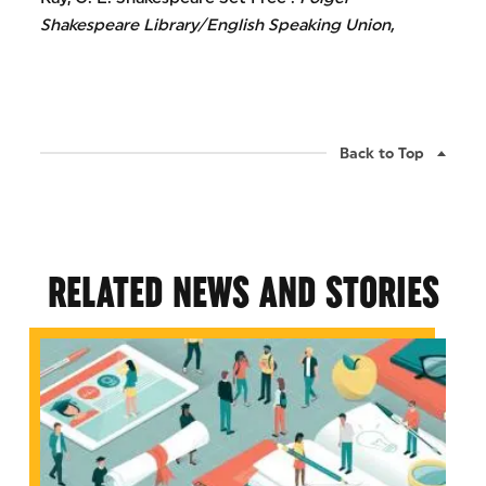
Shakespeare Library/English Speaking Union,
Back to Top
RELATED NEWS AND STORIES