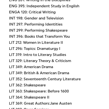
ENG 201: Writing in the Disciplines
ENG 395: Independent Study in English
ENGA 120: Critical Writing
INT 198: Gender and Television
INT 297: Performing Identities
INT 299: Performing Shakespeare
INT 396: Books that Transform You
LIT 212: Women in Literature II
LIT 296: Topics: Dramaturgy I
LIT 319: Intro to Literary Studies
LIT 329: Literary Theory & Criticism
LIT 349: American Drama
LIT 349: British & American Drama
LIT 352: Seventeenth Century Literature
LIT 362: Shakespeare
LIT 363: Shakespeare: Before 1600
LIT 364: Shakespeare II
LIT 369: Great Authors:Jane Austen