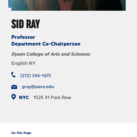
SID RAY
Professor
Department Co-Chairperson
Dyson College of Arts and Sciences
English NY
(212) 346-1672
gray@pace.edu
NYC
1525
41 Park Row
On This Page