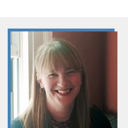
Skip to Content