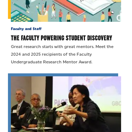
Faculty and Staff
THE FACULTY POWERING STUDENT DISCOVERY
Great research starts with great mentors. Meet the
2024 and 2025 recipients of the Faculty
Undergraduate Research Mentor Award.