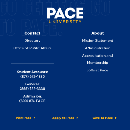
GO GETTERS GO
TO PACE.
Contact
About
Directory
Mission Statement
Office of Public Affairs
Administration
Accreditation and
Membership
Jobs at Pace
Student Accounts:
(877) 672-1830
General:
(866) 722-3338
Admission:
(800) 874-PACE
Visit Pace
Apply to Pace
Give to Pace