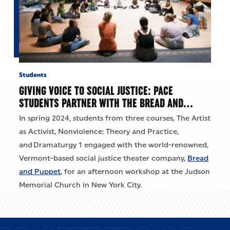
Students
GIVING VOICE TO SOCIAL JUSTICE: PACE
STUDENTS PARTNER WITH THE BREAD AND…
In spring 2024, students from three courses, The Artist
as Activist, Nonviolence: Theory and Practice,
and Dramaturgy 1 engaged with the world-renowned,
Vermont-based social justice theater company,
Bread
and Puppet
, for an afternoon workshop at the Judson
Memorial Church in New York City.