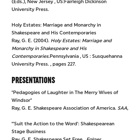
(Eds.), New Jersey , US:Fairleigh Dickinson
University Press.
Holy Estates: Marriage and Monarchy in
Shakespeare and His Contemporaries
Ray, G. E. (2004).
Holy Estates: Marriage and
Monarchy in Shakespeare and His
Contemporaries.
Pennsylvania , US : Susquehanna
University Press. , pages 227.
PRESENTATIONS
"Pedagogies of Laughter in The Merry Wives of
Windsor"
Ray, G. E. Shakespeare Association of America.
SAA,
"'Suit the Action to the Word': Shakespearean
Stage Business
Ray, G. E. Shakespeare Set Free .
Folger