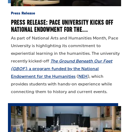
Press Release
PRESS RELEASE: PACE UNIVERSITY KICKS OFF
NATIONAL ENDOWMENT FOR THE…
As part of National Arts and Humanities Month, Pace
University is highlighting its commitment to
experiential learning in the humanities. The university
recently kicked-off
The Ground Beneath Our Feet
(GBOF)
, a program funded by the National
Endowment for the Humanities
(
NEH
), which
provides students with hands-on experience while
connecting them to history and current events.