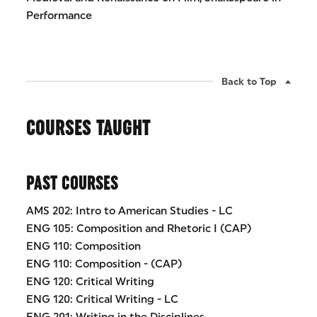
Performance
Back to Top
COURSES TAUGHT
PAST COURSES
AMS 202: Intro to American Studies - LC
ENG 105: Composition and Rhetoric I (CAP)
ENG 110: Composition
ENG 110: Composition - (CAP)
ENG 120: Critical Writing
ENG 120: Critical Writing - LC