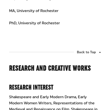
MA, University of Rochester
PhD, University of Rochester
Back to Top
RESEARCH AND CREATIVE WORKS
RESEARCH INTEREST
Shakespeare and Early Modern Drama, Early
Modern Women Writers, Representations of the
Medieval and Renaissance on Film, Shakespeare in