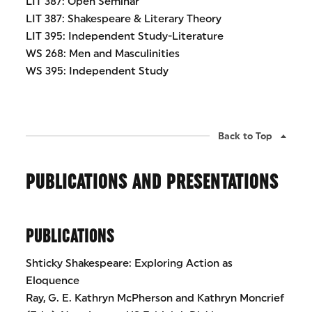
LIT 387: Open Seminar
LIT 387: Shakespeare & Literary Theory
LIT 395: Independent Study-Literature
WS 268: Men and Masculinities
WS 395: Independent Study
Back to Top
PUBLICATIONS AND PRESENTATIONS
PUBLICATIONS
Shticky Shakespeare: Exploring Action as
Eloquence
Ray, G. E. Kathryn McPherson and Kathryn Moncrief