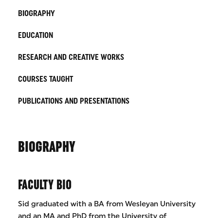
BIOGRAPHY
EDUCATION
RESEARCH AND CREATIVE WORKS
COURSES TAUGHT
PUBLICATIONS AND PRESENTATIONS
BIOGRAPHY
FACULTY BIO
Sid graduated with a BA from Wesleyan University
and an MA and PhD from the University of