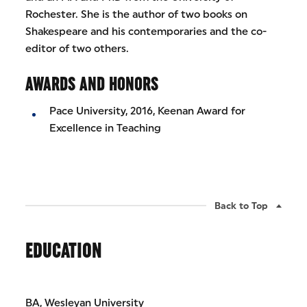
Rochester. She is the author of two books on
Shakespeare and his contemporaries and the co-
editor of two others.
AWARDS AND HONORS
Pace University, 2016, Keenan Award for
Excellence in Teaching
Back to Top
EDUCATION
BA, Wesleyan University