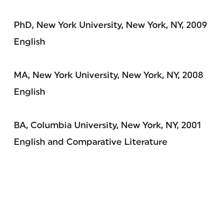
PhD, New York University, New York, NY, 2009
English
MA, New York University, New York, NY, 2008
English
BA, Columbia University, New York, NY, 2001
English and Comparative Literature