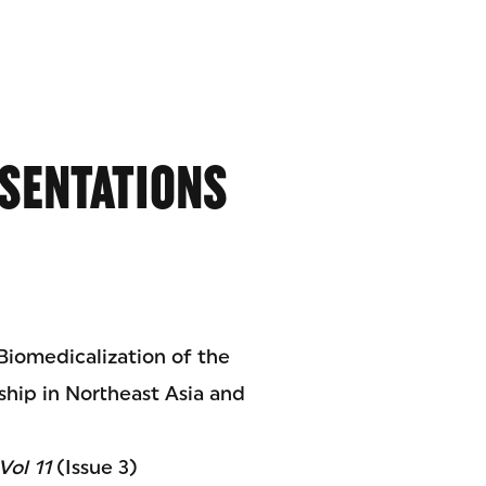
SENTATIONS
 Biomedicalization of the
nship in Northeast Asia and
Vol 11
(Issue 3)