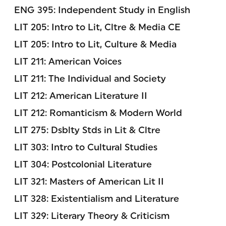
ENG 395: Independent Study in English
LIT 205: Intro to Lit, Cltre & Media CE
LIT 205: Intro to Lit, Culture & Media
LIT 211: American Voices
LIT 211: The Individual and Society
LIT 212: American Literature II
LIT 212: Romanticism & Modern World
LIT 275: Dsblty Stds in Lit & Cltre
LIT 303: Intro to Cultural Studies
LIT 304: Postcolonial Literature
LIT 321: Masters of American Lit II
LIT 328: Existentialism and Literature
LIT 329: Literary Theory & Criticism