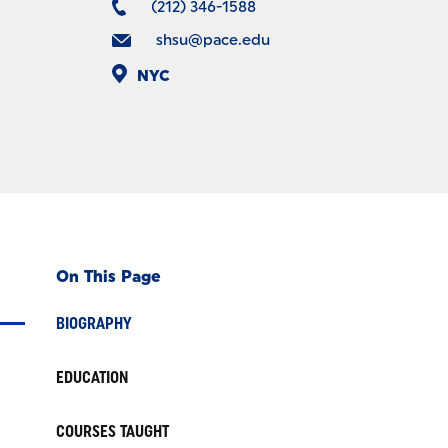
(212) 346-1588
shsu@pace.edu
NYC
On This Page
BIOGRAPHY
EDUCATION
COURSES TAUGHT