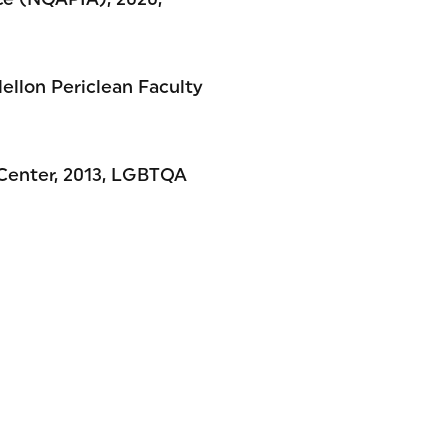
Mellon Periclean Faculty
 Center, 2013, LGBTQA