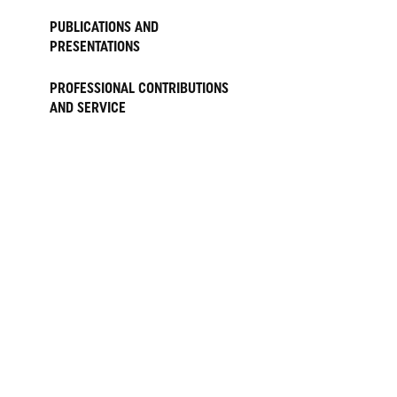
PUBLICATIONS AND
PRESENTATIONS
PROFESSIONAL CONTRIBUTIONS
AND SERVICE