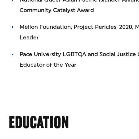
Community Catalyst Award
Mellon Foundation, Project Pericles, 2020, 
Leader
Pace University LGBTQA and Social Justice
Educator of the Year
EDUCATION