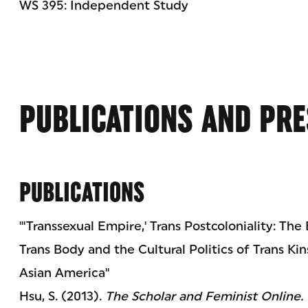
WS 395: Independent Study
PUBLICATIONS AND PRE
PUBLICATIONS
"'Transsexual Empire,' Trans Postcoloniality: The
Trans Body and the Cultural Politics of Trans Ki
Asian America"
Hsu, S. (2013).
The Scholar and Feminist Online.