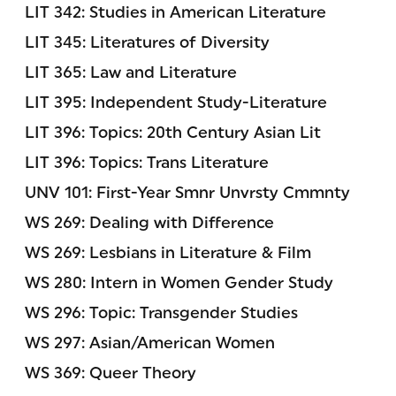
LIT 342: Studies in American Literature
LIT 345: Literatures of Diversity
LIT 365: Law and Literature
LIT 395: Independent Study-Literature
LIT 396: Topics: 20th Century Asian Lit
LIT 396: Topics: Trans Literature
UNV 101: First-Year Smnr Unvrsty Cmmnty
WS 269: Dealing with Difference
WS 269: Lesbians in Literature & Film
WS 280: Intern in Women Gender Study
WS 296: Topic: Transgender Studies
WS 297: Asian/American Women
WS 369: Queer Theory