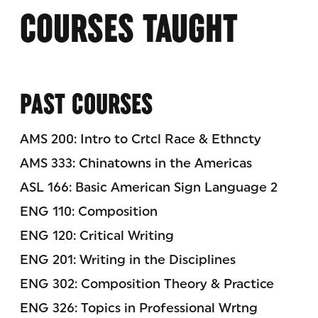
COURSES TAUGHT
PAST COURSES
AMS 200: Intro to Crtcl Race & Ethncty
AMS 333: Chinatowns in the Americas
ASL 166: Basic American Sign Language 2
ENG 110: Composition
ENG 120: Critical Writing
ENG 201: Writing in the Disciplines
ENG 302: Composition Theory & Practice
ENG 326: Topics in Professional Wrtng