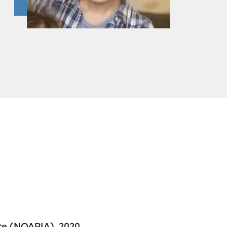
nce (NQAPIA), 2020,