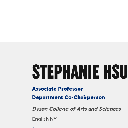
Skip to Content
STEPHANIE HSU
Associate Professor
Department Co-Chairperson
Dyson College of Arts and Sciences
English NY