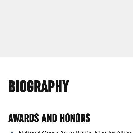
BIOGRAPHY
AWARDS AND HONORS
National Queer Asian Pacific Islander Allia