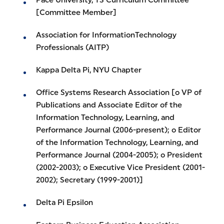
Pace University, TS Curriculum Committee
[Committee Member]
Association for InformationTechnology
Professionals (AITP)
Kappa Delta Pi, NYU Chapter
Office Systems Research Association [o VP of
Publications and Associate Editor of the
Information Technology, Learning, and
Performance Journal (2006-present); o Editor
of the Information Technology, Learning, and
Performance Journal (2004-2005); o President
(2002-2003); o Executive Vice President (2001-
2002); Secretary (1999-2001)]
Delta Pi Epsilon