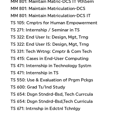
MM 801: Maintain Matric-DCS IT 9thSem
MM 801: Maintain Matriculation-DCS
MM 801: Maintain Matriculation-DCS IT
TS 105: Cmptrs for Human Empowerment
TS 271: Internship / Seminar in TS
TS 322: End User Is: Design, Mgt, Trng
TS 322: End User IS: Design, Mgt, Trng
TS 331: Tech Wrtng: Cmptr & Com Tech
TS 415: Cases in End-User Computing
TS 471: Internship in Technology Systm
TS 471: Internship in TS
TS 550: Use & Evaluation of Prgm Pckgs
TS 600: Grad Ts/Ind Study
TS 654: Dsgn Stndrd-Bsd, Tech Currcula
TS 654: Dsgn Stndrd-Bsd,Tech Curricula
TS 671: Intrnshp in Edctnl Tchnlgy