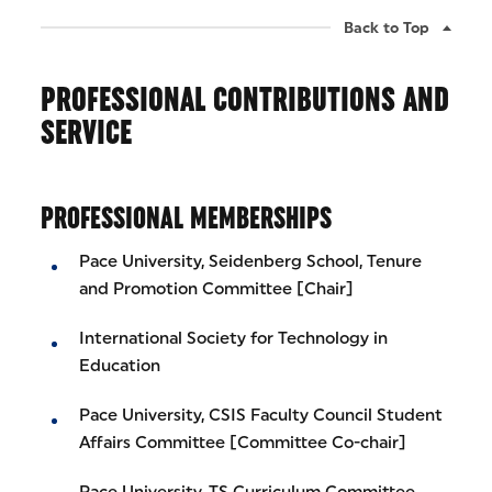
Back to Top
PROFESSIONAL CONTRIBUTIONS AND
SERVICE
PROFESSIONAL MEMBERSHIPS
Pace University, Seidenberg School, Tenure
and Promotion Committee [Chair]
International Society for Technology in
Education
Pace University, CSIS Faculty Council Student
Affairs Committee [Committee Co-chair]