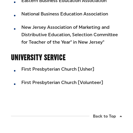
Eastern Business Education Association
National Business Education Association
New Jersey Association of Marketing and
Distributive Education, Selection Committee
for Teacher of the Year" in New Jersey"
UNIVERSITY SERVICE
First Presbyterian Church [Usher]
First Presbyterian Church [Volunteer]
Back to Top