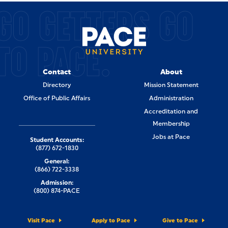
GO GETTERS GO
TO PACE.
Contact
About
Directory
Mission Statement
Office of Public Affairs
Administration
Accreditation and
Membership
Jobs at Pace
Student Accounts:
(877) 672-1830
General:
(866) 722-3338
Admission:
(800) 874-PACE
Visit Pace
Apply to Pace
Give to Pace