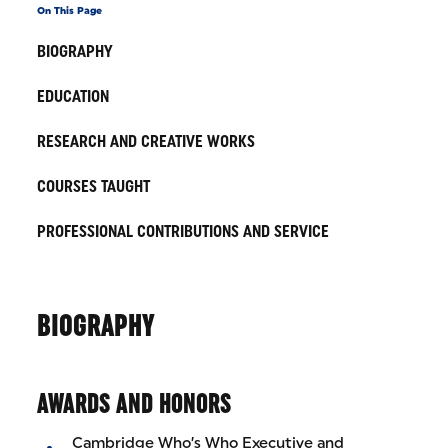
On This Page
BIOGRAPHY
EDUCATION
RESEARCH AND CREATIVE WORKS
COURSES TAUGHT
PROFESSIONAL CONTRIBUTIONS AND SERVICE
BIOGRAPHY
AWARDS AND HONORS
Cambridge Who’s Who Executive and