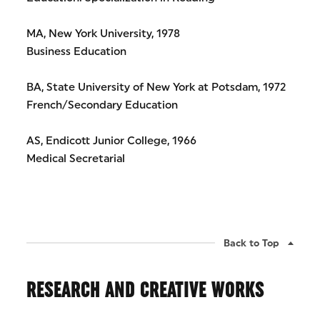
MA, New York University, 1978
Business Education
BA, State University of New York at Potsdam, 1972
French/Secondary Education
AS, Endicott Junior College, 1966
Medical Secretarial
Back to Top
RESEARCH AND CREATIVE WORKS