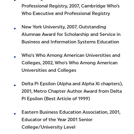
Professional Registry, 2007, Cambridge Who’s
Who Executive and Professional Registry
New York University, 2007, Outstanding
Alumnae Award for Scholarship and Service in
Business and Information Systems Education
Who's Who Among American Universities and
Colleges, 2002, Who's Who Among American
Universities and Colleges
Delta Pi Epsilon (Alpha and Alpha Xi chapters),
2001, Metro Chapter Author Award from Delta
Pi Epsilon (Best Article of 1999)
Eastern Business Education Association, 2001,
Educator of the Year 2001 Senior
College/University Level