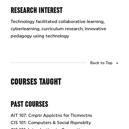
RESEARCH INTEREST
Technology facilitated collaborative learning,
cyberlearning, curriculum research, innovative
pedagogy using technology
Back to Top
COURSES TAUGHT
PAST COURSES
AIT 107: Cmptr Applctns for Tlcmnctns
CIS 101: Computers & Social Rspnsblty