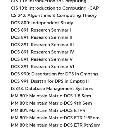
CIS 101: Introduction to Computing
CIS 101: Introduction to Computing -CAP
CS 242: Algorithms & Computing Theory
DCS 800: Independent Study
DCS 891: Research Seminar I
DCS 891: Research Seminar II
DCS 891: Research Seminar III
DCS 891: Research Seminar IV
DCS 891: Research Seminar V
DCS 891: Research Seminar VI
DCS 990: Dissertation for DPS in Cmptng
DCS 991: Dssrttn for DPS in Cmptg II
IS 613: Database Management Systems
MM 801: Maintain Matric-DCS 1-8 Sem
MM 801: Maintain Matric-DCS 9th Sem
MM 801: Maintain Matric-DCS ETPR
MM 801: Maintain Matric-DCS ETR 1-8Sem
MM 801: Maintain Matric-DCS ETR 9thSem