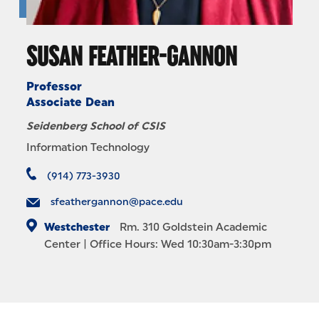
SUSAN FEATHER-GANNON
Professor
Associate Dean
Seidenberg School of CSIS
Information Technology
(914) 773-3930
sfeathergannon@pace.edu
Westchester
Rm. 310
Goldstein Academic
Center
| Office Hours: Wed 10:30am-3:30pm