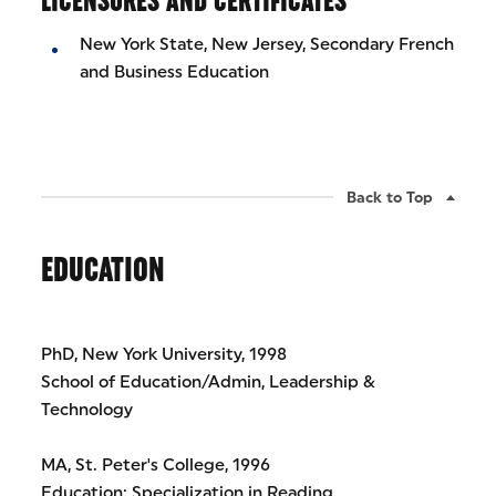
LICENSURES AND CERTIFICATES
New York State, New Jersey, Secondary French
and Business Education
Back to Top
EDUCATION
PhD, New York University, 1998
School of Education/Admin, Leadership &
Technology
MA, St. Peter's College, 1996
Education: Specialization in Reading