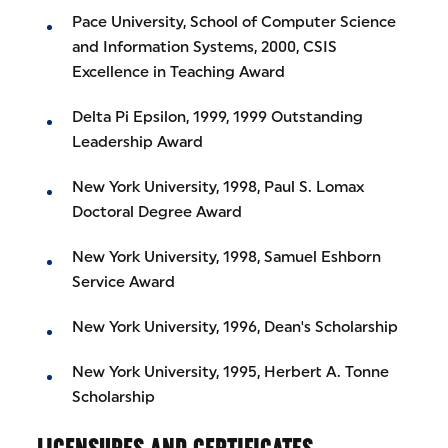
Pace University, School of Computer Science
and Information Systems, 2000, CSIS
Excellence in Teaching Award
Delta Pi Epsilon, 1999, 1999 Outstanding
Leadership Award
New York University, 1998, Paul S. Lomax
Doctoral Degree Award
New York University, 1998, Samuel Eshborn
Service Award
New York University, 1996, Dean's Scholarship
New York University, 1995, Herbert A. Tonne
Scholarship