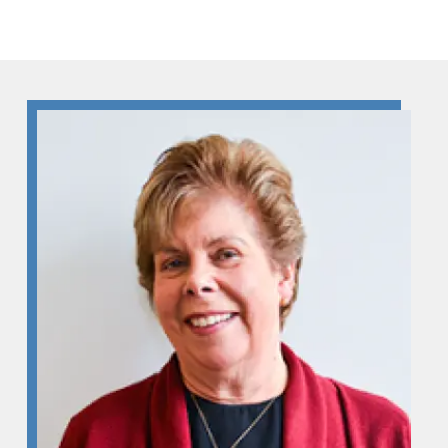
Skip to Content