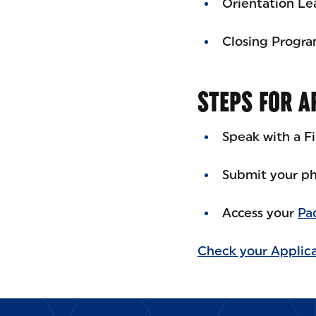
Orientation Le
Closing Progr
STEPS FOR A
Speak with a F
Submit your ph
Access your
Pa
Check your Applica