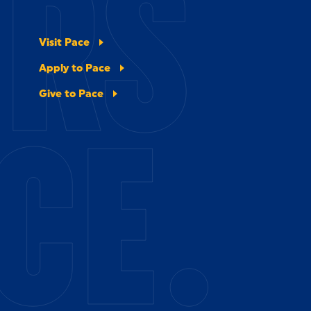
ERS
Visit Pace
Apply to Pace
Give to Pace
CE.