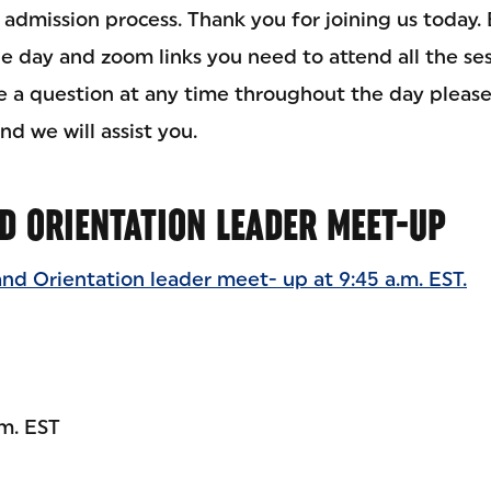
dmission process. Thank you for joining us today. 
he day and zoom links you need to attend all the se
ve a question at any time throughout the day please
nd we will assist you.
D ORIENTATION LEADER MEET-UP
and Orientation leader meet- up at 9:45 a.m. EST.
.m. EST