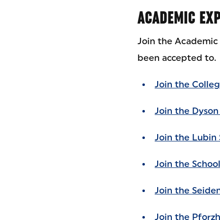
ACADEMIC EXP
Join the Academic 
been accepted to.
Join the Colleg
Join the Dyson
Join the Lubin 
Join the Schoo
Join the Seide
Join the Pforz