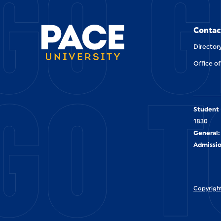
GO G
Contac
Director
Office of
GO T
Student 
1830
General:
Admissio
Copyright