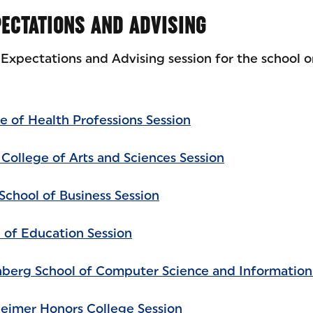
ECTATIONS AND ADVISING
Expectations and Advising session for the school o
e of Health Professions Session
 College of Arts and Sciences Session
School of Business Session
l of Education Session
nberg School of Computer Science and Information
heimer Honors College Session