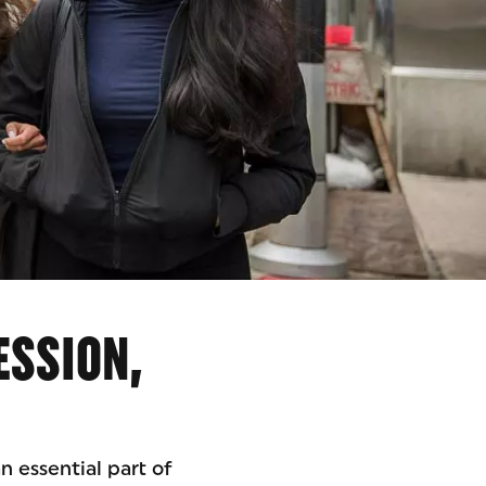
ESSION,
n essential part of