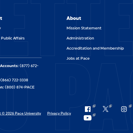
ETT
t
About
y
Mission Statement
 Public Affairs
Administration
O PA
Accreditation and Membership
Jobs at Pace
Accounts:
(877) 672-
(866) 722-3338
n:
(800) 874-PACE
 © 2026 Pace University
Privacy Policy