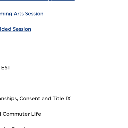
rming Arts Session
ided Session
. EST
nships, Consent and Title IX
nd Commuter Life