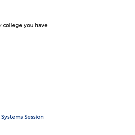
r college you have
 Systems Session