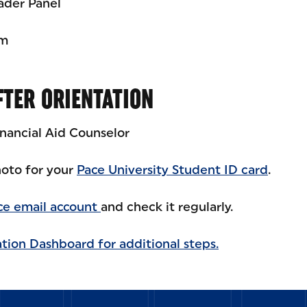
ader Panel
am
FTER ORIENTATION
inancial Aid Counselor
oto for your
Pace University Student ID card
.
ce email account
and check it regularly.
tion Dashboard for additional steps.