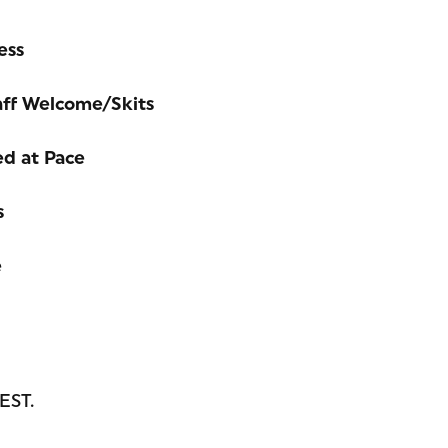
ess
aff Welcome/Skits
ed at Pace
s
e
 EST.