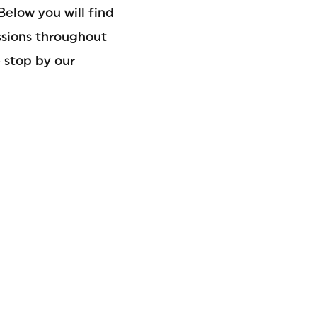
Below you will find
ssions throughout
 stop by our