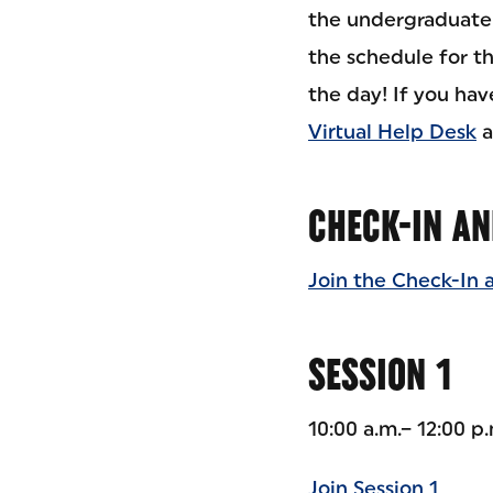
the undergraduate a
the schedule for t
the day! If you ha
Virtual Help Desk
a
CHECK-IN AN
Join the Check-In 
SESSION 1
10:00 a.m.– 12:00 p
Join Session 1