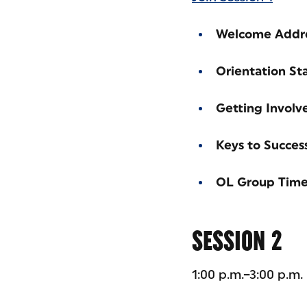
Welcome Addr
Orientation St
Getting Involv
Keys to Succes
OL Group Tim
SESSION 2
1:00 p.m.–3:00 p.m.