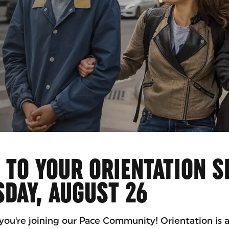
AID
TO YOUR ORIENTATION S
DAY, AUGUST 26
you're joining our Pace Community! Orientation is a