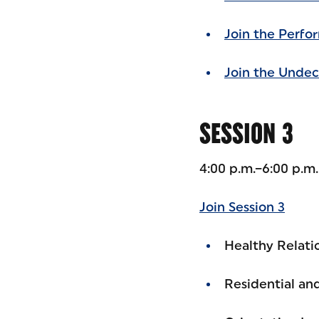
Join the Perfo
Join the Undec
SESSION 3
4:00 p.m.–6:00 p.m
Join Session 3
Healthy Relatio
Residential a