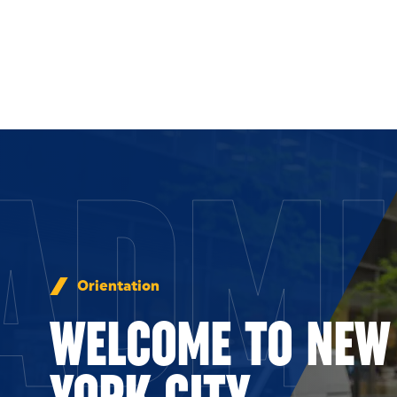
Skip to Content
ADMI
Orientation
WELCOME TO NEW
YORK CITY