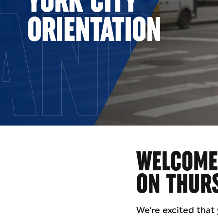
AND 
ORIENTATION
WELCOME 
ON THURS
We're excited that 