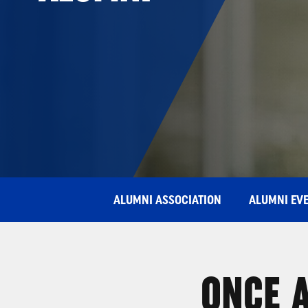
ALUMNI ASSOCIATION
ALUMNI EV
ONCE A