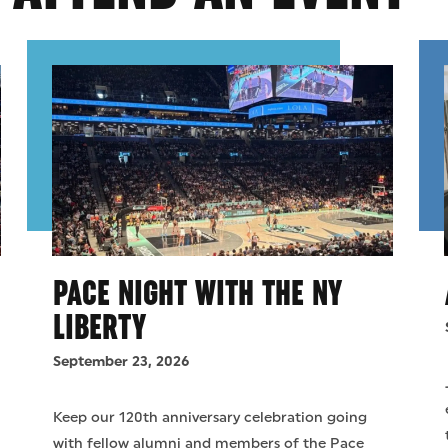
PACE NIGHT WITH THE NY
LIBERTY
September 23, 2026
d
Keep our 120th anniversary celebration going
with fellow alumni and members of the Pace