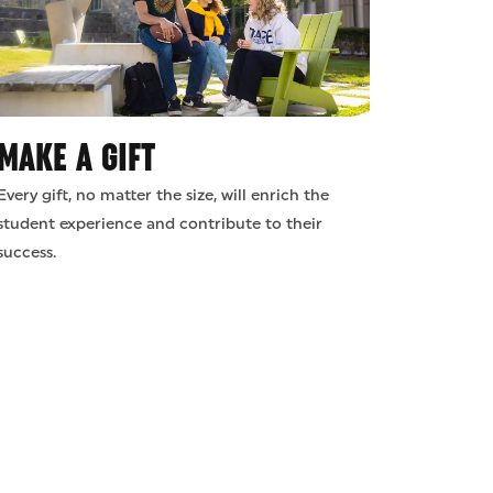
MAKE A GIFT
Every gift, no matter the size, will enrich the
student experience and contribute to their
success.