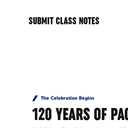
SUBMIT CLASS NOTES
The Celebration Begins
120 YEARS OF PA