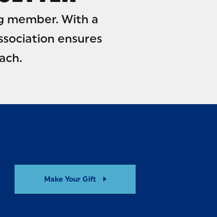
g member. With a
ssociation ensures
ach.
Make Your Gift