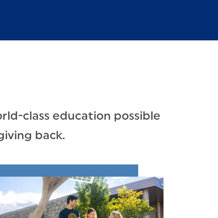
rld-class education possible
giving back.