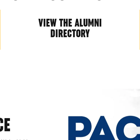
VIEW THE ALUMNI
DIRECTORY
CE