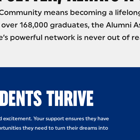
e Community means becoming a lifelon
 over 168,000 graduates, the Alumni A
e’s powerful network is never out of re
DENTS THRIVE
nd excitement. Your support ensures they have
rtunities they need to turn their dreams into