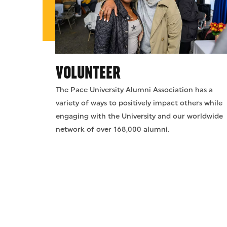
VOLUNTEER
The Pace University Alumni Association has a
variety of ways to positively impact others while
engaging with the University and our worldwide
network of over 168,000 alumni.