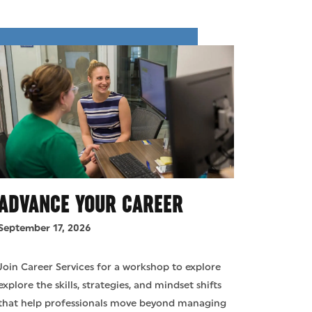
ADVANCE YOUR CAREER
September 17, 2026
Join Career Services for a workshop to explore
explore the skills, strategies, and mindset shifts
that help professionals move beyond managing