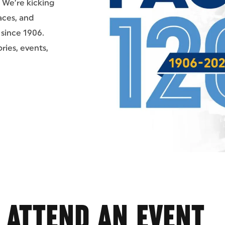
. We’re kicking
aces, and
since 1906.
ries, events,
ATTEND AN EVENT