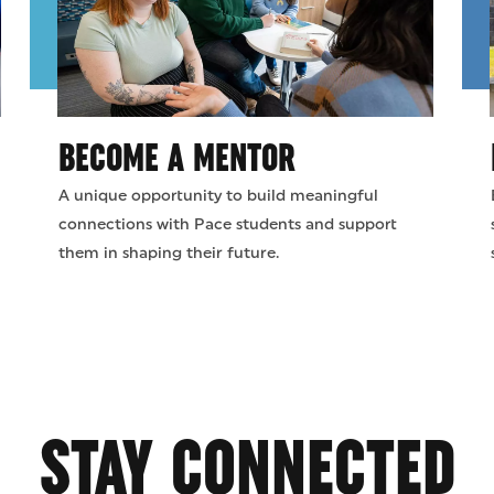
BECOME A MENTOR
A unique opportunity to build meaningful
connections with Pace students and support
them in shaping their future.
STAY CONNECTED