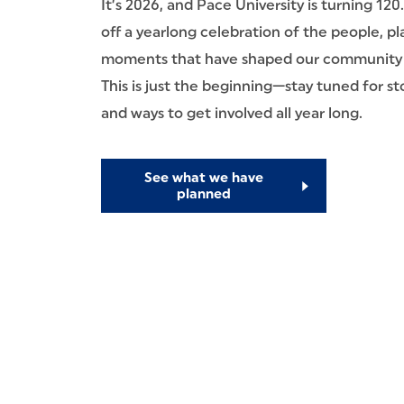
It’s 2026, and Pace University is turning 120
off a yearlong celebration of the people, pl
moments that have shaped our community 
This is just the beginning—stay tuned for sto
and ways to get involved all year long.
See what we have
planned