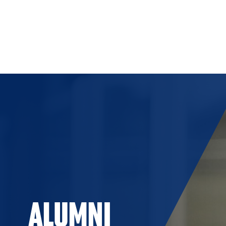
Skip to Content
ALUMNI