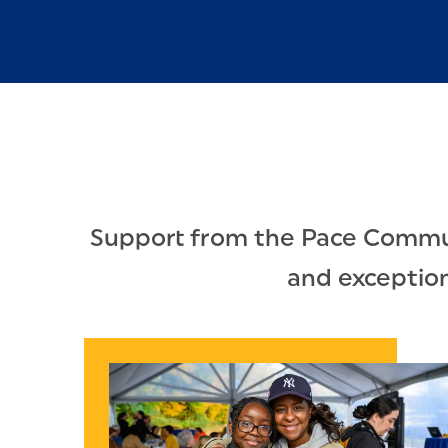
Support from the Pace Communi
and exceptiona