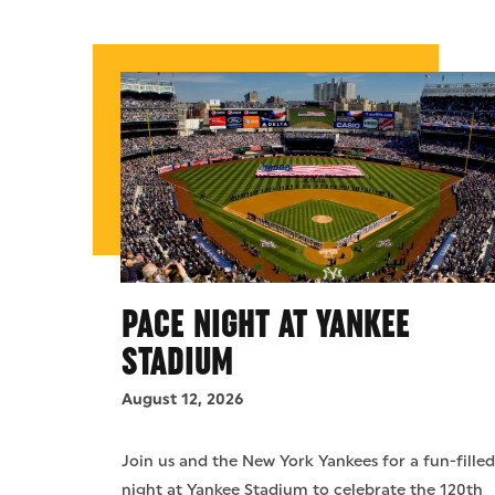
PACE NIGHT AT YANKEE
STADIUM
August 12, 2026
Join us and the New York Yankees for a fun-fille
night at Yankee Stadium to celebrate the 120th