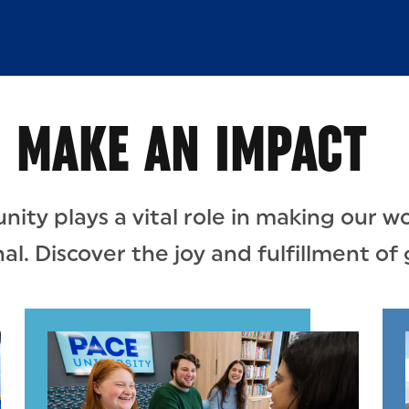
MAKE AN IMPACT
ty plays a vital role in making our wo
l. Discover the joy and fulfillment of 