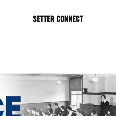
SETTER CONNECT