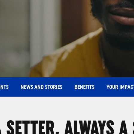
ENTS
NEWS AND STORIES
BENEFITS
YOUR IMPAC
 SETTER, ALWAYS A