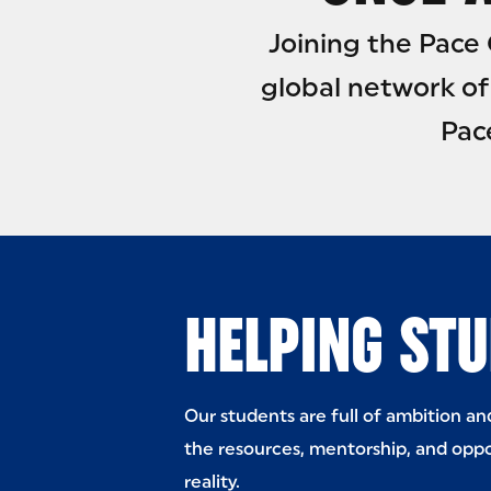
Joining the Pac
global network of
Pac
HELPING STU
Our students are full of ambition a
the resources, mentorship, and oppo
reality.