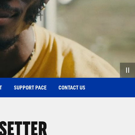
T
SUPPORT PACE
CONTACT US
 SETTER