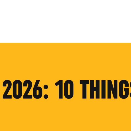
2026: 10 THING