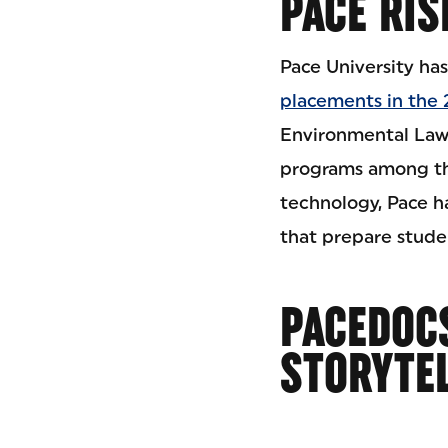
PACE RIS
Pace University has
placements in the
Environmental Law 
programs among the
technology, Pace 
that prepare stude
PACEDOCS
STORYTE