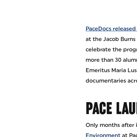
PaceDocs released i
at the Jacob Burns 
celebrate the progr
more than 30 alum
Emeritus Maria Lus
documentaries acro
PACE LAU
Only months after 
Environment
at Pac