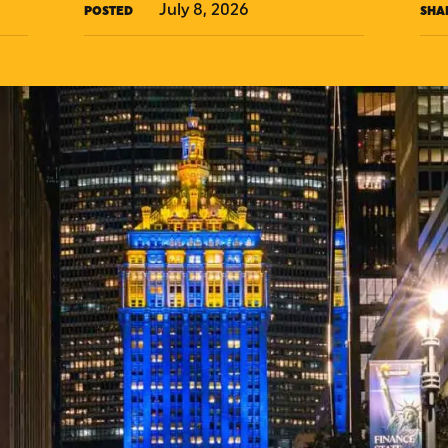
July 8, 2026
POSTED
SHA