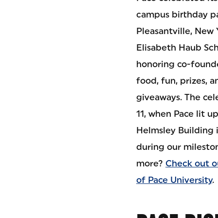
campus birthday par
Pleasantville, New 
Elisabeth Haub Sch
honoring co-founde
food, fun, prizes,
giveaways. The cel
11, when Pace lit 
Helmsley Building 
during our mileston
more?
Check out o
of Pace University
.