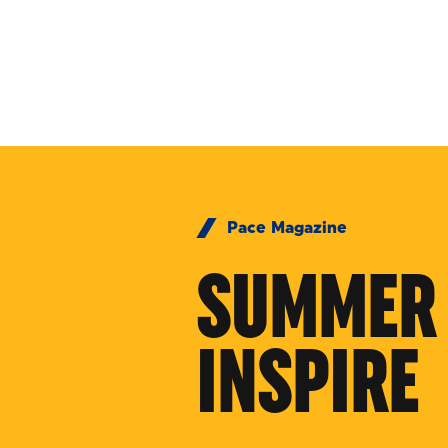
Skip to Content
Pace Magazine
SUMMER 
INSPIRE