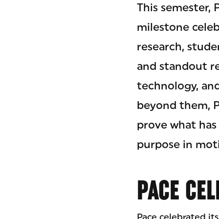
This semester, 
milestone celeb
research, stude
and standout re
technology, an
beyond them, Pa
prove what has 
purpose in moti
PACE CEL
Pace celebrated its