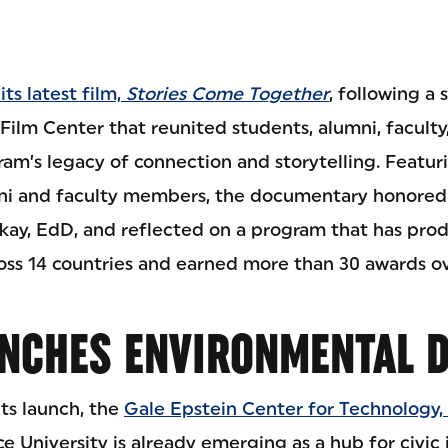
ts latest film,
Stories Come Together
, following a
Film Center that reunited students, alumni, faculty
am’s legacy of connection and storytelling. Featur
ni and faculty members, the documentary honored
kay, EdD, and reflected on a program that has pro
ss 14 countries and earned more than 30 awards ov
NCHES ENVIRONMENTAL D
its launch, the
Gale Epstein Center for Technology, 
e University is already emerging as a hub for civic 