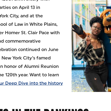
ties on April 13 in
York City, and at the
ool of Law in White Plains,
r Homer St. Clair Pace with
 and commemorative
ebration continued on June
up New York City’s famed
in honor of Alumni Reunion
e 120th year. Want to learn
ur Deep Dive into the history