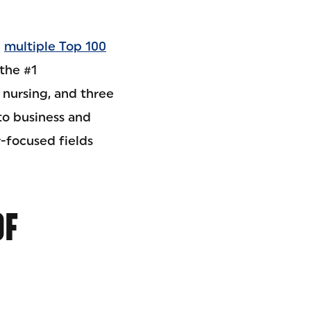
g
multiple Top 100
the #1
 nursing, and three
to business and
-focused fields
OF