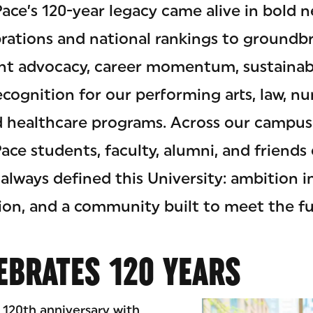
Pace’s 120-year legacy came alive in bol
rations and national rankings to groundb
nt advocacy, career momentum, sustainabi
cognition for our performing arts, law, nu
d healthcare programs. Across our campus
ce students, faculty, alumni, and friends
always defined this University: ambition in
on, and a community built to meet the fu
EBRATES 120 YEARS
 120th anniversary with