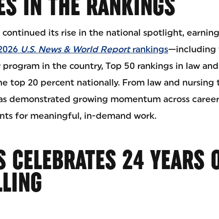
ES IN THE RANKINGS
 continued its rise in the national spotlight, earnin
 2026
U.S. News & World Report
rankings
—including 
program in the country, Top 50 rankings in law and
 top 20 percent nationally. From law and nursing 
has demonstrated growing momentum across career
nts for meaningful, in-demand work.
 CELEBRATES 24 YEARS 
LLING