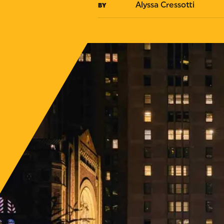
Alyssa Cressotti
BY