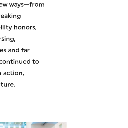
d new ways—from
reaking
lity honors,
rsing,
es and far
 continued to
 action,
ture.