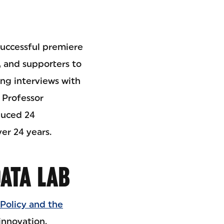
 successful premiere
, and supporters to
ing interviews with
 Professor
duced 24
er 24 years.
ATA LAB
Policy and the
innovation,