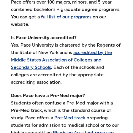
Pace offers over 100 majors, minors, and 5-year
combined bachelor’s + graduate degree programs.
You can get a
full list of our programs
on our
website.
Is Pace University accredited?
Yes. Pace University is chartered by the Regents of
the State of New York and is
accredited by the
Middle States Association of Colleges and
Secondary Schools
. Each of the schools and
colleges are accredited by the appropriate
accrediting association.
Does Pace have a Pre-Med major?
Students often confuse a Pre-Med major with a
Pre-Med track, which is the standard course of
study. Pace offers a
Pre-Med track
preparing
students for admission to medical school or to our
highly competitive
Physician Assistant program
.