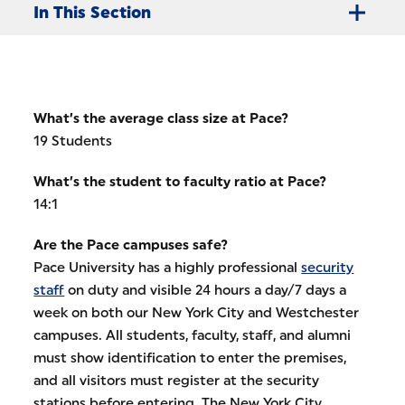
In This Section
What’s the average class size at Pace?
19 Students
What’s the student to faculty ratio at Pace?
14:1
Are the Pace campuses safe?
Pace University has a highly professional
security
staff
on duty and visible 24 hours a day/7 days a
week on both our New York City and Westchester
campuses. All students, faculty, staff, and alumni
must show identification to enter the premises,
and all visitors must register at the security
stations before entering. The New York City