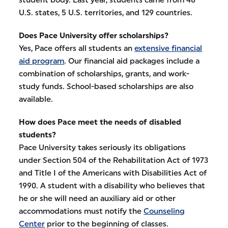
U.S. states, 5 U.S. territories, and 129 countries.
Does Pace University offer scholarships?
Yes, Pace offers all students an
extensive financial
aid program
. Our financial aid packages include a
combination of scholarships, grants, and work-
study funds. School-based scholarships are also
available.
How does Pace meet the needs of disabled
students?
Pace University takes seriously its obligations
under Section 504 of the Rehabilitation Act of 1973
and Title I of the Americans with Disabilities Act of
1990. A student with a disability who believes that
he or she will need an auxiliary aid or other
accommodations must notify the
Counseling
Center
prior to the beginning of classes.