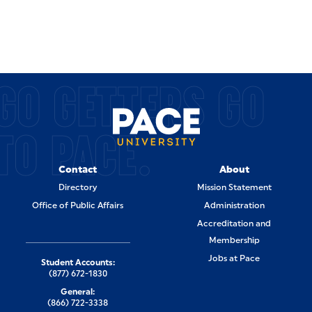
GO GETTERS GO
TO PACE.
Contact
About
Directory
Mission Statement
Office of Public Affairs
Administration
Accreditation and
Membership
Jobs at Pace
Student Accounts:
(877) 672-1830
General:
(866) 722-3338