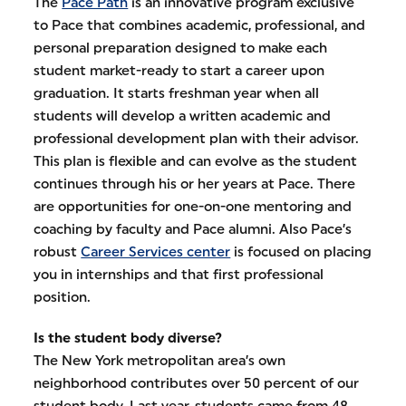
The
Pace Path
is an innovative program exclusive
to Pace that combines academic, professional, and
personal preparation designed to make each
student market-ready to start a career upon
graduation. It starts freshman year when all
students will develop a written academic and
professional development plan with their advisor.
This plan is flexible and can evolve as the student
continues through his or her years at Pace. There
are opportunities for one-on-one mentoring and
coaching by faculty and Pace alumni. Also Pace’s
robust
Career Services center
is focused on placing
you in internships and that first professional
position.
Is the student body diverse?
The New York metropolitan area’s own
neighborhood contributes over 50 percent of our
student body. Last year, students came from 48