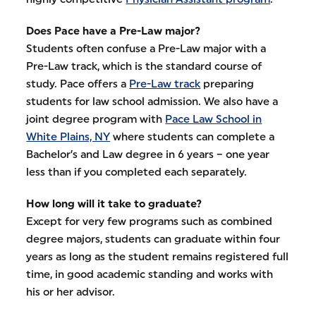
Does Pace have a Pre-Law major?
Students often confuse a Pre-Law major with a
Pre-Law track, which is the standard course of
study. Pace offers a
Pre-Law track
preparing
students for law school admission. We also have a
joint degree program with
Pace Law School in
White Plains, NY
where students can complete a
Bachelor’s and Law degree in 6 years – one year
less than if you completed each separately.
How long will it take to graduate?
Except for very few programs such as combined
degree majors, students can graduate within four
years as long as the student remains registered full
time, in good academic standing and works with
his or her advisor.