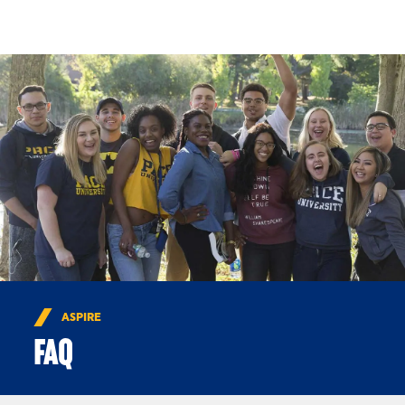
Skip to Content
ASPIRE
FAQ