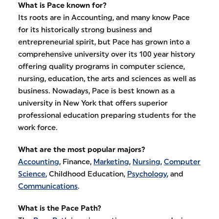
What is Pace known for?
Its roots are in Accounting, and many know Pace
for its historically strong business and
entrepreneurial spirit, but Pace has grown into a
comprehensive university over its 100 year history
offering quality programs in computer science,
nursing, education, the arts and sciences as well as
business. Nowadays, Pace is best known as a
university in New York that offers superior
professional education preparing students for the
work force.
What are the most popular majors?
Accounting
, Finance,
Marketing
,
Nursing
,
Computer
Science
, Childhood Education,
Psychology
, and
Communications
.
What is the Pace Path?