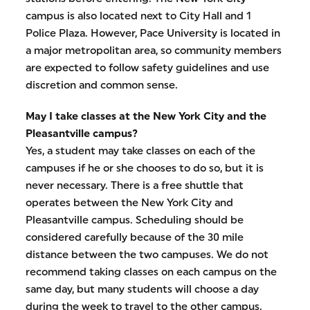
campus is also located next to City Hall and 1
Police Plaza. However, Pace University is located in
a major metropolitan area, so community members
are expected to follow safety guidelines and use
discretion and common sense.
May I take classes at the New York City and the
Pleasantville campus?
Yes, a student may take classes on each of the
campuses if he or she chooses to do so, but it is
never necessary. There is a free shuttle that
operates between the New York City and
Pleasantville campus. Scheduling should be
considered carefully because of the 30 mile
distance between the two campuses. We do not
recommend taking classes on each campus on the
same day, but many students will choose a day
during the week to travel to the other campus.