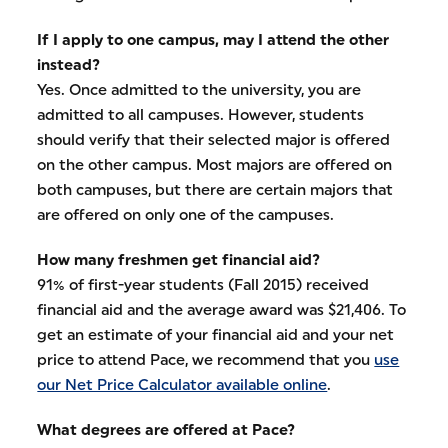
If I apply to one campus, may I attend the other
instead?
Yes. Once admitted to the university, you are
admitted to all campuses. However, students
should verify that their selected major is offered
on the other campus. Most majors are offered on
both campuses, but there are certain majors that
are offered on only one of the campuses.
How many freshmen get financial aid?
91% of first-year students (Fall 2015) received
financial aid and the average award was $21,406. To
get an estimate of your financial aid and your net
price to attend Pace, we recommend that you
use
our Net Price Calculator available online
.
What degrees are offered at Pace?