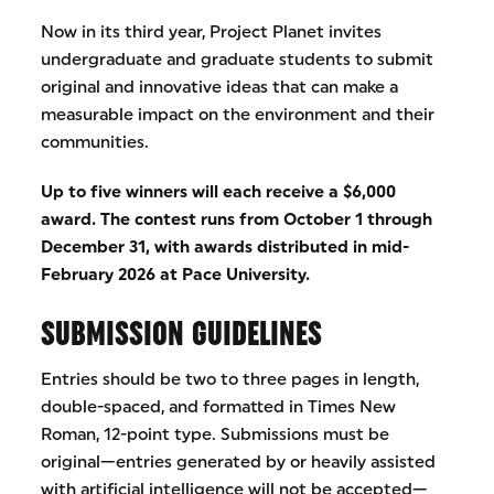
Now in its third year, Project Planet invites
undergraduate and graduate students to submit
original and innovative ideas that can make a
measurable impact on the environment and their
communities.
Up to five winners will each receive a $6,000
award. The contest runs from October 1 through
December 31, with awards distributed in mid-
February 2026 at Pace University.
SUBMISSION GUIDELINES
Entries should be two to three pages in length,
double-spaced, and formatted in Times New
Roman, 12-point type. Submissions must be
original—entries generated by or heavily assisted
with artificial intelligence will not be accepted—