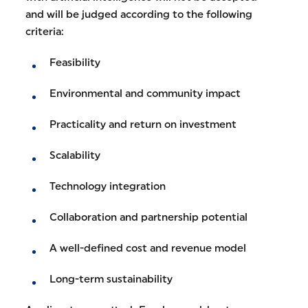
and will be judged according to the following
criteria:
Feasibility
Environmental and community impact
Practicality and return on investment
Scalability
Technology integration
Collaboration and partnership potential
A well-defined cost and revenue model
Long-term sustainability