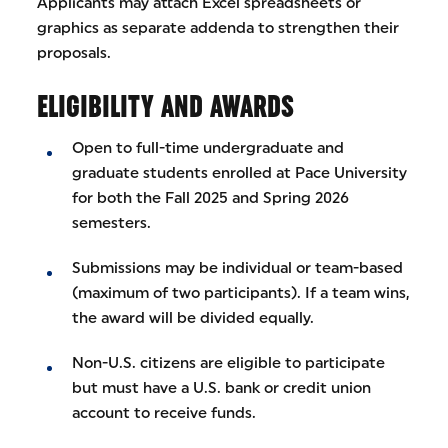
Applicants may attach Excel spreadsheets or
graphics as separate addenda to strengthen their
proposals.
ELIGIBILITY AND AWARDS
Open to full-time undergraduate and
graduate students enrolled at Pace University
for both the Fall 2025 and Spring 2026
semesters.
Submissions may be individual or team-based
(maximum of two participants). If a team wins,
the award will be divided equally.
Non-U.S. citizens are eligible to participate
but must have a U.S. bank or credit union
account to receive funds.