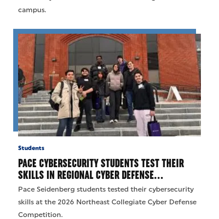
campus.
Students
PACE CYBERSECURITY STUDENTS TEST THEIR
SKILLS IN REGIONAL CYBER DEFENSE…
Pace Seidenberg students tested their cybersecurity
skills at the 2026 Northeast Collegiate Cyber Defense
Competition.