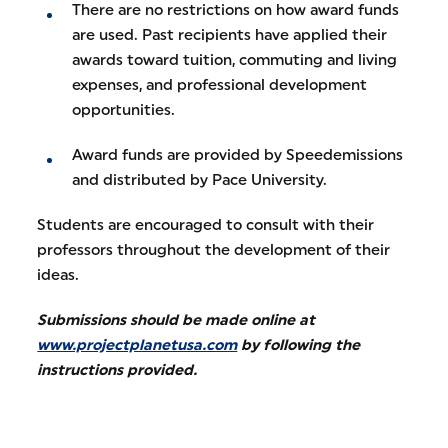
There are no restrictions on how award funds
are used. Past recipients have applied their
awards toward tuition, commuting and living
expenses, and professional development
opportunities.
Award funds are provided by Speedemissions
and distributed by Pace University.
Students are encouraged to consult with their
professors throughout the development of their
ideas.
Submissions should be made online at
www.projectplanetusa.com
by following the
instructions provided.