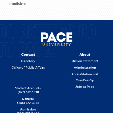
medicine.
GO GETTERS GO
TO PACE.
Contact
About
Directory
Mission Statement
Office of Public Affairs
Administration
Accreditation and
Membership
Jobs at Pace
Student Accounts:
(877) 672-1830
General:
(866) 722-3338
Admission: