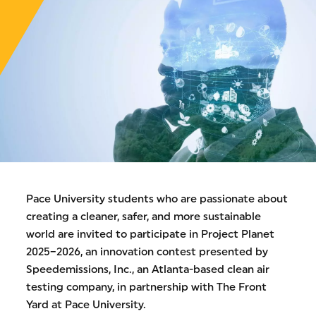
Pace University students who are passionate about
creating a cleaner, safer, and more sustainable
world are invited to participate in Project Planet
2025–2026, an innovation contest presented by
Speedemissions, Inc., an Atlanta-based clean air
testing company, in partnership with The Front
Yard at Pace University.