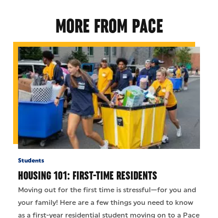
MORE FROM PACE
Students
HOUSING 101: FIRST-TIME RESIDENTS
Moving out for the first time is stressful—for you and
your family! Here are a few things you need to know
as a first-year residential student moving on to a Pace