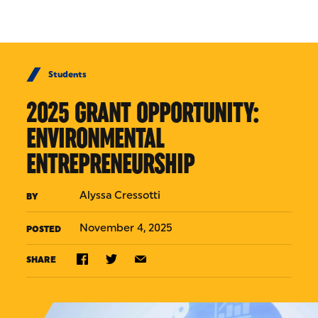
Skip to Content
Students
2025 GRANT OPPORTUNITY:
ENVIRONMENTAL
ENTREPRENEURSHIP
Alyssa Cressotti
BY
November 4, 2025
POSTED
SHARE