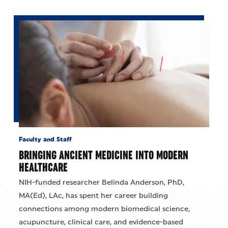
Faculty and Staff
BRINGING ANCIENT MEDICINE INTO MODERN
HEALTHCARE
NIH-funded researcher Belinda Anderson, PhD,
MA(Ed), LAc, has spent her career building
connections among modern biomedical science,
acupuncture, clinical care, and evidence-based