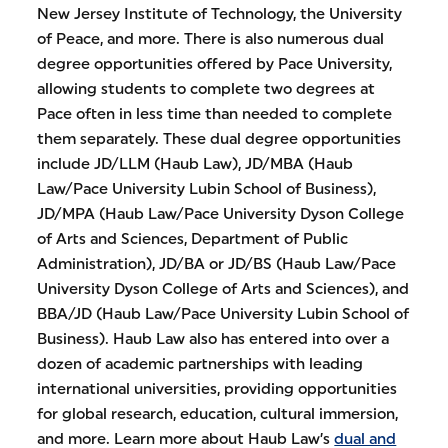
New Jersey Institute of Technology, the University
of Peace, and more. There is also numerous dual
degree opportunities offered by Pace University,
allowing students to complete two degrees at
Pace often in less time than needed to complete
them separately. These dual degree opportunities
include JD/LLM (Haub Law), JD/MBA (Haub
Law/Pace University Lubin School of Business),
JD/MPA (Haub Law/Pace University Dyson College
of Arts and Sciences, Department of Public
Administration), JD/BA or JD/BS (Haub Law/Pace
University Dyson College of Arts and Sciences), and
BBA/JD (Haub Law/Pace University Lubin School of
Business). Haub Law also has entered into over a
dozen of academic partnerships with leading
international universities, providing opportunities
for global research, education, cultural immersion,
and more. Learn more about Haub Law’s
dual and