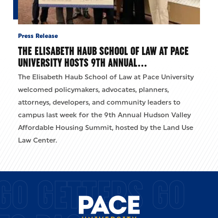
Press Release
THE ELISABETH HAUB SCHOOL OF LAW AT PACE
UNIVERSITY HOSTS 9TH ANNUAL…
The Elisabeth Haub School of Law at Pace University
welcomed policymakers, advocates, planners,
attorneys, developers, and community leaders to
campus last week for the 9th Annual Hudson Valley
Affordable Housing Summit, hosted by the Land Use
Law Center.
GO GETTERS GO