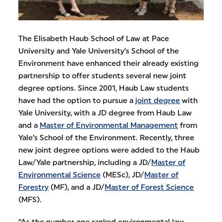
The Elisabeth Haub School of Law at Pace
University and Yale University’s School of the
Environment have enhanced their already existing
partnership to offer students several new joint
degree options. Since 2001, Haub Law students
have had the option to pursue a
joint degree
with
Yale University, with a JD degree from Haub Law
and a
Master of Environmental Management
from
Yale’s School of the Environment. Recently, three
new joint degree options were added to the Haub
Law/Yale partnership, including a JD/
Master of
Environmental Science
(MESc), JD/
Master of
Forestry
(MF), and a JD/
Master of Forest Science
(MFS).