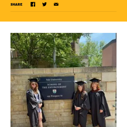
SHARE