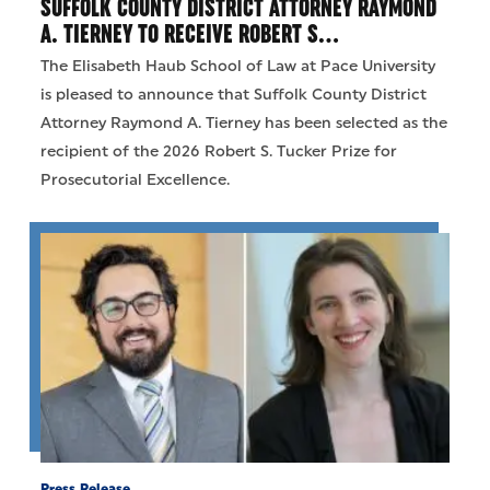
SUFFOLK COUNTY DISTRICT ATTORNEY RAYMOND
A. TIERNEY TO RECEIVE ROBERT S…
The Elisabeth Haub School of Law at Pace University
is pleased to announce that Suffolk County District
Attorney Raymond A. Tierney has been selected as the
recipient of the 2026 Robert S. Tucker Prize for
Prosecutorial Excellence.
Press Release