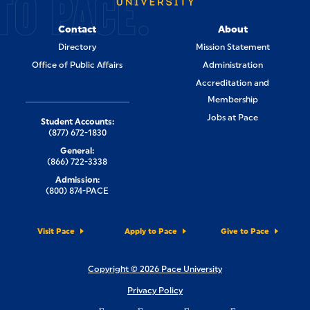
TO PACE.
Contact
About
Directory
Mission Statement
Office of Public Affairs
Administration
Accreditation and
Membership
Jobs at Pace
Student Accounts:
(877) 672-1830
General:
(866) 722-3338
Admission:
(800) 874-PACE
Visit Pace
Apply to Pace
Give to Pace
Copyright © 2026 Pace University
Privacy Policy