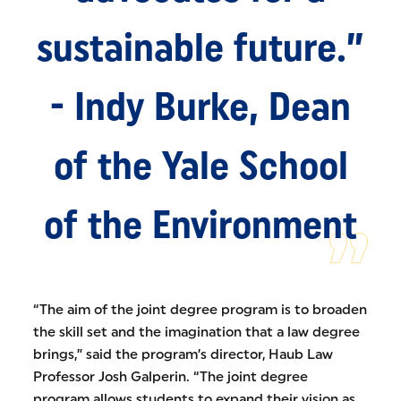
sustainable future.”
- Indy Burke, Dean
of the Yale School
of the Environment
“The aim of the joint degree program is to broaden
the skill set and the imagination that a law degree
brings,” said the program’s director, Haub Law
Professor Josh Galperin. “The joint degree
program allows students to expand their vision as