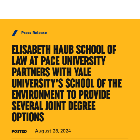
Skip to Content
Press Release
ELISABETH HAUB SCHOOL OF
LAW AT PACE UNIVERSITY
PARTNERS WITH YALE
UNIVERSITY’S SCHOOL OF THE
ENVIRONMENT TO PROVIDE
SEVERAL JOINT DEGREE
OPTIONS
August 28, 2024
POSTED