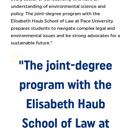
understanding of environmental science and
policy. The joint-degree program with the
Elisabeth Haub School of Law at Pace University
prepares students to navigate complex legal and
environmental issues and be strong advocates for a
sustainable future.”
"The joint-degree
program with the
Elisabeth Haub
School of Law at