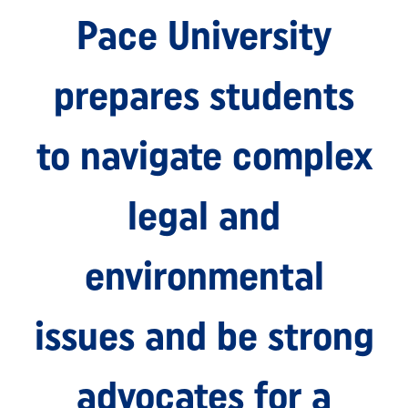
Pace University
prepares students
to navigate complex
legal and
environmental
issues and be strong
advocates for a