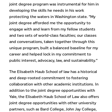
joint degree program was instrumental for him in
developing the skills he needs in his work
protecting the waters in Washington state. “My
joint degree afforded me the opportunity to
engage with and learn from my fellow students
and two sets of world-class faculties; our classes
and conversations, taken together through this
unique program, built a balanced baseline for my
career and helped lock in my commitment to
public interest, advocacy, law, and sustainability.”
The Elisabeth Haub School of law has a historical
and deep-rooted commitment to fostering
collaboration with other academic institutions. In
addition to the joint degree opportunities with
Yale, the Elisabeth Haub School of Law also offers
joint degree opportunities with other university
partners, such as Bard College, John Jay College,