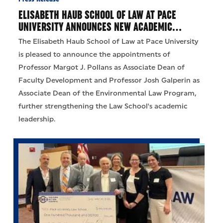
ELISABETH HAUB SCHOOL OF LAW AT PACE
UNIVERSITY ANNOUNCES NEW ACADEMIC…
The Elisabeth Haub School of Law at Pace University
is pleased to announce the appointments of
Professor Margot J. Pollans as Associate Dean of
Faculty Development and Professor Josh Galperin as
Associate Dean of the Environmental Law Program,
further strengthening the Law School's academic
leadership.