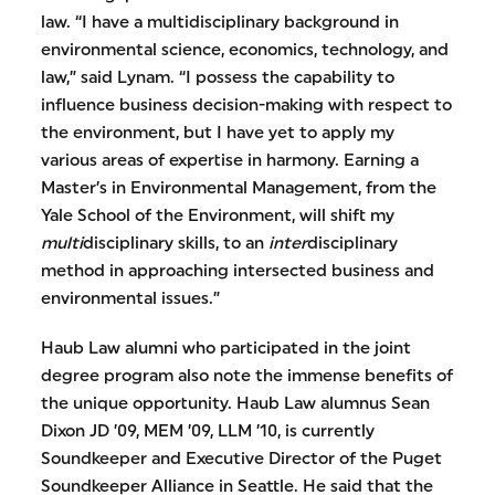
law. “I have a multidisciplinary background in
environmental science, economics, technology, and
law,” said Lynam. “I possess the capability to
influence business decision-making with respect to
the environment, but I have yet to apply my
various areas of expertise in harmony. Earning a
Master’s in Environmental Management, from the
Yale School of the Environment, will shift my
multi
disciplinary skills, to an
inter
disciplinary
method in approaching intersected business and
environmental issues.”
Haub Law alumni who participated in the joint
degree program also note the immense benefits of
the unique opportunity. Haub Law alumnus Sean
Dixon JD ’09, MEM ’09, LLM ’10, is currently
Soundkeeper and Executive Director of the Puget
Soundkeeper Alliance in Seattle. He said that the