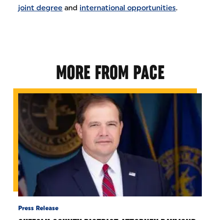
joint degree
and
international opportunities
.
MORE FROM PACE
Press Release