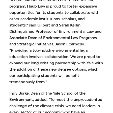
“As the number one ranked environmental law
program, Haub Law is proud to foster expansive
opportunities for its students to collaborate with
other academic institutions, scholars, and
students,” said Gilbert and Sarah Kerlin
Distinguished Professor of Environmental Law and
Associate Dean of Environmental Law Programs
and Strategic Initiatives, Jason Czarnezki.
“Providing a top-notch environmental legal
education involves collaboration. We are proud to
expand our long existing partnership with Yale with
the addition of these new degree options, which
our participating students will benefit
tremendously from.”
Indy Burke, Dean of the Yale School of the
Environment, added, “To meet the unprecedented
challenge of the climate crisis, we need leaders in
every sector of our economy who have an