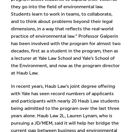
they go into the field of environmental law.
Students learn to work in teams, to collaborate,
and to think about problems beyond their legal
dimensions, in a way that reflects the real-world
practice of environmental law.” Professor Galperin
has been involved with the program for almost two
decades, first as a student in the program, then as
a lecturer at Yale Law School and Yale’s School of
the Environment, and now as the program director
at Haub Law.
In recent years, Haub Law’s joint degree offering
with Yale has seen record numbers of applicants
and participants with nearly 20 Haub Law students
being admitted to the program over the last three
years alone. Haub Law 2L, Lauren Lynam, who is
pursuing a JD/MEM, said it will help her bridge the
current gap between business and environmental