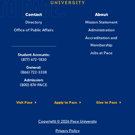
TO PACE.
Contact
About
Directory
Mission Statement
Office of Public Affairs
Administration
Accreditation and
Membership
Jobs at Pace
Student Accounts:
(877) 672-1830
General:
(866) 722-3338
Admission:
(800) 874-PACE
Visit Pace
Apply to Pace
Give to Pace
Copyright © 2026 Pace University
Privacy Policy