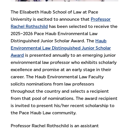
The Elisabeth Haub School of Law at Pace
University is excited to announce that
Professor
Rachel Rothschild
has been selected to receive the
2025–2026 Pace Haub Environmental Law
Distinguished Junior Scholar Award. The
Haub
Environmental Law Distinguished Junior Scholar
Award
is presented annually to an emerging junior
environmental law professor who exhibits scholarly
excellence and promise at an early stage in their
career. The Haub Environmental Law Faculty
solicits nominations from law professors
throughout the country and selects a recipient
from that pool of nominations. The award recipient
is invited to present his/her recent scholarship to
the Pace Haub Law community.
Professor Rachel Rothschild is an assistant