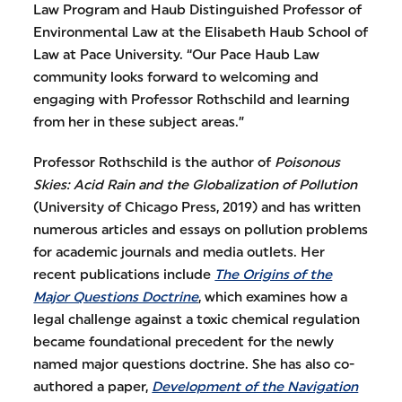
Law Program and Haub Distinguished Professor of
Environmental Law at the Elisabeth Haub School of
Law at Pace University. “Our Pace Haub Law
community looks forward to welcoming and
engaging with Professor Rothschild and learning
from her in these subject areas.”
Professor Rothschild is the author of
Poisonous
Skies: Acid Rain and the Globalization of Pollution
(University of Chicago Press, 2019) and has written
numerous articles and essays on pollution problems
for academic journals and media outlets. Her
recent publications include
The Origins of the
Major Questions Doctrine
, which examines how a
legal challenge against a toxic chemical regulation
became foundational precedent for the newly
named major questions doctrine. She has also co-
authored a paper,
Development of the Navigation