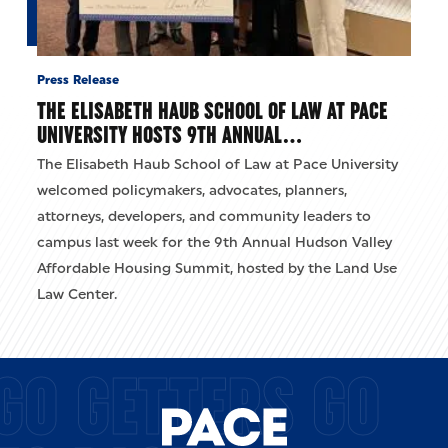
Press Release
THE ELISABETH HAUB SCHOOL OF LAW AT PACE
UNIVERSITY HOSTS 9TH ANNUAL…
The Elisabeth Haub School of Law at Pace University
welcomed policymakers, advocates, planners,
attorneys, developers, and community leaders to
campus last week for the 9th Annual Hudson Valley
Affordable Housing Summit, hosted by the Land Use
Law Center.
GO GETTERS GO