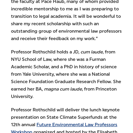
the faculty at Pace Haub, many of whom provided
incredible mentorship to me as I was preparing to
transition to legal academia. It will be wonderful to
share my recent scholarship with such an
outstanding group of environmental law professors
and receive their feedback on my work.”
Professor Rothschild holds a JD,
cum laude
, from
NYU School of Law, where she was a Furman
Academic Scholar, and a PhD in history of science
from Yale University, where she was a National
Science Foundation Graduate Research Fellow. She
earned her BA,
magna cum laude
, from Princeton
University.
Professor Rothschild will deliver the lunch keynote
presentation on State Climate Superfunds at the
12th annual
Future Environmental Law Professors
Workshop
organized and hosted by the Elisabeth