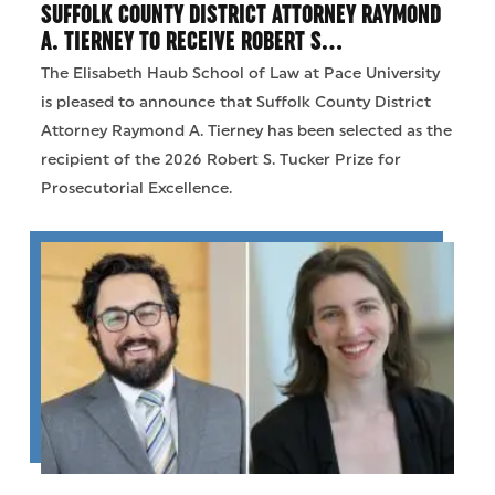
SUFFOLK COUNTY DISTRICT ATTORNEY RAYMOND
A. TIERNEY TO RECEIVE ROBERT S…
The Elisabeth Haub School of Law at Pace University
is pleased to announce that Suffolk County District
Attorney Raymond A. Tierney has been selected as the
recipient of the 2026 Robert S. Tucker Prize for
Prosecutorial Excellence.