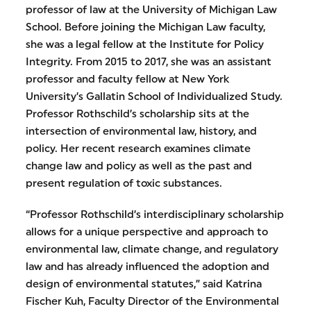
professor of law at the University of Michigan Law
School. Before joining the Michigan Law faculty,
she was a legal fellow at the Institute for Policy
Integrity. From 2015 to 2017, she was an assistant
professor and faculty fellow at New York
University’s Gallatin School of Individualized Study.
Professor Rothschild’s scholarship sits at the
intersection of environmental law, history, and
policy. Her recent research examines climate
change law and policy as well as the past and
present regulation of toxic substances.
“Professor Rothschild’s interdisciplinary scholarship
allows for a unique perspective and approach to
environmental law, climate change, and regulatory
law and has already influenced the adoption and
design of environmental statutes,” said Katrina
Fischer Kuh, Faculty Director of the Environmental