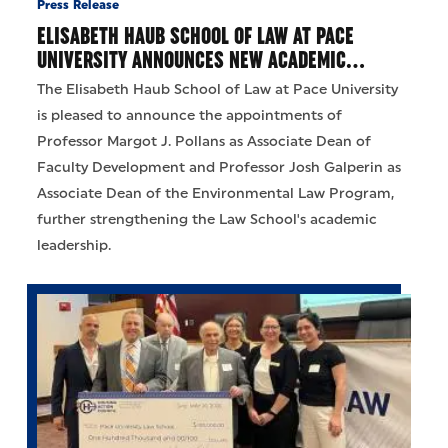
Press Release
ELISABETH HAUB SCHOOL OF LAW AT PACE
UNIVERSITY ANNOUNCES NEW ACADEMIC…
The Elisabeth Haub School of Law at Pace University
is pleased to announce the appointments of
Professor Margot J. Pollans as Associate Dean of
Faculty Development and Professor Josh Galperin as
Associate Dean of the Environmental Law Program,
further strengthening the Law School's academic
leadership.