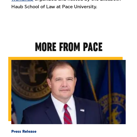
Haub School of Law at Pace University.
MORE FROM PACE
Press Release