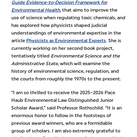
Guide Evidence-to-Decision Framework for
Environmental Health
, that aims to improve the
use of science when regulating toxic chemicals, and
has explored how physicists shaped judicial
understandings of environmental expertise in the
article
Physicists as Environmental Experts
. She is
currently working on her second book project,
tentatively titled
Environmental Science and the
Administrative State
, which will examine the
history of environmental science, regulation, and
the courts from roughly the 1970s to the present.
“I am so thrilled to receive the 2025–2026 Pace
Haub Environmental Law Distinguished Junior
Scholar Award,” said Professor Rothschild. “It is an
enormous honor to follow in the footsteps of
previous award winners, who are a formidable
group of scholars. I am also extremely grateful to