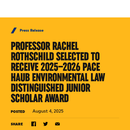
Skip to Content
Press Release
PROFESSOR RACHEL
ROTHSCHILD SELECTED TO
RECEIVE 2025–2026 PACE
HAUB ENVIRONMENTAL LAW
DISTINGUISHED JUNIOR
SCHOLAR AWARD
August 4, 2025
POSTED
SHARE