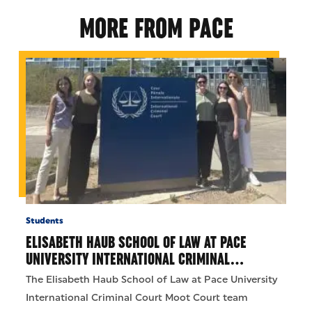
MORE FROM PACE
Students
ELISABETH HAUB SCHOOL OF LAW AT PACE
UNIVERSITY INTERNATIONAL CRIMINAL…
The Elisabeth Haub School of Law at Pace University
International Criminal Court Moot Court team