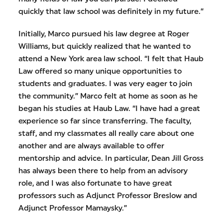
quickly that law school was definitely in my future.”
Initially, Marco pursued his law degree at Roger
Williams, but quickly realized that he wanted to
attend a New York area law school. “I felt that Haub
Law offered so many unique opportunities to
students and graduates. I was very eager to join
the community.” Marco felt at home as soon as he
began his studies at Haub Law. “I have had a great
experience so far since transferring. The faculty,
staff, and my classmates all really care about one
another and are always available to offer
mentorship and advice. In particular, Dean Jill Gross
has always been there to help from an advisory
role, and I was also fortunate to have great
professors such as Adjunct Professor Breslow and
Adjunct Professor Mamaysky.”