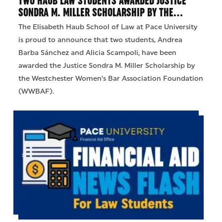
TWO HAUB LAW STUDENTS AWARDED JUSTICE
SONDRA M. MILLER SCHOLARSHIP BY THE…
The Elisabeth Haub School of Law at Pace University
is proud to announce that two students, Andrea
Barba Sánchez and Alicia Scampoli, have been
awarded the Justice Sondra M. Miller Scholarship by
the Westchester Women’s Bar Association Foundation
(WWBAF).