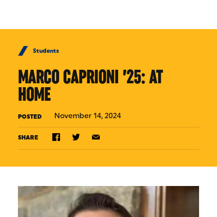
Skip to Content
Students
MARCO CAPRIONI ’25: AT
HOME
November 14, 2024
POSTED
SHARE