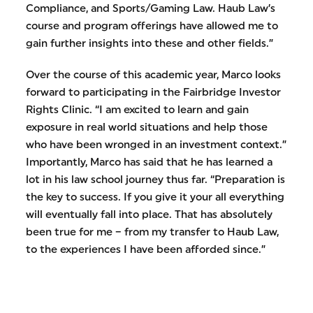
Compliance, and Sports/Gaming Law. Haub Law’s
course and program offerings have allowed me to
gain further insights into these and other fields.”
Over the course of this academic year, Marco looks
forward to participating in the Fairbridge Investor
Rights Clinic. “I am excited to learn and gain
exposure in real world situations and help those
who have been wronged in an investment context.”
Importantly, Marco has said that he has learned a
lot in his law school journey thus far. “Preparation is
the key to success. If you give it your all everything
will eventually fall into place. That has absolutely
been true for me – from my transfer to Haub Law,
to the experiences I have been afforded since.”