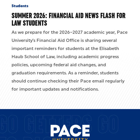
Students
SUMMER 2026: FINANCIAL AID NEWS FLASH FOR
LAW STUDENTS
As we prepare for the 2026–2027 academic year, Pace
University’s Financial Aid Office is sharing several
important reminders for students at the Elisabeth
Haub School of Law, including academic progress
policies, upcoming federal aid changes, and
graduation requirements. As a reminder, students
should continue checking their Pace email regularly
for important updates and notifications.
GO GETTERS GO