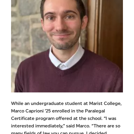
While an undergraduate student at Marist College,
Marco Caprioni ’25 enrolled in the Paralegal
Certificate program offered at the school. “I was
interested immediately,” said Marco. “There are so
many fields of law you can pursue. I decided