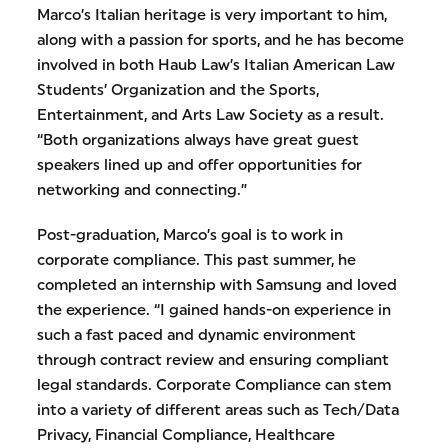
Marco’s Italian heritage is very important to him,
along with a passion for sports, and he has become
involved in both Haub Law’s Italian American Law
Students’ Organization and the Sports,
Entertainment, and Arts Law Society as a result.
“Both organizations always have great guest
speakers lined up and offer opportunities for
networking and connecting.”
Post-graduation, Marco’s goal is to work in
corporate compliance. This past summer, he
completed an internship with Samsung and loved
the experience. “I gained hands-on experience in
such a fast paced and dynamic environment
through contract review and ensuring compliant
legal standards. Corporate Compliance can stem
into a variety of different areas such as Tech/Data
Privacy, Financial Compliance, Healthcare