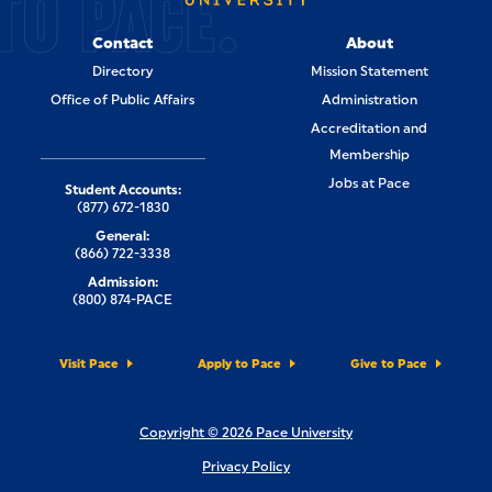
TO PACE.
Contact
About
Directory
Mission Statement
Office of Public Affairs
Administration
Accreditation and
Membership
Jobs at Pace
Student Accounts:
(877) 672-1830
General:
(866) 722-3338
Admission:
(800) 874-PACE
Visit Pace
Apply to Pace
Give to Pace
Copyright © 2026 Pace University
Privacy Policy