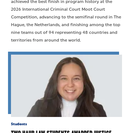
achieved the best finish in program history at the
2026 International Criminal Court Moot Court
Competition, advancing to the semifinal round in The
Hague, the Netherlands, and finishing among the top
nine teams out of 94 representing 48 countries and
territories from around the world.
Students