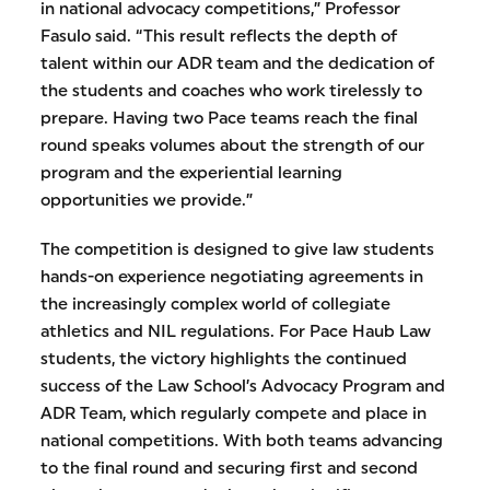
in national advocacy competitions,” Professor
Fasulo said. “This result reflects the depth of
talent within our ADR team and the dedication of
the students and coaches who work tirelessly to
prepare. Having two Pace teams reach the final
round speaks volumes about the strength of our
program and the experiential learning
opportunities we provide.”
The competition is designed to give law students
hands-on experience negotiating agreements in
the increasingly complex world of collegiate
athletics and NIL regulations. For Pace Haub Law
students, the victory highlights the continued
success of the Law School’s Advocacy Program and
ADR Team, which regularly compete and place in
national competitions. With both teams advancing
to the final round and securing first and second