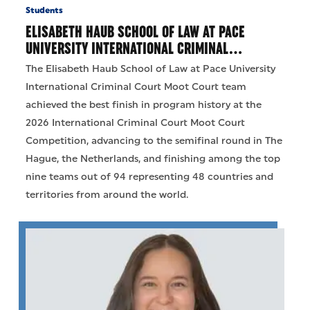
Students
ELISABETH HAUB SCHOOL OF LAW AT PACE
UNIVERSITY INTERNATIONAL CRIMINAL…
The Elisabeth Haub School of Law at Pace University
International Criminal Court Moot Court team
achieved the best finish in program history at the
2026 International Criminal Court Moot Court
Competition, advancing to the semifinal round in The
Hague, the Netherlands, and finishing among the top
nine teams out of 94 representing 48 countries and
territories from around the world.