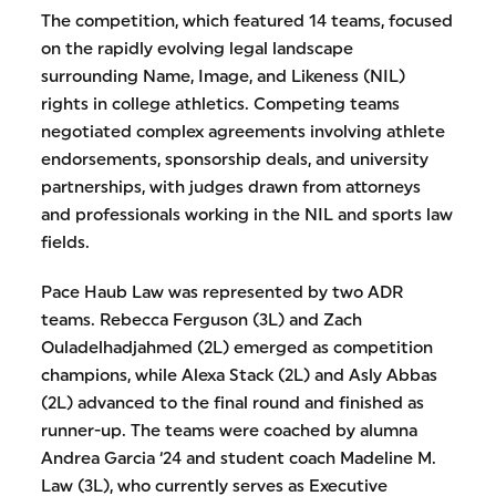
The competition, which featured 14 teams, focused
on the rapidly evolving legal landscape
surrounding Name, Image, and Likeness (NIL)
rights in college athletics. Competing teams
negotiated complex agreements involving athlete
endorsements, sponsorship deals, and university
partnerships, with judges drawn from attorneys
and professionals working in the NIL and sports law
fields.
Pace Haub Law was represented by two ADR
teams. Rebecca Ferguson (3L) and Zach
Ouladelhadjahmed (2L) emerged as competition
champions, while Alexa Stack (2L) and Asly Abbas
(2L) advanced to the final round and finished as
runner-up. The teams were coached by alumna
Andrea Garcia ‘24 and student coach Madeline M.
Law (3L), who currently serves as Executive