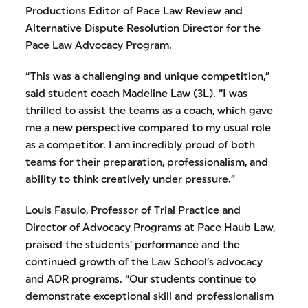
Productions Editor of Pace Law Review and
Alternative Dispute Resolution Director for the
Pace Law Advocacy Program.
“This was a challenging and unique competition,”
said student coach Madeline Law (3L). “I was
thrilled to assist the teams as a coach, which gave
me a new perspective compared to my usual role
as a competitor. I am incredibly proud of both
teams for their preparation, professionalism, and
ability to think creatively under pressure.”
Louis Fasulo, Professor of Trial Practice and
Director of Advocacy Programs at Pace Haub Law,
praised the students’ performance and the
continued growth of the Law School’s advocacy
and ADR programs. “Our students continue to
demonstrate exceptional skill and professionalism