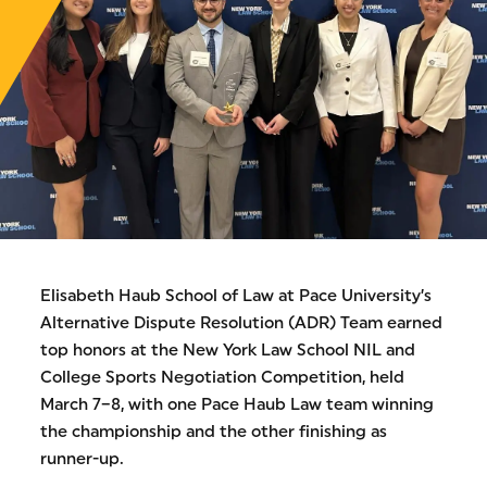
Elisabeth Haub School of Law at Pace University’s
Alternative Dispute Resolution (ADR) Team earned
top honors at the New York Law School NIL and
College Sports Negotiation Competition, held
March 7–8, with one Pace Haub Law team winning
the championship and the other finishing as
runner-up.