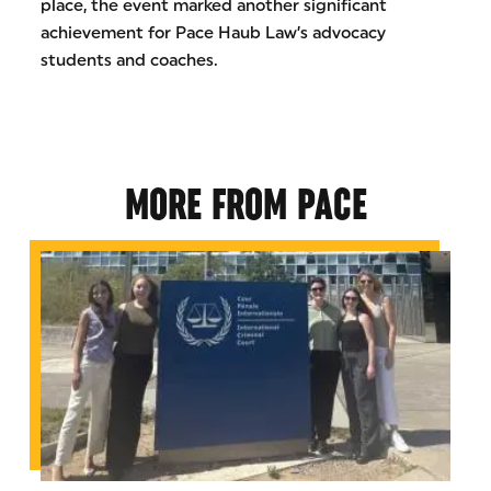
place, the event marked another significant
achievement for Pace Haub Law’s advocacy
students and coaches.
MORE FROM PACE