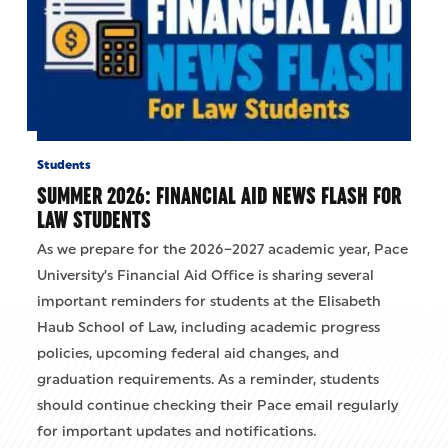
Students
SUMMER 2026: FINANCIAL AID NEWS FLASH FOR
LAW STUDENTS
As we prepare for the 2026–2027 academic year, Pace
University’s Financial Aid Office is sharing several
important reminders for students at the Elisabeth
Haub School of Law, including academic progress
policies, upcoming federal aid changes, and
graduation requirements. As a reminder, students
should continue checking their Pace email regularly
for important updates and notifications.