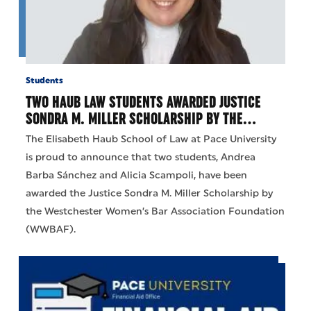
Students
TWO HAUB LAW STUDENTS AWARDED JUSTICE
SONDRA M. MILLER SCHOLARSHIP BY THE…
The Elisabeth Haub School of Law at Pace University
is proud to announce that two students, Andrea
Barba Sánchez and Alicia Scampoli, have been
awarded the Justice Sondra M. Miller Scholarship by
the Westchester Women’s Bar Association Foundation
(WWBAF).