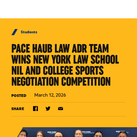
Skip to Content
Students
PACE HAUB LAW ADR TEAM
WINS NEW YORK LAW SCHOOL
NIL AND COLLEGE SPORTS
NEGOTIATION COMPETITION
March 12, 2026
POSTED
SHARE