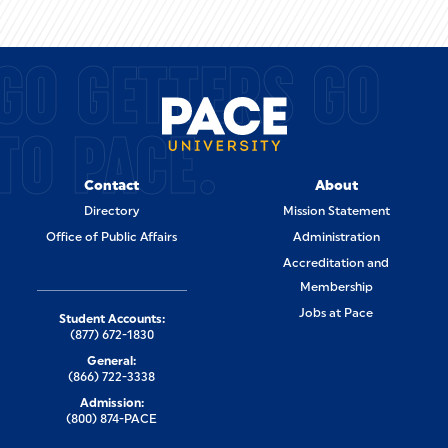
GO GETTERS GO
TO PACE.
Contact
About
Directory
Mission Statement
Office of Public Affairs
Administration
Accreditation and
Membership
Jobs at Pace
Student Accounts:
(877) 672-1830
General:
(866) 722-3338
Admission:
(800) 874-PACE