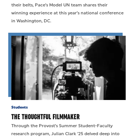
their belts, Pace’s Model UN team shares their
winning experience at this year’s national conference
in Washington, DC.
Students
THE THOUGHTFUL FILMMAKER
Through the Provost’s Summer Student-Faculty
research program, Julian Clark ’25 delved deep into