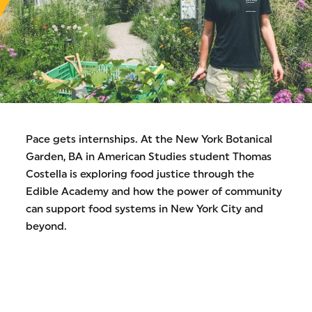
Pace gets internships. At the New York Botanical
Garden, BA in American Studies student Thomas
Costella is exploring food justice through the
Edible Academy and how the power of community
can support food systems in New York City and
beyond.