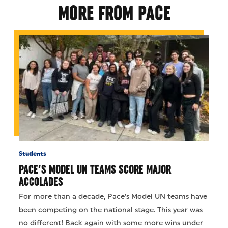
MORE FROM PACE
Students
PACE’S MODEL UN TEAMS SCORE MAJOR
ACCOLADES
For more than a decade, Pace’s Model UN teams have
been competing on the national stage. This year was
no different! Back again with some more wins under