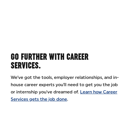
GO FURTHER WITH CAREER
SERVICES.
We’ve got the tools, employer relationships, and in-
house career experts you’ll need to get you the job
or internship you've dreamed of.
Learn how Career
Services gets the job done
.