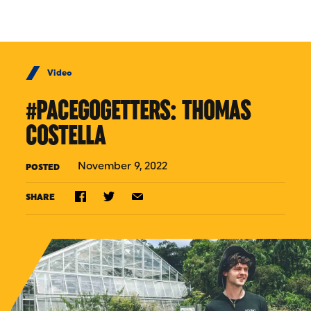
Skip to Content
Video
#PACEGOGETTERS: THOMAS
COSTELLA
November 9, 2022
POSTED
SHARE