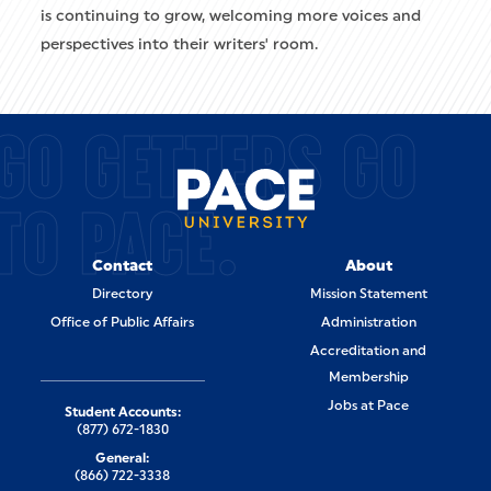
is continuing to grow, welcoming more voices and
perspectives into their writers' room.
GO GETTERS GO
TO PACE.
Contact
About
Directory
Mission Statement
Office of Public Affairs
Administration
Accreditation and
Membership
Jobs at Pace
Student Accounts:
(877) 672-1830
General:
(866) 722-3338