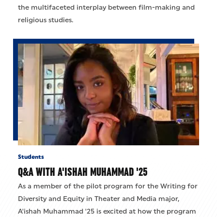
the multifaceted interplay between film-making and
religious studies.
Students
Q&A WITH A'ISHAH MUHAMMAD '25
As a member of the pilot program for the Writing for
Diversity and Equity in Theater and Media major,
A'ishah Muhammad '25 is excited at how the program