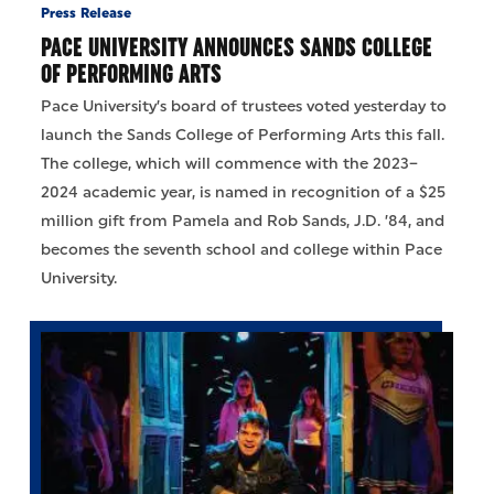
Press Release
PACE UNIVERSITY ANNOUNCES SANDS COLLEGE
OF PERFORMING ARTS
Pace University’s board of trustees voted yesterday to
launch the Sands College of Performing Arts this fall.
The college, which will commence with the 2023–
2024 academic year, is named in recognition of a $25
million gift from Pamela and Rob Sands, J.D. ’84, and
becomes the seventh school and college within Pace
University.