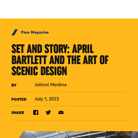
Skip to Content
Pace Magazine
SET AND STORY: APRIL
BARTLETT AND THE ART OF
SCENIC DESIGN
Johnni Medina
BY
July 1, 2023
POSTED
SHARE