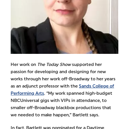
Her work on
The Today Show
supported her
passion for developing and designing for new
works through her work off-Broadway to her years
as an adjunct professor with the
Sands College of
Performing Arts
. “My work spanned high-budget
NBCUniversal gigs with VIPs in attendance, to
smaller off-Broadway blackbox productions that
we needed to make happen,” Bartlett says.
In fact, Bartlett was nominated for a Daytime