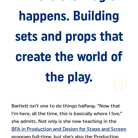
happens. Building
sets and props that
create the world of
the play.
Bartlett isn’t one to do things halfway. “Now that
I’m here, all the time, this is basically where I live,”
she admits. Not only is she now teaching in the
BFA in Production and Design for Stage and Screen
program full-time, but she’s also the Production