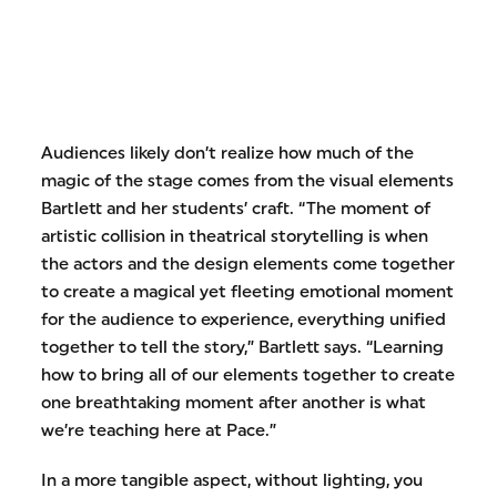
Audiences likely don’t realize how much of the
magic of the stage comes from the visual elements
Bartlett and her students’ craft. “The moment of
artistic collision in theatrical storytelling is when
the actors and the design elements come together
to create a magical yet fleeting emotional moment
for the audience to experience, everything unified
together to tell the story,” Bartlett says. “Learning
how to bring all of our elements together to create
one breathtaking moment after another is what
we’re teaching here at Pace.”
In a more tangible aspect, without lighting, you