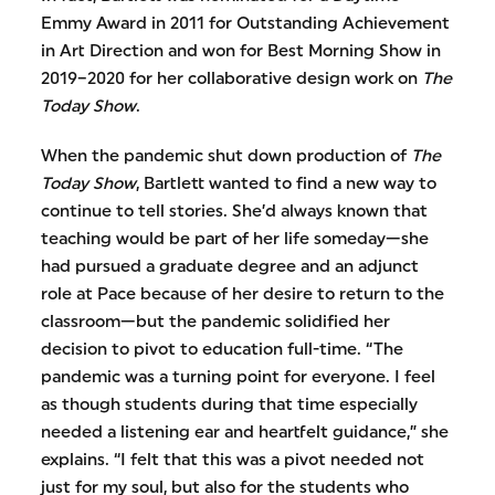
Emmy Award in 2011 for Outstanding Achievement
in Art Direction and won for Best Morning Show in
2019–2020 for her collaborative design work on
The
Today Show
.
When the pandemic shut down production of
The
Today Show
, Bartlett wanted to find a new way to
continue to tell stories. She’d always known that
teaching would be part of her life someday—she
had pursued a graduate degree and an adjunct
role at Pace because of her desire to return to the
classroom—but the pandemic solidified her
decision to pivot to education full-time. “The
pandemic was a turning point for everyone. I feel
as though students during that time especially
needed a listening ear and heartfelt guidance,” she
explains. “I felt that this was a pivot needed not
just for my soul, but also for the students who