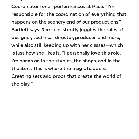
Coordinator for all performances at Pace. “I’m
responsible for the coordination of everything that
happens on the scenery end of our productions,”
Bartlett says. She consistently juggles the roles of
designer, technical director, producer, and more,
while also still keeping up with her classes—which
is just how she likes it. “I personally love this role.
I’m hands on in the studios, the shops, and in the
theaters. This is where the magic happens.
Creating sets and props that create the world of
the play.”