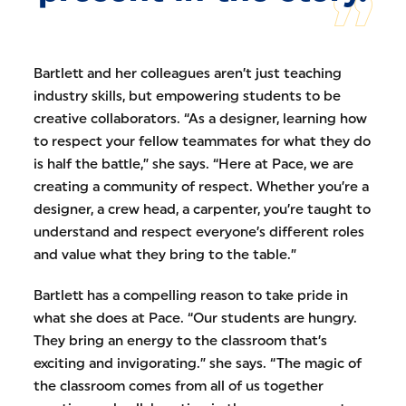
Bartlett and her colleagues aren’t just teaching
industry skills, but empowering students to be
creative collaborators. “As a designer, learning how
to respect your fellow teammates for what they do
is half the battle,” she says. “Here at Pace, we are
creating a community of respect. Whether you’re a
designer, a crew head, a carpenter, you’re taught to
understand and respect everyone’s different roles
and value what they bring to the table.”
Bartlett has a compelling reason to take pride in
what she does at Pace. “Our students are hungry.
They bring an energy to the classroom that’s
exciting and invigorating.” she says. “The magic of
the classroom comes from all of us together