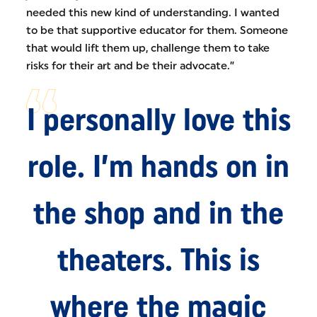
needed this new kind of understanding. I wanted
to be that supportive educator for them. Someone
that would lift them up, challenge them to take
risks for their art and be their advocate.”
I personally love this
role. I’m hands on in
the shop and in the
theaters. This is
where the magic