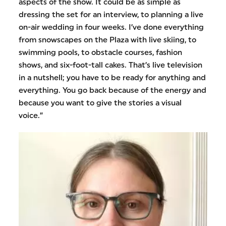
aspects of the show. It could be as simple as
dressing the set for an interview, to planning a live
on-air wedding in four weeks. I’ve done everything
from snowscapes on the Plaza with live skiing, to
swimming pools, to obstacle courses, fashion
shows, and six-foot-tall cakes. That’s live television
in a nutshell; you have to be ready for anything and
everything. You go back because of the energy and
because you want to give the stories a visual
voice.”