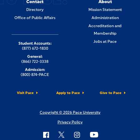
Contact
About
Directory
Mission Statement
Office of Public Affairs
Administration
Accreditation and
Membership
Jobs at Pace
Student Accounts:
(877) 672-1830
General:
(866) 722-3338
Admission:
(800) 874-PACE
Visit Pace
Apply to Pace
Give to Pace
Copyright © 2026 Pace University
Privacy Policy