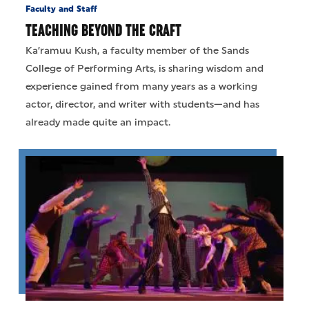
Faculty and Staff
TEACHING BEYOND THE CRAFT
Ka’ramuu Kush, a faculty member of the Sands
College of Performing Arts, is sharing wisdom and
experience gained from many years as a working
actor, director, and writer with students—and has
already made quite an impact.