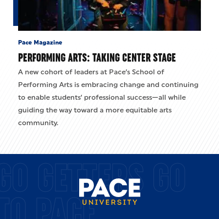
Pace Magazine
PERFORMING ARTS: TAKING CENTER STAGE
A new cohort of leaders at Pace’s School of
Performing Arts is embracing change and continuing
to enable students’ professional success—all while
guiding the way toward a more equitable arts
community.
GO GETTERS GO
TO PACE.