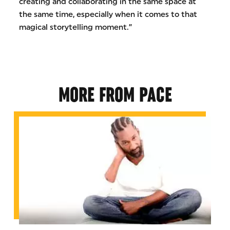
creating and collaborating in the same space at
the same time, especially when it comes to that
magical storytelling moment.”
MORE FROM PACE