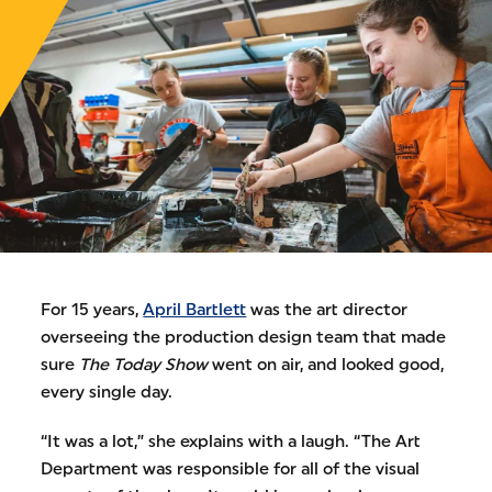
For 15 years,
April Bartlett
was the art director
overseeing the production design team that made
sure
The Today Show
went on air, and looked good,
every single day.
“It was a lot,” she explains with a laugh. “The Art
Department was responsible for all of the visual