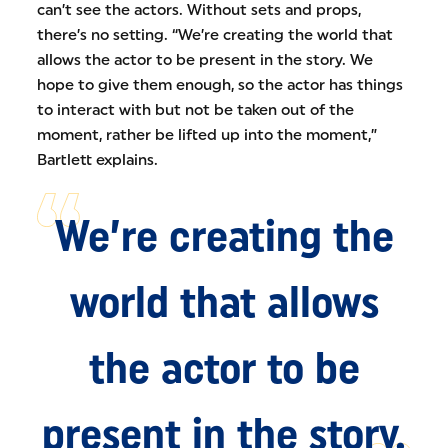
can’t see the actors. Without sets and props,
there’s no setting. “We’re creating the world that
allows the actor to be present in the story. We
hope to give them enough, so the actor has things
to interact with but not be taken out of the
moment, rather be lifted up into the moment,”
Bartlett explains.
We’re creating the
world that allows
the actor to be
present in the story.