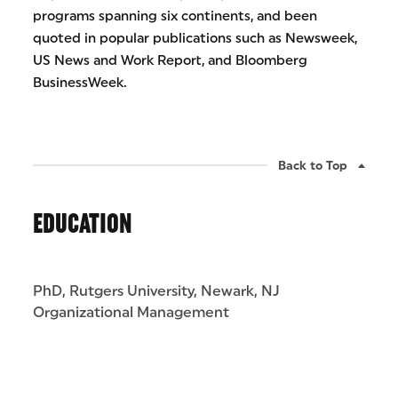
programs spanning six continents, and been
quoted in popular publications such as Newsweek,
US News and Work Report, and Bloomberg
BusinessWeek.
Back to Top
EDUCATION
PhD, Rutgers University, Newark, NJ
Organizational Management