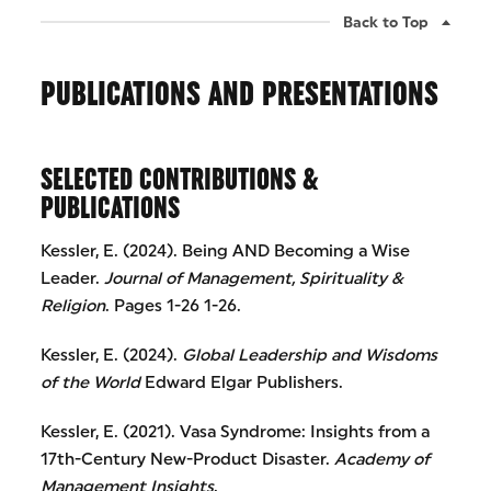
Back to Top
PUBLICATIONS AND PRESENTATIONS
SELECTED CONTRIBUTIONS &
PUBLICATIONS
Kessler, E. (2024). Being AND Becoming a Wise
Leader.
Journal of Management, Spirituality &
Religion
. Pages 1-26 1-26.
Kessler, E. (2024).
Global Leadership and Wisdoms
of the World
Edward Elgar Publishers.
Kessler, E. (2021). Vasa Syndrome: Insights from a
17th-Century New-Product Disaster.
Academy of
Management Insights
.