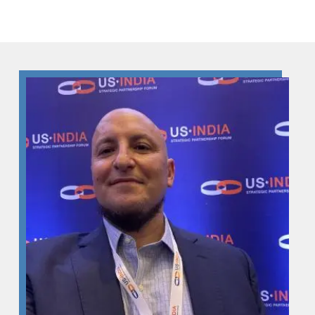
Skip to Content