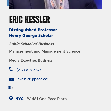
ERIC KESSLER
Distinguished Professor
Henry George Scholar
Lubin School of Business
Management and Management Science
Media Expertise:
Business
(212) 618-6577
ekessler@pace.edu
NYC
W-481
One Pace Plaza