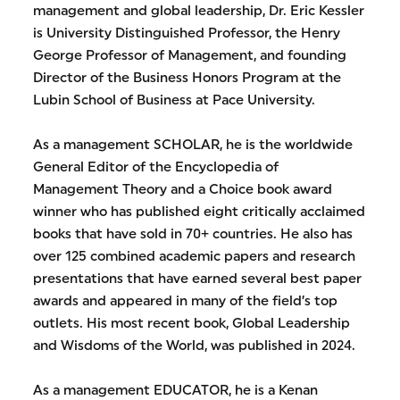
management and global leadership, Dr. Eric Kessler
is University Distinguished Professor, the Henry
George Professor of Management, and founding
Director of the Business Honors Program at the
Lubin School of Business at Pace University.
As a management SCHOLAR, he is the worldwide
General Editor of the Encyclopedia of
Management Theory and a Choice book award
winner who has published eight critically acclaimed
books that have sold in 70+ countries. He also has
over 125 combined academic papers and research
presentations that have earned several best paper
awards and appeared in many of the field’s top
outlets. His most recent book, Global Leadership
and Wisdoms of the World, was published in 2024.
As a management EDUCATOR, he is a Kenan