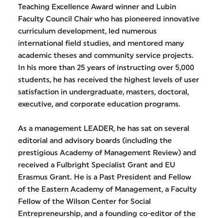
Teaching Excellence Award winner and Lubin
Faculty Council Chair who has pioneered innovative
curriculum development, led numerous
international field studies, and mentored many
academic theses and community service projects.
In his more than 25 years of instructing over 5,000
students, he has received the highest levels of user
satisfaction in undergraduate, masters, doctoral,
executive, and corporate education programs.
As a management LEADER, he has sat on several
editorial and advisory boards (including the
prestigious Academy of Management Review) and
received a Fulbright Specialist Grant and EU
Erasmus Grant. He is a Past President and Fellow
of the Eastern Academy of Management, a Faculty
Fellow of the Wilson Center for Social
Entrepreneurship, and a founding co-editor of the