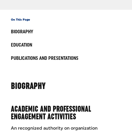
On This Page
BIOGRAPHY
EDUCATION
PUBLICATIONS AND PRESENTATIONS
BIOGRAPHY
ACADEMIC AND PROFESSIONAL
ENGAGEMENT ACTIVITIES
An recognized authority on organization