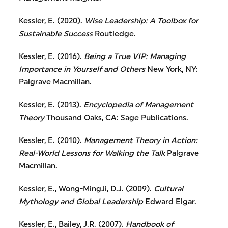
Kessler, E. (2020).
Wise Leadership: A Toolbox for
Sustainable Success
Routledge.
Kessler, E. (2016).
Being a True VIP: Managing
Importance in Yourself and Others
New York, NY:
Palgrave Macmillan.
Kessler, E. (2013).
Encyclopedia of Management
Theory
Thousand Oaks, CA: Sage Publications.
Kessler, E. (2010).
Management Theory in Action:
Real-World Lessons for Walking the Talk
Palgrave
Macmillan.
Kessler, E., Wong-MingJi, D.J. (2009).
Cultural
Mythology and Global Leadership
Edward Elgar.
Kessler, E., Bailey, J.R. (2007).
Handbook of