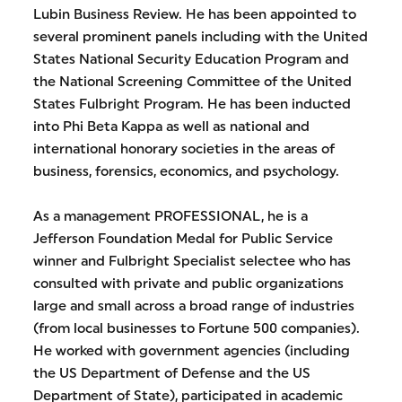
Lubin Business Review. He has been appointed to
several prominent panels including with the United
States National Security Education Program and
the National Screening Committee of the United
States Fulbright Program. He has been inducted
into Phi Beta Kappa as well as national and
international honorary societies in the areas of
business, forensics, economics, and psychology.
As a management PROFESSIONAL, he is a
Jefferson Foundation Medal for Public Service
winner and Fulbright Specialist selectee who has
consulted with private and public organizations
large and small across a broad range of industries
(from local businesses to Fortune 500 companies).
He worked with government agencies (including
the US Department of Defense and the US
Department of State), participated in academic