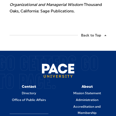
Organizational and Managerial Wisdom
Thousand
Oaks, California: Sage Publications.
Back to Top
GO GETTERS GO
TO PACE.
Contact
About
Directory
Mission Statement
Office of Public Affairs
Administration
Accreditation and
Membership