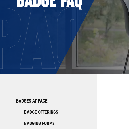
PACE
BADGES AT PACE
BADGE OFFERINGS
BADGING FORMS