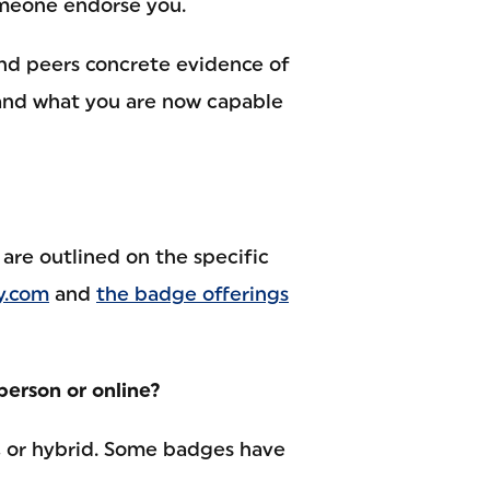
omeone endorse you.
nd peers concrete evidence of
and what you are now capable
are outlined on the specific
y.com
and
the badge offerings
person or online?
, or hybrid. Some badges have