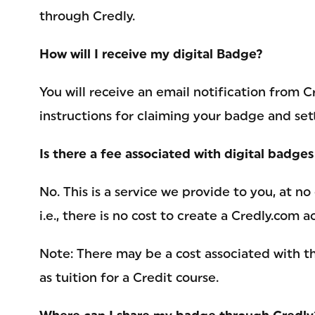
through Credly.
How will I receive my digital Badge?
You will receive an email notification from
instructions for claiming your badge and set
Is there a fee associated with digital badge
No. This is a service we provide to you, at no
i.e., there is no cost to create a Credly.com 
Note: There may be a cost associated with th
as tuition for a Credit course.