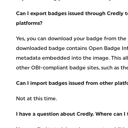
Can I export badges issued through Credly 
platforms?
Yes, you can download your badge from the
downloaded badge contains Open Badge Infr
metadata embedded into the image. This all
other OBI-compliant badge sites, such as t
Can I import badges issued from other platf
Not at this time.
I have a question about Credly. Where can I 