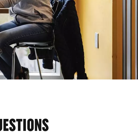
UESTIONS