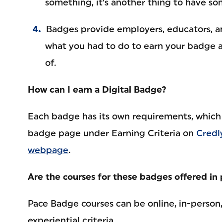
something, it’s another thing to have s
Badges provide employers, educators, a
what you had to do to earn your badge 
of.
How can I earn a Digital Badge?
Each badge has its own requirements, which 
badge page under Earning Criteria on
Credl
webpage
.
Are the courses for these badges offered in 
Pace Badge courses can be online, in-person
experiential criteria.