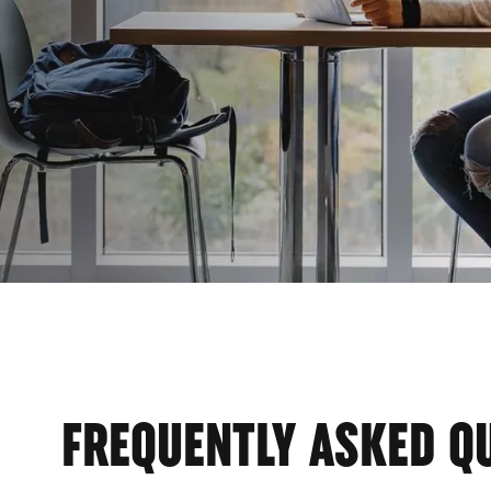
FREQUENTLY ASKED Q