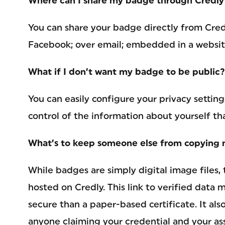
Where can I share my badge through Credly
You can share your badge directly from Credl
Facebook; over email; embedded in a website
What if I don’t want my badge to be public?
You can easily configure your privacy setting
control of the information about yourself th
What’s to keep someone else from copying 
While badges are simply digital image files, 
hosted on Credly. This link to verified data
secure than a paper-based certificate. It also
anyone claiming your credential and your ass