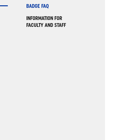
BADGE FAQ
INFORMATION FOR
FACULTY AND STAFF