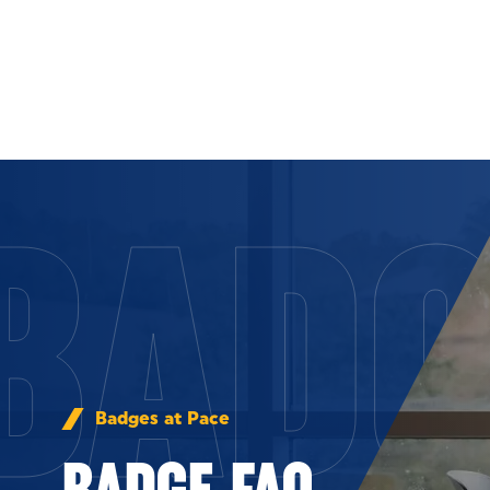
Skip to Content
BADG
Badges at Pace
BADGE FAQ