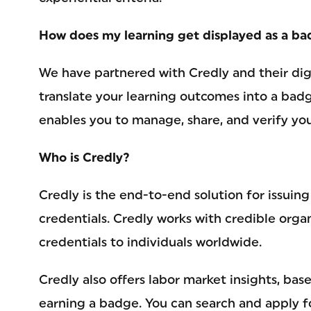
How does my learning get displayed as a b
We have partnered with Credly and their dig
translate your learning outcomes into a bad
enables you to manage, share, and verify you
Who is Credly?
Credly is the end-to-end solution for issuin
credentials. Credly works with credible organ
credentials to individuals worldwide.
Credly also offers labor market insights, bas
earning a badge. You can search and apply fo