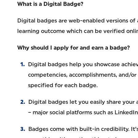
What is a Digital Badge?
Digital badges are web-enabled versions of a 
learning outcome which can be verified onlin
Why should I apply for and earn a badge?
Digital badges help you showcase achieve
competencies, accomplishments, and/or 
specified for each badge.
Digital badges let you easily share your
– major social platforms such as LinkedI
Badges come with built-in credibility. It