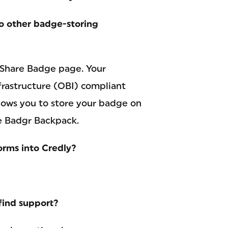
to other badge-storing
 Share Badge page. Your
astructure (OBI) compliant
ows you to store your badge on
he Badgr Backpack.
orms into Credly?
find support?