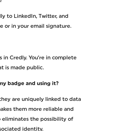
?
y to LinkedIn, Twitter, and
 or in your email signature.
s in Credly. You’re in complete
at is made public.
my badge and using it?
they are uniquely linked to data
 makes them more reliable and
 eliminates the possibility of
ociated identity.