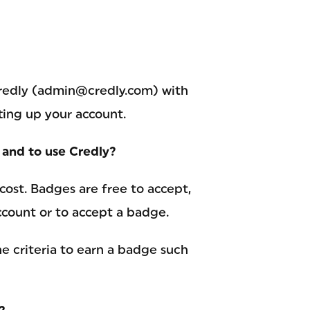
 Credly (admin@credly.com) with
ting up your account.
s and to use Credly?
 cost. Badges are free to accept,
account or to accept a badge.
e criteria to earn a badge such