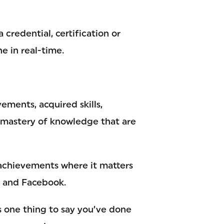
credential, certification or
e in real-time.
ments, acquired skills,
mastery of knowledge that are
 achievements where it matters
n and Facebook.
’s one thing to say you’ve done