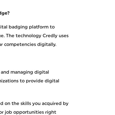
adge?
ital badging platform to
ge. The technology Credly uses
r competencies digitally.
g and managing digital
izations to provide digital
ed on the skills you acquired by
r job opportunities right