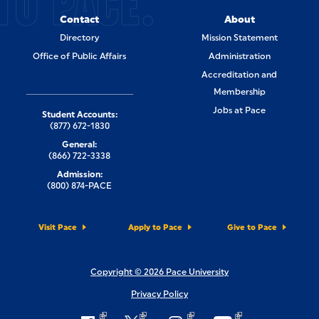
TO PACE.
Contact
About
Directory
Mission Statement
Office of Public Affairs
Administration
Accreditation and
Membership
Jobs at Pace
Student Accounts:
(877) 672-1830
General:
(866) 722-3338
Admission:
(800) 874-PACE
Visit Pace
Apply to Pace
Give to Pace
Copyright © 2026 Pace University
Privacy Policy