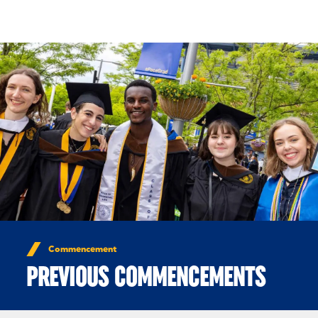
Skip to Content
Commencement
PREVIOUS COMMENCEMENTS