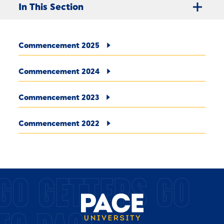
In This Section
Commencement 2025
Commencement 2024
Commencement 2023
Commencement 2022
GO GETTERS GO