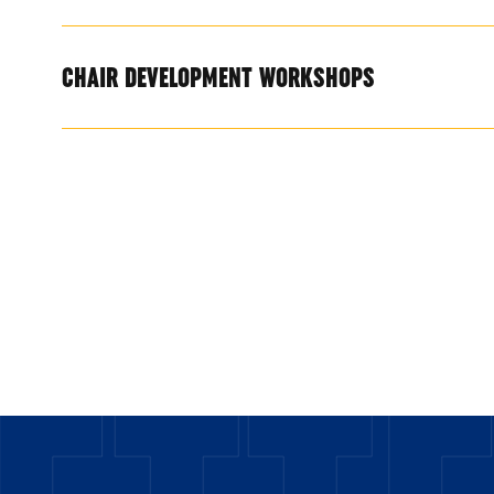
CHAIR DEVELOPMENT WORKSHOPS