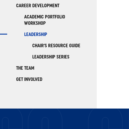
CAREER DEVELOPMENT
ACADEMIC PORTFOLIO
WORKSHOP
LEADERSHIP
CHAIR'S RESOURCE GUIDE
LEADERSHIP SERIES
THE TEAM
GET INVOLVED