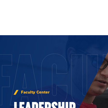
Skip to Content
FACU
Faculty Center
LEADERSHIP