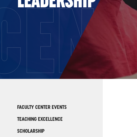
CENT
FACULTY CENTER EVENTS
TEACHING EXCELLENCE
SCHOLARSHIP