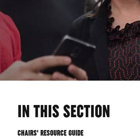
ER
IN THIS SECTION
CHAIRS' RESOURCE GUIDE