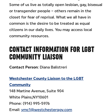
Some of us live as totally open lesbian, gay, bisexual
or transgender people – others remain in the
closet for fear of reprisal. What we all have in
common is the desire to be treated as equal
citizens in our daily lives. You may access local
community resources.
CONTACT INFORMATION FOR LGBT
COMMUNITY LIAISON
Contact Person
: Diana Balistreri
Westchester County Liaison to the LGBT
Community
148 Martine Avenue, Suite 904
White Plains,NY10601
Phone: (914) 995-5976
Email:
ymc1@westchestergov.com