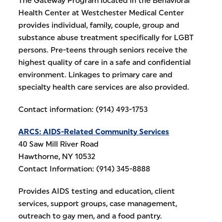
The Gateway Program located in the Behavioral
Health Center at Westchester Medical Center
provides individual, family, couple, group and
substance abuse treatment specifically for LGBT
persons. Pre-teens through seniors receive the
highest quality of care in a safe and confidential
environment. Linkages to primary care and
specialty health care services are also provided.
Contact information: (914) 493-1753
ARCS: AIDS-Related Community Services
40 Saw Mill River Road
Hawthorne, NY 10532
Contact Information: (914) 345-8888
Provides AIDS testing and education, client
services, support groups, case management,
outreach to gay men, and a food pantry.