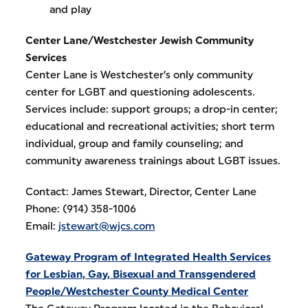
and play
Center Lane/Westchester Jewish Community
Services
Center Lane is Westchester’s only community
center for LGBT and questioning adolescents.
Services include: support groups; a drop-in center;
educational and recreational activities; short term
individual, group and family counseling; and
community awareness trainings about LGBT issues.
Contact: James Stewart, Director, Center Lane
Phone: (914) 358-1006
Email:
jstewart@wjcs.com
Gateway Program of Integrated Health Services
for Lesbian, Gay, Bisexual and Transgendered
People/Westchester County Medical Center