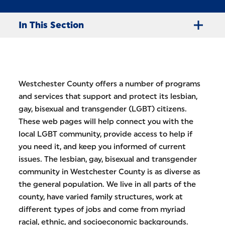
In This Section
Westchester County offers a number of programs
and services that support and protect its lesbian,
gay, bisexual and transgender (LGBT) citizens.
These web pages will help connect you with the
local LGBT community, provide access to help if
you need it, and keep you informed of current
issues. The lesbian, gay, bisexual and transgender
community in Westchester County is as diverse as
the general population. We live in all parts of the
county, have varied family structures, work at
different types of jobs and come from myriad
racial, ethnic, and socioeconomic backgrounds.