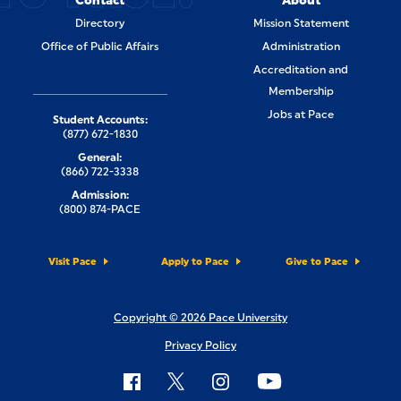
Contact
About
Directory
Mission Statement
Office of Public Affairs
Administration
Accreditation and
Membership
Jobs at Pace
Student Accounts:
(877) 672-1830
General:
(866) 722-3338
Admission:
(800) 874-PACE
Visit Pace
Apply to Pace
Give to Pace
Copyright © 2026 Pace University
Privacy Policy