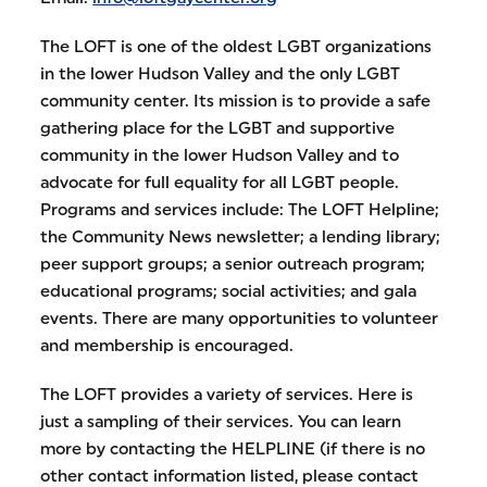
The LOFT is one of the oldest LGBT organizations
in the lower Hudson Valley and the only LGBT
community center. Its mission is to provide a safe
gathering place for the LGBT and supportive
community in the lower Hudson Valley and to
advocate for full equality for all LGBT people.
Programs and services include: The LOFT Helpline;
the Community News newsletter; a lending library;
peer support groups; a senior outreach program;
educational programs; social activities; and gala
events. There are many opportunities to volunteer
and membership is encouraged.
The LOFT provides a variety of services. Here is
just a sampling of their services. You can learn
more by contacting the HELPLINE (if there is no
other contact information listed, please contact