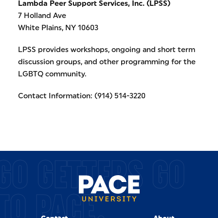
Lambda Peer Support Services, Inc. (LPSS)
7 Holland Ave
White Plains, NY 10603
LPSS provides workshops, ongoing and short term
discussion groups, and other programming for the
LGBTQ community.
Contact Information: (914) 514-3220
GO GETTERS GO
TO PACE.