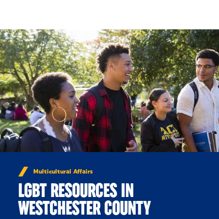
Skip to Content
Multicultural Affairs
LGBT RESOURCES IN
WESTCHESTER COUNTY