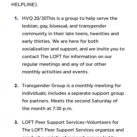
HELPLINE).
HVQ 20/30This is a group to help serve the
lesbian, gay, bisexual, and transgender
community in their late teens, twenties and
early thirties. We are here for both
socialization and support, and we invite you to
contact The LOFT for information on our
regular meetings and any of our other
monthly activities and events.
Transgender Group is a monthly meeting for
individuals; includes a separate support group
for partners. Meets the second Saturday of
the month at 7:30 p.m.
LOFT Peer Support Services–Volunteers for
The LOFT Peer Support Services organize and