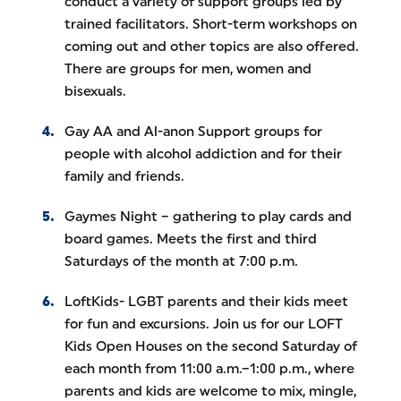
conduct a variety of support groups led by
trained facilitators. Short-term workshops on
coming out and other topics are also offered.
There are groups for men, women and
bisexuals.
Gay AA and Al-anon Support groups for
people with alcohol addiction and for their
family and friends.
Gaymes Night – gathering to play cards and
board games. Meets the first and third
Saturdays of the month at 7:00 p.m.
LoftKids- LGBT parents and their kids meet
for fun and excursions. Join us for our LOFT
Kids Open Houses on the second Saturday of
each month from 11:00 a.m.–1:00 p.m., where
parents and kids are welcome to mix, mingle,