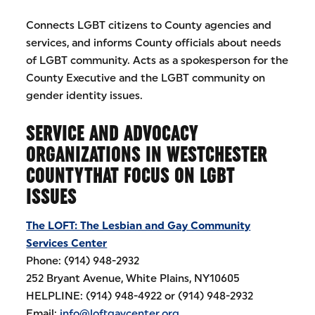
Connects LGBT citizens to County agencies and
services, and informs County officials about needs
of LGBT community. Acts as a spokesperson for the
County Executive and the LGBT community on
gender identity issues.
SERVICE AND ADVOCACY
ORGANIZATIONS IN WESTCHESTER
COUNTYTHAT FOCUS ON LGBT
ISSUES
The LOFT: The Lesbian and Gay Community
Services Center
Phone: (914) 948-2932
252 Bryant Avenue, White Plains, NY10605
HELPLINE: (914) 948-4922 or (914) 948-2932
Email:
info@loftgaycenter.org