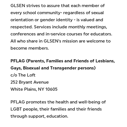
GLSEN strives to assure that each member of
every school community- regardless of sexual
orientation or gender identity - is valued and
respected. Services include monthly meetings,
conferences and in-service courses for educators.
All who share in GLSEN's mission are welcome to
become members.
PFLAG (Parents, Families and Friends of Lesbians,
Gays, Bisexual and Transgender persons)
c/o The Loft
252 Bryant Avenue
White Plains, NY 10605
PFLAG promotes the health and well-being of
LGBT people, their families and their friends
through support, education.