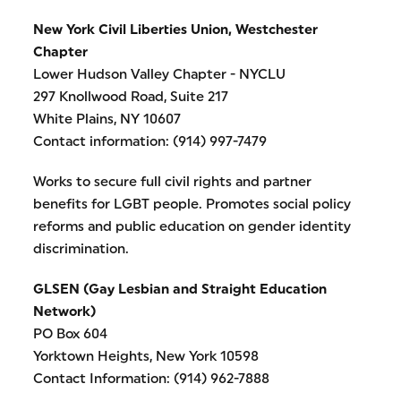
New York Civil Liberties Union, Westchester
Chapter
Lower Hudson Valley Chapter - NYCLU
297 Knollwood Road, Suite 217
White Plains, NY 10607
Contact information: (914) 997-7479
Works to secure full civil rights and partner
benefits for LGBT people. Promotes social policy
reforms and public education on gender identity
discrimination.
GLSEN (Gay Lesbian and Straight Education
Network)
PO Box 604
Yorktown Heights, New York 10598
Contact Information: (914) 962-7888