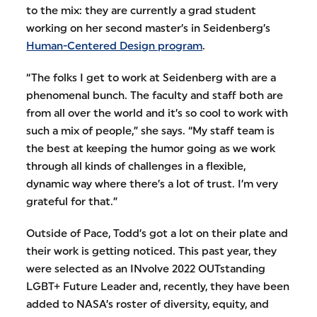
to the mix: they are currently a grad student
working on her second master’s in Seidenberg’s
Human-Centered Design program
.
“The folks I get to work at Seidenberg with are a
phenomenal bunch. The faculty and staff both are
from all over the world and it’s so cool to work with
such a mix of people,” she says. “My staff team is
the best at keeping the humor going as we work
through all kinds of challenges in a flexible,
dynamic way where there’s a lot of trust. I’m very
grateful for that.”
Outside of Pace, Todd’s got a lot on their plate and
their work is getting noticed. This past year, they
were selected as an INvolve 2022 OUTstanding
LGBT+ Future Leader and, recently, they have been
added to NASA’s roster of diversity, equity, and