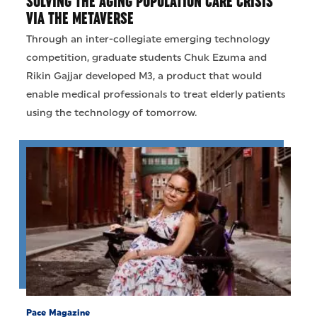
SOLVING THE AGING POPULATION CARE CRISIS
VIA THE METAVERSE
Through an inter-collegiate emerging technology
competition, graduate students Chuk Ezuma and
Rikin Gajjar developed M3, a product that would
enable medical professionals to treat elderly patients
using the technology of tomorrow.
Pace Magazine