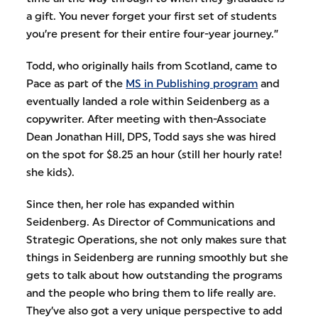
a gift. You never forget your first set of students
you’re present for their entire four-year journey.”
Todd, who originally hails from Scotland, came to
Pace as part of the
MS in Publishing program
and
eventually landed a role within Seidenberg as a
copywriter. After meeting with then-Associate
Dean Jonathan Hill, DPS, Todd says she was hired
on the spot for $8.25 an hour (still her hourly rate!
she kids).
Since then, her role has expanded within
Seidenberg. As Director of Communications and
Strategic Operations, she not only makes sure that
things in Seidenberg are running smoothly but she
gets to talk about how outstanding the programs
and the people who bring them to life really are.
They’ve also got a very unique perspective to add