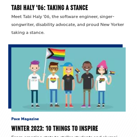
TABI HALY '06: TAKING A STANCE
Meet Tabi Haly '06, the software engineer, singer-
songwriter, disability advocate, and proud New Yorker
taking a stance.
Pace Magazine
WINTER 2023: 10 THINGS TO INSPIRE