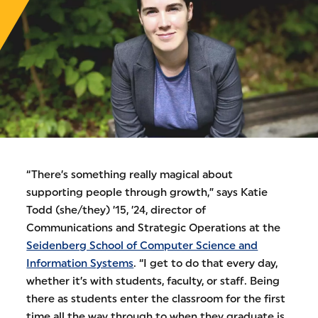
“There’s something really magical about
supporting people through growth,” says Katie
Todd (she/they) ’15, ’24, director of
Communications and Strategic Operations at the
Seidenberg School of Computer Science and
Information Systems
. “I get to do that every day,
whether it’s with students, faculty, or staff. Being
there as students enter the classroom for the first
time all the way through to when they graduate is