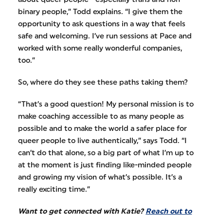
binary people,” Todd explains. “I give them the
opportunity to ask questions in a way that feels
safe and welcoming. I’ve run sessions at Pace and
worked with some really wonderful companies,
too.”
So, where do they see these paths taking them?
“That’s a good question! My personal mission is to
make coaching accessible to as many people as
possible and to make the world a safer place for
queer people to live authentically,” says Todd. “I
can’t do that alone, so a big part of what I’m up to
at the moment is just finding like-minded people
and growing my vision of what’s possible. It’s a
really exciting time.”
Want to get connected with Katie?
Reach out to