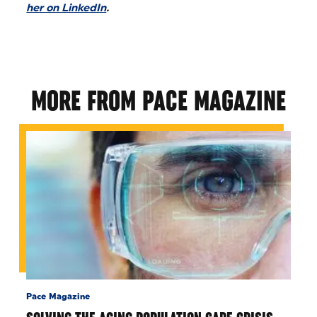
her on LinkedIn
.
MORE FROM PACE MAGAZINE
Pace Magazine