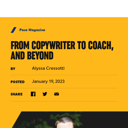
Skip to Content
Pace Magazine
FROM COPYWRITER TO COACH,
AND BEYOND
Alyssa Cressotti
BY
January 19, 2023
POSTED
SHARE