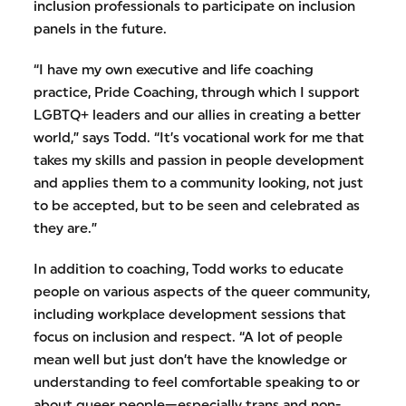
inclusion professionals to participate on inclusion
panels in the future.
“I have my own executive and life coaching
practice, Pride Coaching, through which I support
LGBTQ+ leaders and our allies in creating a better
world,” says Todd. “It’s vocational work for me that
takes my skills and passion in people development
and applies them to a community looking, not just
to be accepted, but to be seen and celebrated as
they are.”
In addition to coaching, Todd works to educate
people on various aspects of the queer community,
including workplace development sessions that
focus on inclusion and respect. “A lot of people
mean well but just don’t have the knowledge or
understanding to feel comfortable speaking to or
about queer people—especially trans and non-