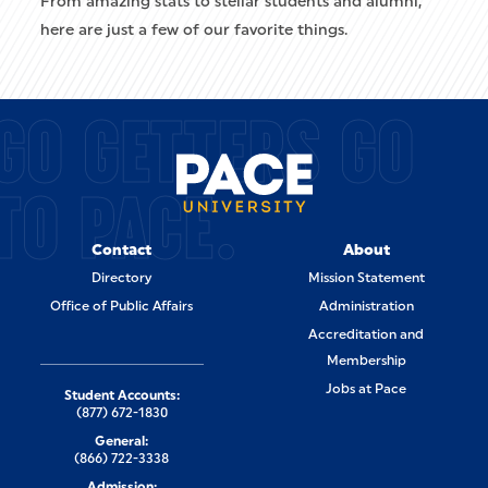
From amazing stats to stellar students and alumni,
here are just a few of our favorite things.
GO GETTERS GO
TO PACE.
Contact
About
Directory
Mission Statement
Office of Public Affairs
Administration
Accreditation and
Membership
Jobs at Pace
Student Accounts:
(877) 672-1830
General:
(866) 722-3338
Admission: