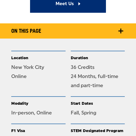
Meet Us
ON THIS PAGE
Location
Duration
New York City
36 Credits
Online
24 Months, full-time
and part-time
Modality
Start Dates
In-person, Online
Fall, Spring
F1 Visa
STEM Designated Program