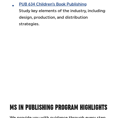
PUB 634 Children’s Book Publishing
Study key elements of the industry, including
design, production, and distribution
strategies.
MS IN PUBLISHING PROGRAM HIGHLIGHTS
We provide you with guidance through every step