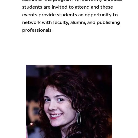
students are invited to attend and these
events provide students an opportunity to
network with faculty, alumni, and publishing
professionals.