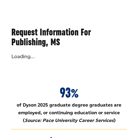
Request Information For
Publishing, MS
Loading...
93%
of Dyson 2025 graduate degree graduates are
employed, or continuing education or service
(
Source: Pace University Career Services
)