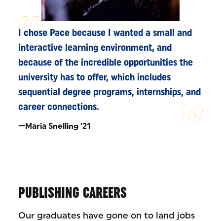
I chose Pace because I wanted a small and
interactive learning environment, and
because of the incredible opportunities the
university has to offer, which includes
sequential degree programs, internships, and
career connections.
—Maria Snelling ’21
PUBLISHING CAREERS
Our graduates have gone on to land jobs