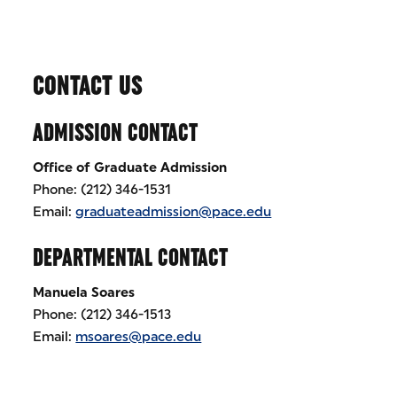
CONTACT US
ADMISSION CONTACT
Office of Graduate Admission
Phone: (212) 346-1531
Email:
graduateadmission@pace.edu
DEPARTMENTAL CONTACT
Manuela Soares
Phone: (212) 346-1513
Email:
msoares@pace.edu