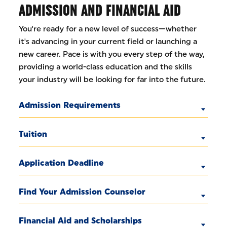
ADMISSION AND FINANCIAL AID
You're ready for a new level of success—whether
it's advancing in your current field or launching a
new career. Pace is with you every step of the way,
providing a world-class education and the skills
your industry will be looking for far into the future.
Admission Requirements
Tuition
Application Deadline
Find Your Admission Counselor
Financial Aid and Scholarships