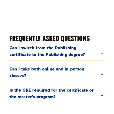
FREQUENTLY ASKED QUESTIONS
Can I switch from the Publishing
certificate to the Publishing degree?
Can I take both online and in-person
classes?
Is the GRE required for the certificate or
the master’s program?