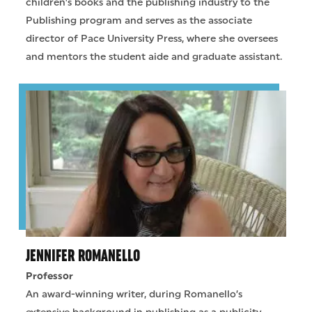
children's books and the publishing industry to the
Publishing program and serves as the associate
director of Pace University Press, where she oversees
and mentors the student aide and graduate assistant.
JENNIFER ROMANELLO
Professor
An award-winning writer, during Romanello’s