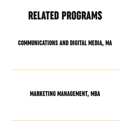
RELATED PROGRAMS
COMMUNICATIONS AND DIGITAL MEDIA, MA
MARKETING MANAGEMENT, MBA