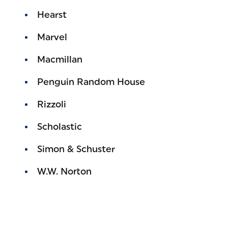
Hearst
Marvel
Macmillan
Penguin Random House
Rizzoli
Scholastic
Simon & Schuster
W.W. Norton