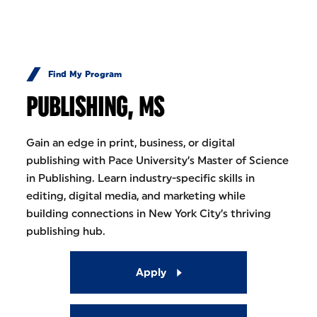
Skip to Content
Find My Program
PUBLISHING, MS
Gain an edge in print, business, or digital
publishing with Pace University’s Master of Science
in Publishing. Learn industry-specific skills in
editing, digital media, and marketing while
building connections in New York City’s thriving
publishing hub.
Apply