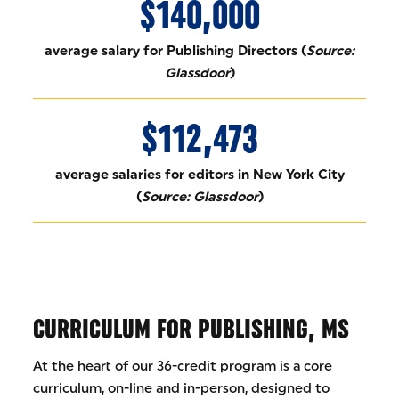
$140,000
average salary for Publishing Directors (
Source:
Glassdoor
)
$112,473
average salaries for editors in New York City
(
Source: Glassdoor
)
CURRICULUM FOR PUBLISHING, MS
At the heart of our 36-credit program is a core
curriculum, on-line and in-person, designed to