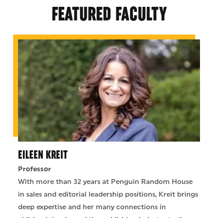
FEATURED FACULTY
EILEEN KREIT
Professor
With more than 32 years at Penguin Random House
in sales and editorial leadership positions, Kreit brings
deep expertise and her many connections in