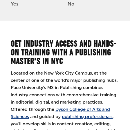
Yes
No
GET INDUSTRY ACCESS AND HANDS-
ON TRAINING WITH A PUBLISHING
MASTER’S IN NYC
Located on the New York City Campus, at the
center of one of the world’s major publishing hubs,
Pace University’s MS in Publishing combines
industry connections with comprehensive training
in editorial, digital, and marketing practices.
Offered through the
Dyson College of Arts and
Sciences
and guided by
publishing professionals
,
you’ll develop skills in content creation, editing,