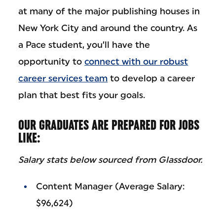
at many of the major publishing houses in
New York City and around the country. As
a Pace student, you’ll have the
opportunity to
connect with our robust
career services team
to develop a career
plan that best fits your goals.
OUR GRADUATES ARE PREPARED FOR JOBS
LIKE:
Salary stats below sourced from Glassdoor.
Content Manager (Average Salary:
$96,624)