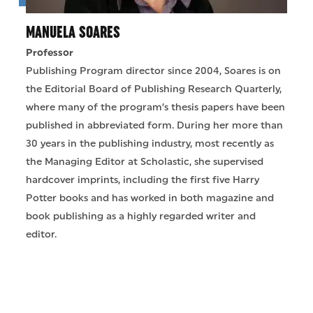
MANUELA SOARES
Professor
Publishing Program director since 2004, Soares is on
the Editorial Board of Publishing Research Quarterly,
where many of the program’s thesis papers have been
published in abbreviated form. During her more than
30 years in the publishing industry, most recently as
the Managing Editor at Scholastic, she supervised
hardcover imprints, including the first five Harry
Potter books and has worked in both magazine and
book publishing as a highly regarded writer and
editor.