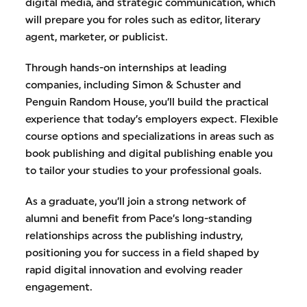
digital media, and strategic communication, which
will prepare you for roles such as editor, literary
agent, marketer, or publicist.
Through hands-on internships at leading
companies, including Simon & Schuster and
Penguin Random House, you’ll build the practical
experience that today’s employers expect. Flexible
course options and specializations in areas such as
book publishing and digital publishing enable you
to tailor your studies to your professional goals.
As a graduate, you’ll join a strong network of
alumni and benefit from Pace’s long-standing
relationships across the publishing industry,
positioning you for success in a field shaped by
rapid digital innovation and evolving reader
engagement.