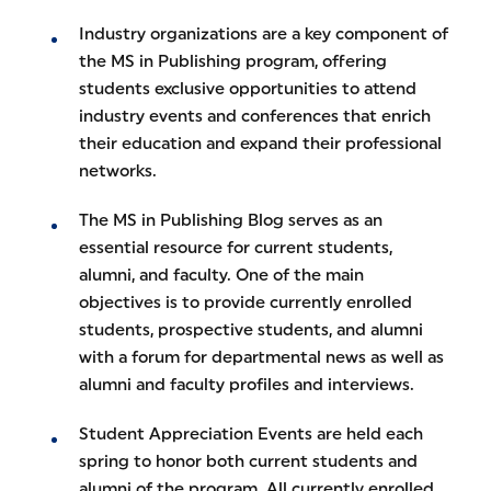
Industry organizations are a key component of
the MS in Publishing program, offering
students exclusive opportunities to attend
industry events and conferences that enrich
their education and expand their professional
networks.
The MS in Publishing Blog serves as an
essential resource for current students,
alumni, and faculty. One of the main
objectives is to provide currently enrolled
students, prospective students, and alumni
with a forum for departmental news as well as
alumni and faculty profiles and interviews.
Student Appreciation Events are held each
spring to honor both current students and
alumni of the program. All currently enrolled