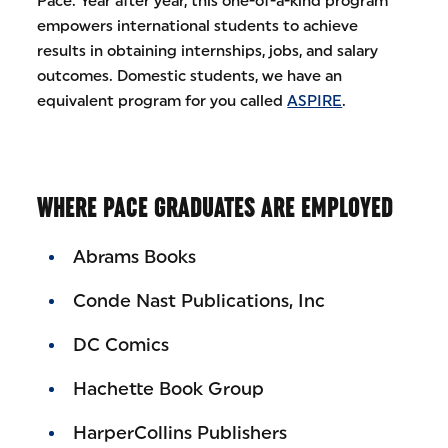
Pace. Year after year, this one-of-a-kind program
empowers international students to achieve
results in obtaining internships, jobs, and salary
outcomes. Domestic students, we have an
equivalent program for you called
ASPIRE
.
WHERE PACE GRADUATES ARE EMPLOYED
Abrams Books
Conde Nast Publications, Inc
DC Comics
Hachette Book Group
HarperCollins Publishers