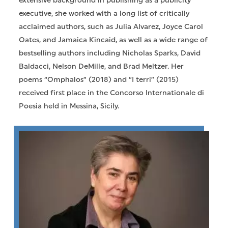
extensive background in publishing as a publicity
executive, she worked with a long list of critically
acclaimed authors, such as Julia Alvarez, Joyce Carol
Oates, and Jamaica Kincaid, as well as a wide range of
bestselling authors including Nicholas Sparks, David
Baldacci, Nelson DeMille, and Brad Meltzer. Her
poems “Omphalos” (2018) and “I terri” (2015)
received first place in the Concorso Internationale di
Poesia held in Messina, Sicily.