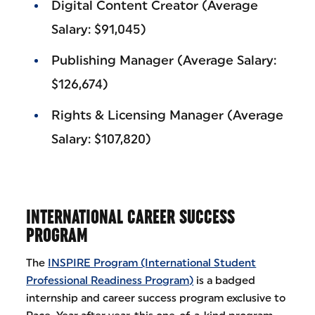
Digital Content Creator (Average
Salary: $91,045)
Publishing Manager (Average Salary:
$126,674)
Rights & Licensing Manager (Average
Salary: $107,820)
INTERNATIONAL CAREER SUCCESS
PROGRAM
The
INSPIRE Program (International Student
Professional Readiness Program)
is a badged
internship and career success program exclusive to