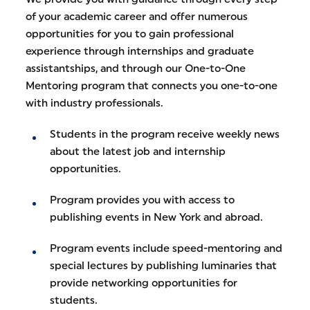
of your academic career and offer numerous
opportunities for you to gain professional
experience through internships and graduate
assistantships, and through our One-to-One
Mentoring program that connects you one-to-one
with industry professionals.
Students in the program receive weekly news
about the latest job and internship
opportunities.
Program provides you with access to
publishing events in New York and abroad.
Program events include speed-mentoring and
special lectures by publishing luminaries that
provide networking opportunities for
students.