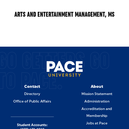
ARTS AND ENTERTAINMENT MANAGEMENT, MS
GO GETTERS GO
TO PACE.
Contact
About
Directory
Mission Statement
Office of Public Affairs
Administration
Accreditation and
Membership
Jobs at Pace
Student Accounts: