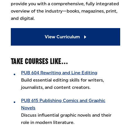
provide you with a comprehensive, fully integrated
overview of the industry—books, magazines, print,
and digital.
View Curriculum
TAKE COURSES LIKE…
PUB 604 Rewriting and Line Editing
Build essential editing skills for writers,
journalists, and content creators.
PUB 615 Publishing Comics and Graphic
Novels
Discuss influential graphic novels and their
role in modern literature.